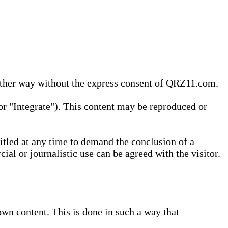
 other way without the express consent of QRZ11.com.
r "Integrate"). This content may be reproduced or
tled at any time to demand the conclusion of a
ial or journalistic use can be agreed with the visitor.
wn content. This is done in such a way that