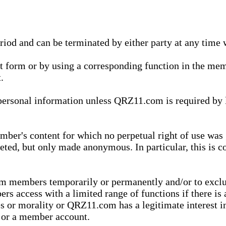
eriod and can be terminated by either party at any time 
xt form or by using a corresponding function in the m
.
onal information unless QRZ11.com is required by law t
ber's content for which no perpetual right of use was 
eted, but only made anonymous. In particular, this is c
rom members temporarily or permanently and/or to exc
rs access with a limited range of functions if there is 
es or morality or QRZ11.com has a legitimate interest in
t or a member account.