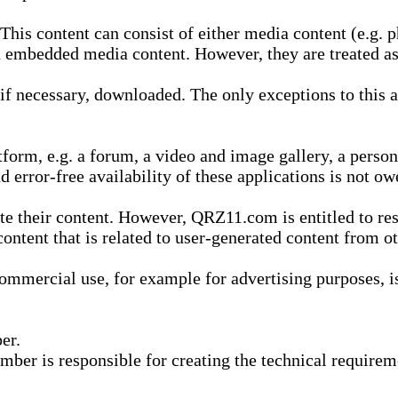
is content can consist of either media content (e.g. ph
n embedded media content. However, they are treated as 
 necessary, downloaded. The only exceptions to this are
form, e.g. a forum, a video and image gallery, a perso
d error-free availability of these applications is not ow
te their content. However, QRZ11.com is entitled to res
content that is related to user-generated content from o
mmercial use, for example for advertising purposes, is 
er.
ber is responsible for creating the technical requireme