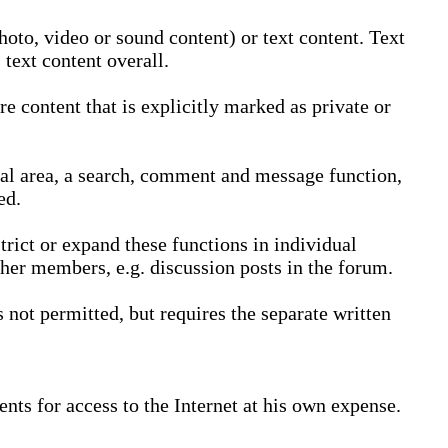
oto, video or sound content) or text content. Text
text content overall.
 content that is explicitly marked as private or
nal area, a search, comment and message function,
ed.
trict or expand these functions in individual
ther members, e.g. discussion posts in the forum.
not permitted, but requires the separate written
nts for access to the Internet at his own expense.