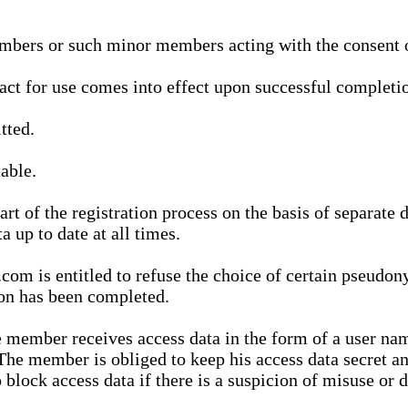
bers or such minor members acting with the consent of
ract for use comes into effect upon successful completio
tted.
able.
t of the registration process on the basis of separate 
a up to date at all times.
m is entitled to refuse the choice of certain pseudon
ion has been completed.
 member receives access data in the form of a user na
. The member is obliged to keep his access data secret
block access data if there is a suspicion of misuse or di