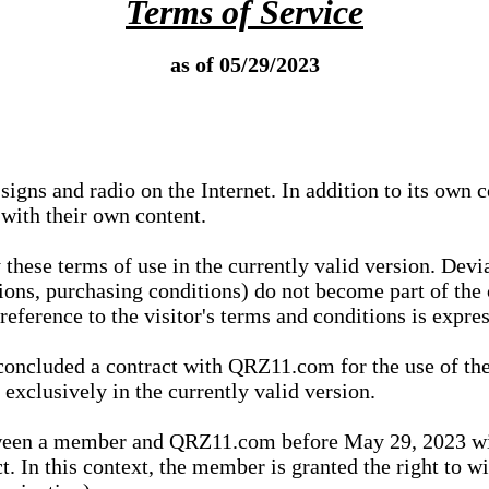
Terms of Service
as of 05/29/2023
igns and radio on the Internet. In addition to its own 
 with their own content.
 these terms of use in the currently valid version. Dev
tions, purchasing conditions) do not become part of the 
ference to the visitor's terms and conditions is expres
concluded a contract with QRZ11.com for the use of the
xclusively in the currently valid version.
tween a member and QRZ11.com before May 29, 2023 wi
ct. In this context, the member is granted the right to 