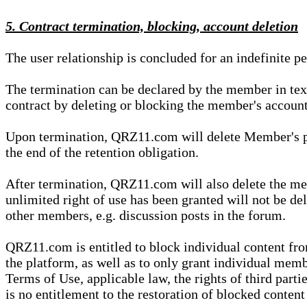
5. Contract termination, blocking, account deletion
The user relationship is concluded for an indefinite p
The termination can be declared by the member in te
contract by deleting or blocking the member's account
Upon termination, QRZ11.com will delete Member's pers
the end of the retention obligation.
After termination, QRZ11.com will also delete the mem
unlimited right of use has been granted will not be del
other members, e.g. discussion posts in the forum.
QRZ11.com is entitled to block individual content f
the platform, as well as to only grant individual membe
Terms of Use, applicable law, the rights of third parti
is no entitlement to the restoration of blocked conten