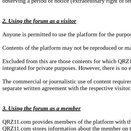
observing a period of notice (extraordinary right of te
2. Using the forum as a visitor
Anyone is permitted to use the platform for the purpo
Contents of the platform may not be reproduced or ma
Excluded from this are those contents for which QRZ1
integrated for private purposes. However, there is no e
The commercial or journalistic use of content requir
separate written agreement with the respective visitor.
3. Using the forum as a member
QRZ11.com provides members of the platform with the o
QRZ11.com stores information about the member on t