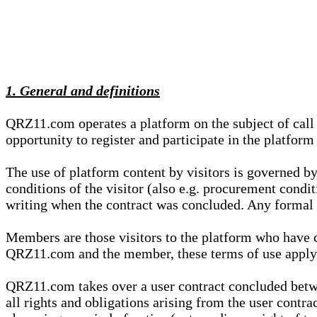
1. General and definitions
QRZ11.com operates a platform on the subject of call s
opportunity to register and participate in the platform
The use of platform content by visitors is governed by
conditions of the visitor (also e.g. procurement condi
writing when the contract was concluded. Any formal re
Members are those visitors to the platform who have 
QRZ11.com and the member, these terms of use apply e
QRZ11.com takes over a user contract concluded be
all rights and obligations arising from the user contra