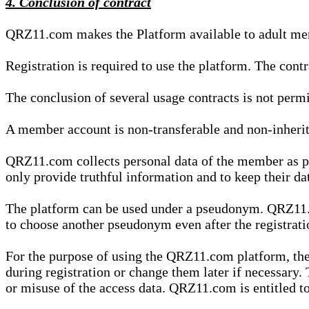
4. Conclusion of contract
QRZ11.com makes the Platform available to adult mem
Registration is required to use the platform. The cont
The conclusion of several usage contracts is not permi
A member account is non-transferable and non-inherit
QRZ11.com collects personal data of the member as par
only provide truthful information and to keep their dat
The platform can be used under a pseudonym. QRZ11.co
to choose another pseudonym even after the registrat
For the purpose of using the QRZ11.com platform, the
during registration or change them later if necessary
or misuse of the access data. QRZ11.com is entitled to 