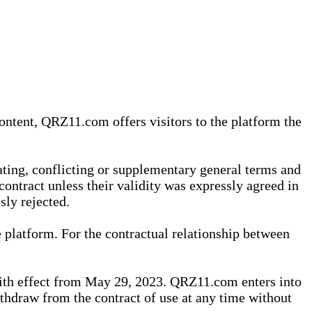
content, QRZ11.com offers visitors to the platform the
iating, conflicting or supplementary general terms and
contract unless their validity was expressly agreed in
sly rejected.
 platform. For the contractual relationship between
th effect from May 29, 2023. QRZ11.com enters into
withdraw from the contract of use at any time without