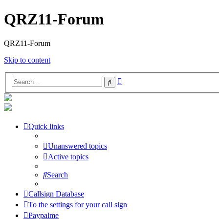
QRZ11-Forum
QRZ11-Forum
Skip to content
Advanced
Search
search
Quick links
Unanswered topics
Active topics
Search
Callsign Database
To the settings for your call sign
Paypalme