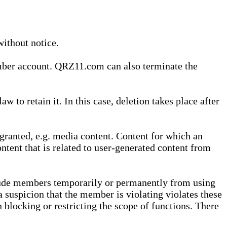
without notice.
ember account. QRZ11.com can also terminate the
o retain it. In this case, deletion takes place after
granted, e.g. media content. Content for which an
ontent that is related to user-generated content from
lude members temporarily or permanently from using
a suspicion that the member is violating violates these
 blocking or restricting the scope of functions. There