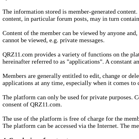
The information stored is member-generated content. Th
content, in particular forum posts, may in turn contai
Content of the member can be viewed by anyone and, if
cannot be viewed, e.g. private messages.
QRZ11.com provides a variety of functions on the plat
hereinafter referred to as "applications". A constant an
Members are generally entitled to edit, change or dele
applications at any time, especially when it comes to 
The platform can only be used for private purposes. Co
consent of QRZ11.com.
The use of the platform is free of charge for the memb
The platform can be accessed via the Internet. The mem