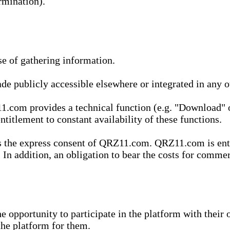
rmination).
se of gathering information.
de publicly accessible elsewhere or integrated in any
1.com provides a technical function (e.g. "Download" o
ntitlement to constant availability of these functions.
es the express consent of QRZ11.com. QRZ11.com is enti
 In addition, an obligation to bear the costs for commerc
pportunity to participate in the platform with their o
he platform for them.