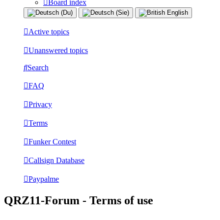
Board index
Active topics
Unanswered topics
Search
FAQ
Privacy
Terms
Funker Contest
Callsign Database
Paypalme
QRZ11-Forum - Terms of use