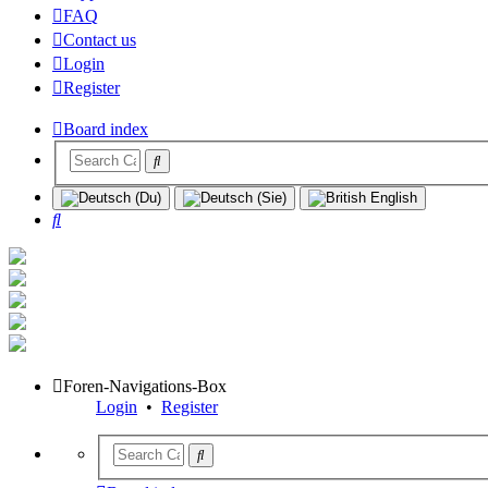
FAQ
Contact us
Login
Register
Board index
Search
Foren-Navigations-Box
Login
•
Register