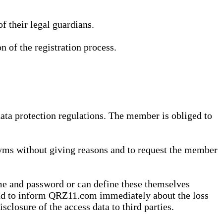
 their legal guardians.
n of the registration process.
data protection regulations. The member is obliged to
yms without giving reasons and to request the member
me and password or can define these themselves
 and to inform QRZ11.com immediately about the loss
sclosure of the access data to third parties.