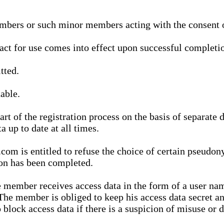
bers or such minor members acting with the consent of
ract for use comes into effect upon successful completio
tted.
able.
t of the registration process on the basis of separate 
a up to date at all times.
m is entitled to refuse the choice of certain pseudon
ion has been completed.
 member receives access data in the form of a user na
. The member is obliged to keep his access data secret
block access data if there is a suspicion of misuse or di