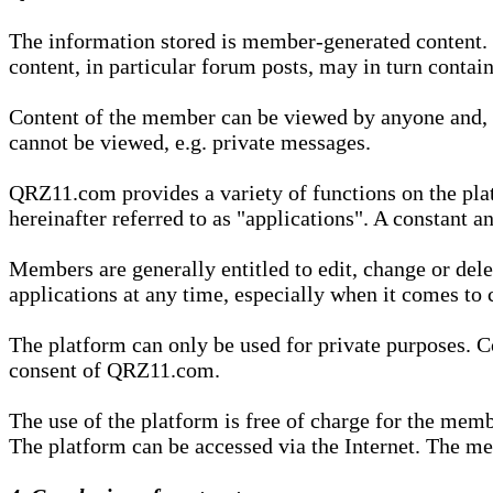
The information stored is member-generated content. Th
content, in particular forum posts, may in turn contai
Content of the member can be viewed by anyone and, if
cannot be viewed, e.g. private messages.
QRZ11.com provides a variety of functions on the plat
hereinafter referred to as "applications". A constant an
Members are generally entitled to edit, change or dele
applications at any time, especially when it comes to 
The platform can only be used for private purposes. Co
consent of QRZ11.com.
The use of the platform is free of charge for the memb
The platform can be accessed via the Internet. The mem