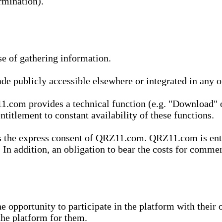
rmination).
se of gathering information.
de publicly accessible elsewhere or integrated in any
1.com provides a technical function (e.g. "Download" o
ntitlement to constant availability of these functions.
es the express consent of QRZ11.com. QRZ11.com is enti
 In addition, an obligation to bear the costs for commerc
pportunity to participate in the platform with their o
he platform for them.