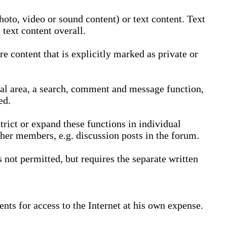
oto, video or sound content) or text content. Text
text content overall.
 content that is explicitly marked as private or
nal area, a search, comment and message function,
ed.
trict or expand these functions in individual
ther members, e.g. discussion posts in the forum.
not permitted, but requires the separate written
nts for access to the Internet at his own expense.