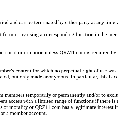
eriod and can be terminated by either party at any time 
xt form or by using a corresponding function in the m
.
onal information unless QRZ11.com is required by law t
ber's content for which no perpetual right of use was 
eted, but only made anonymous. In particular, this is c
rom members temporarily or permanently and/or to exc
rs access with a limited range of functions if there is 
es or morality or QRZ11.com has a legitimate interest in
t or a member account.