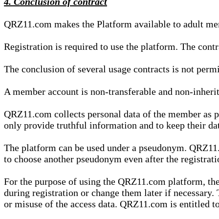
4. Conclusion of contract
QRZ11.com makes the Platform available to adult mem
Registration is required to use the platform. The cont
The conclusion of several usage contracts is not permi
A member account is non-transferable and non-inherit
QRZ11.com collects personal data of the member as par
only provide truthful information and to keep their dat
The platform can be used under a pseudonym. QRZ11.co
to choose another pseudonym even after the registrat
For the purpose of using the QRZ11.com platform, the
during registration or change them later if necessary
or misuse of the access data. QRZ11.com is entitled to 