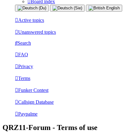
Board index
Active topics
Unanswered topics
Search
FAQ
Privacy
Terms
Funker Contest
Callsign Database
Paypalme
QRZ11-Forum - Terms of use