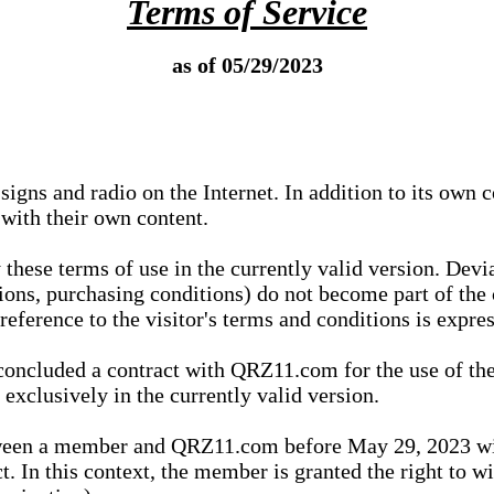
Terms of Service
as of 05/29/2023
igns and radio on the Internet. In addition to its own 
 with their own content.
 these terms of use in the currently valid version. Dev
tions, purchasing conditions) do not become part of the 
ference to the visitor's terms and conditions is expres
concluded a contract with QRZ11.com for the use of the
xclusively in the currently valid version.
tween a member and QRZ11.com before May 29, 2023 wi
ct. In this context, the member is granted the right to 