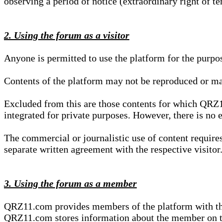
observing a period of notice (extraordinary right of te
2. Using the forum as a visitor
Anyone is permitted to use the platform for the purpo
Contents of the platform may not be reproduced or ma
Excluded from this are those contents for which QRZ1
integrated for private purposes. However, there is no e
The commercial or journalistic use of content requir
separate written agreement with the respective visitor.
3. Using the forum as a member
QRZ11.com provides members of the platform with the o
QRZ11.com stores information about the member on t