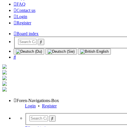
FAQ
Contact us
Login
Register
Board index
Search
Foren-Navigations-Box
Login
•
Register