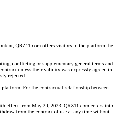
content, QRZ11.com offers visitors to the platform the
iating, conflicting or supplementary general terms and
contract unless their validity was expressly agreed in
sly rejected.
 platform. For the contractual relationship between
th effect from May 29, 2023. QRZ11.com enters into
withdraw from the contract of use at any time without