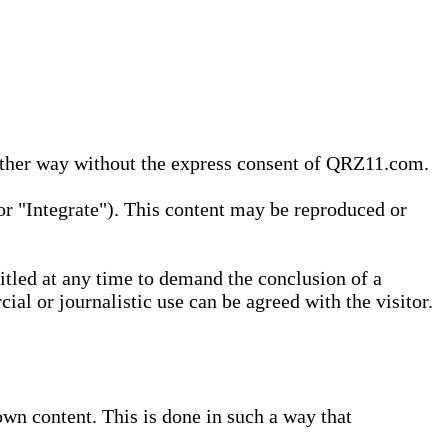
 other way without the express consent of QRZ11.com.
r "Integrate"). This content may be reproduced or
tled at any time to demand the conclusion of a
ial or journalistic use can be agreed with the visitor.
wn content. This is done in such a way that