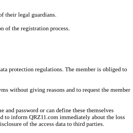
 their legal guardians.
n of the registration process.
data protection regulations. The member is obliged to
yms without giving reasons and to request the member
me and password or can define these themselves
 and to inform QRZ11.com immediately about the loss
sclosure of the access data to third parties.