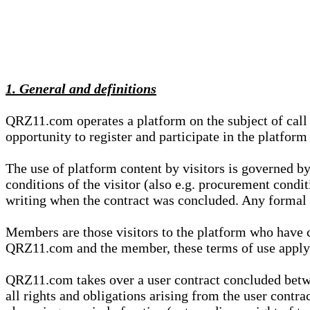
1. General and definitions
QRZ11.com operates a platform on the subject of call s
opportunity to register and participate in the platform
The use of platform content by visitors is governed by
conditions of the visitor (also e.g. procurement condi
writing when the contract was concluded. Any formal re
Members are those visitors to the platform who have 
QRZ11.com and the member, these terms of use apply e
QRZ11.com takes over a user contract concluded be
all rights and obligations arising from the user contra