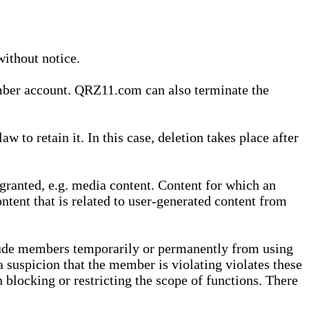
without notice.
ember account. QRZ11.com can also terminate the
o retain it. In this case, deletion takes place after
granted, e.g. media content. Content for which an
ontent that is related to user-generated content from
lude members temporarily or permanently from using
a suspicion that the member is violating violates these
 blocking or restricting the scope of functions. There