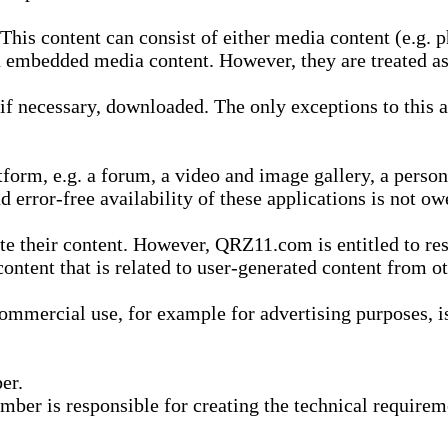
is content can consist of either media content (e.g. ph
n embedded media content. However, they are treated as 
 necessary, downloaded. The only exceptions to this are
form, e.g. a forum, a video and image gallery, a perso
d error-free availability of these applications is not ow
te their content. However, QRZ11.com is entitled to res
content that is related to user-generated content from o
mmercial use, for example for advertising purposes, is 
er.
ber is responsible for creating the technical requireme