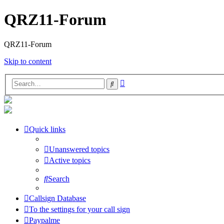
QRZ11-Forum
QRZ11-Forum
Skip to content
Advanced
Search
search
Quick links
Unanswered topics
Active topics
Search
Callsign Database
To the settings for your call sign
Paypalme