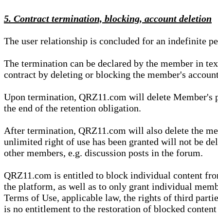
5. Contract termination, blocking, account deletion
The user relationship is concluded for an indefinite p
The termination can be declared by the member in te
contract by deleting or blocking the member's account
Upon termination, QRZ11.com will delete Member's pers
the end of the retention obligation.
After termination, QRZ11.com will also delete the mem
unlimited right of use has been granted will not be del
other members, e.g. discussion posts in the forum.
QRZ11.com is entitled to block individual content f
the platform, as well as to only grant individual membe
Terms of Use, applicable law, the rights of third parti
is no entitlement to the restoration of blocked conten