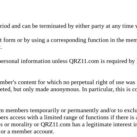
eriod and can be terminated by either party at any time 
xt form or by using a corresponding function in the m
.
onal information unless QRZ11.com is required by law t
ber's content for which no perpetual right of use was 
eted, but only made anonymous. In particular, this is c
rom members temporarily or permanently and/or to exc
rs access with a limited range of functions if there is 
es or morality or QRZ11.com has a legitimate interest in
t or a member account.