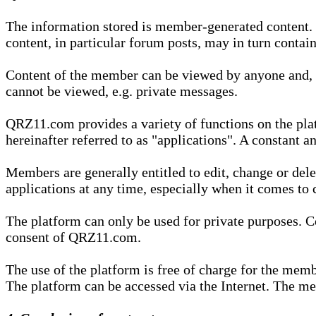
The information stored is member-generated content. Th
content, in particular forum posts, may in turn contai
Content of the member can be viewed by anyone and, if
cannot be viewed, e.g. private messages.
QRZ11.com provides a variety of functions on the plat
hereinafter referred to as "applications". A constant an
Members are generally entitled to edit, change or dele
applications at any time, especially when it comes to 
The platform can only be used for private purposes. Co
consent of QRZ11.com.
The use of the platform is free of charge for the memb
The platform can be accessed via the Internet. The mem