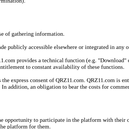
rmination).
se of gathering information.
de publicly accessible elsewhere or integrated in any
1.com provides a technical function (e.g. "Download" o
ntitlement to constant availability of these functions.
es the express consent of QRZ11.com. QRZ11.com is enti
 In addition, an obligation to bear the costs for commerc
pportunity to participate in the platform with their o
he platform for them.