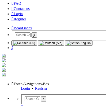
FAQ
Contact us
Login
Register
Board index
Search
Foren-Navigations-Box
Login
•
Register