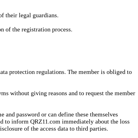
 their legal guardians.
n of the registration process.
data protection regulations. The member is obliged to
yms without giving reasons and to request the member
me and password or can define these themselves
 and to inform QRZ11.com immediately about the loss
sclosure of the access data to third parties.