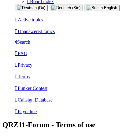
Board index
Active topics
Unanswered topics
Search
FAQ
Privacy
Terms
Funker Contest
Callsign Database
Paypalme
QRZ11-Forum - Terms of use