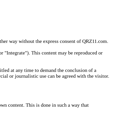
 other way without the express consent of QRZ11.com.
r "Integrate"). This content may be reproduced or
tled at any time to demand the conclusion of a
ial or journalistic use can be agreed with the visitor.
wn content. This is done in such a way that