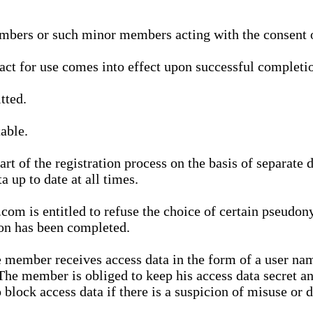
bers or such minor members acting with the consent of
ract for use comes into effect upon successful completio
tted.
able.
t of the registration process on the basis of separate 
a up to date at all times.
m is entitled to refuse the choice of certain pseudon
ion has been completed.
 member receives access data in the form of a user na
. The member is obliged to keep his access data secret
block access data if there is a suspicion of misuse or di