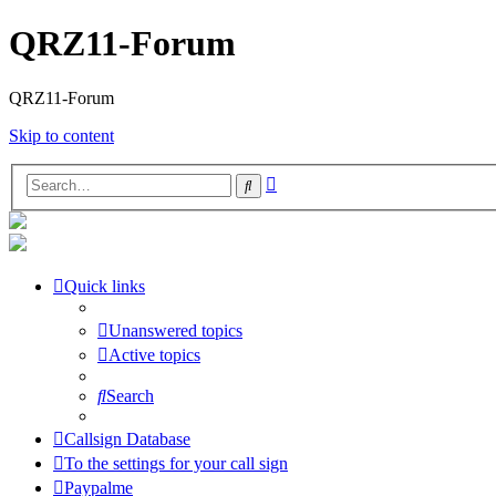
QRZ11-Forum
QRZ11-Forum
Skip to content
Advanced
Search
search
Quick links
Unanswered topics
Active topics
Search
Callsign Database
To the settings for your call sign
Paypalme