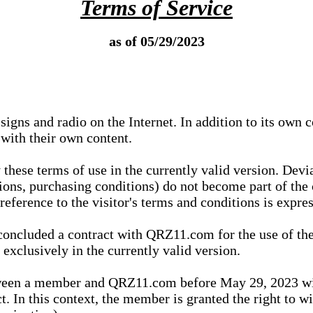
Terms of Service
as of 05/29/2023
igns and radio on the Internet. In addition to its own 
 with their own content.
 these terms of use in the currently valid version. Dev
tions, purchasing conditions) do not become part of the 
ference to the visitor's terms and conditions is expres
concluded a contract with QRZ11.com for the use of the
xclusively in the currently valid version.
tween a member and QRZ11.com before May 29, 2023 wi
ct. In this context, the member is granted the right to 