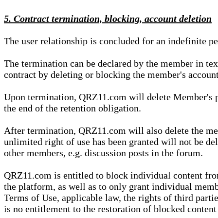
5. Contract termination, blocking, account deletion
The user relationship is concluded for an indefinite p
The termination can be declared by the member in te
contract by deleting or blocking the member's account
Upon termination, QRZ11.com will delete Member's pers
the end of the retention obligation.
After termination, QRZ11.com will also delete the mem
unlimited right of use has been granted will not be del
other members, e.g. discussion posts in the forum.
QRZ11.com is entitled to block individual content f
the platform, as well as to only grant individual membe
Terms of Use, applicable law, the rights of third parti
is no entitlement to the restoration of blocked conten