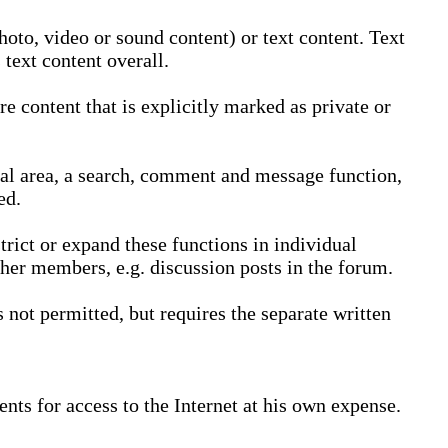
oto, video or sound content) or text content. Text
text content overall.
 content that is explicitly marked as private or
nal area, a search, comment and message function,
ed.
trict or expand these functions in individual
ther members, e.g. discussion posts in the forum.
not permitted, but requires the separate written
nts for access to the Internet at his own expense.