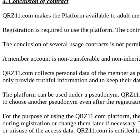
4. Conclusion of contract
QRZ11.com makes the Platform available to adult mem
Registration is required to use the platform. The cont
The conclusion of several usage contracts is not permi
A member account is non-transferable and non-inherit
QRZ11.com collects personal data of the member as par
only provide truthful information and to keep their dat
The platform can be used under a pseudonym. QRZ11.co
to choose another pseudonym even after the registrat
For the purpose of using the QRZ11.com platform, the
during registration or change them later if necessary
or misuse of the access data. QRZ11.com is entitled to 