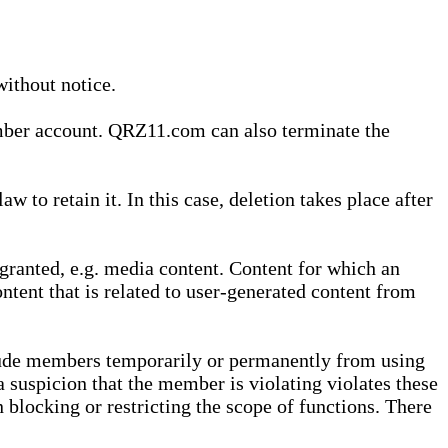
without notice.
ember account. QRZ11.com can also terminate the
o retain it. In this case, deletion takes place after
granted, e.g. media content. Content for which an
ontent that is related to user-generated content from
lude members temporarily or permanently from using
a suspicion that the member is violating violates these
 blocking or restricting the scope of functions. There