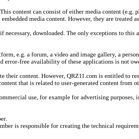
is content can consist of either media content (e.g. ph
n embedded media content. However, they are treated as 
 necessary, downloaded. The only exceptions to this are
form, e.g. a forum, a video and image gallery, a perso
d error-free availability of these applications is not ow
te their content. However, QRZ11.com is entitled to res
content that is related to user-generated content from o
mmercial use, for example for advertising purposes, is 
er.
ber is responsible for creating the technical requireme