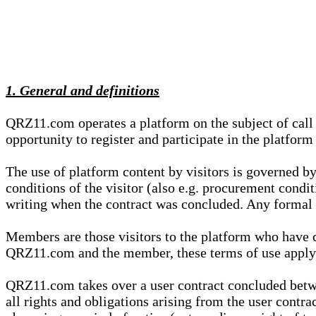
1. General and definitions
QRZ11.com operates a platform on the subject of call s
opportunity to register and participate in the platform
The use of platform content by visitors is governed by
conditions of the visitor (also e.g. procurement condi
writing when the contract was concluded. Any formal re
Members are those visitors to the platform who have 
QRZ11.com and the member, these terms of use apply e
QRZ11.com takes over a user contract concluded be
all rights and obligations arising from the user contra