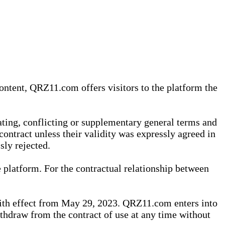
content, QRZ11.com offers visitors to the platform the
iating, conflicting or supplementary general terms and
contract unless their validity was expressly agreed in
sly rejected.
 platform. For the contractual relationship between
th effect from May 29, 2023. QRZ11.com enters into
withdraw from the contract of use at any time without