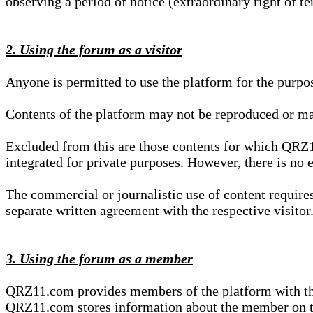
observing a period of notice (extraordinary right of te
2. Using the forum as a visitor
Anyone is permitted to use the platform for the purpo
Contents of the platform may not be reproduced or ma
Excluded from this are those contents for which QRZ1
integrated for private purposes. However, there is no e
The commercial or journalistic use of content requir
separate written agreement with the respective visitor.
3. Using the forum as a member
QRZ11.com provides members of the platform with the o
QRZ11.com stores information about the member on t