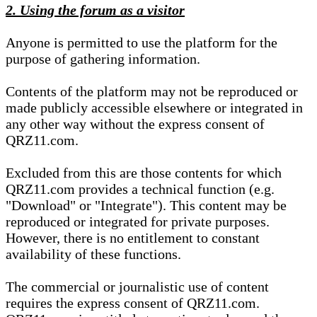
2. Using the forum as a visitor
Anyone is permitted to use the platform for the
purpose of gathering information.
Contents of the platform may not be reproduced or
made publicly accessible elsewhere or integrated in
any other way without the express consent of
QRZ11.com.
Excluded from this are those contents for which
QRZ11.com provides a technical function (e.g.
"Download" or "Integrate"). This content may be
reproduced or integrated for private purposes.
However, there is no entitlement to constant
availability of these functions.
The commercial or journalistic use of content
requires the express consent of QRZ11.com.