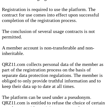
Registration is required to use the platform. The
contract for use comes into effect upon successful
completion of the registration process.
The conclusion of several usage contracts is not
permitted.
A member account is non-transferable and non-
inheritable.
QRZ11.com collects personal data of the member as
part of the registration process on the basis of
separate data protection regulations. The member is
obliged to only provide truthful information and to
keep their data up to date at all times.
The platform can be used under a pseudonym.
QRZ11.com is entitled to refuse the choice of certain