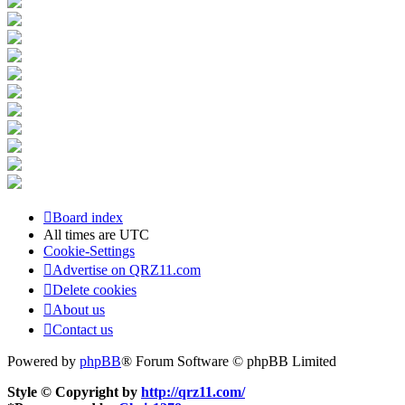
Board index
All times are
UTC
Cookie-Settings
Advertise on QRZ11.com
Delete cookies
About us
Contact us
Powered by
phpBB
® Forum Software © phpBB Limited
Style © Copyright by
http://qrz11.com/