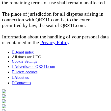
the remaining terms of use shall remain unaffected.
The place of jurisdiction for all disputes arising in
connection with QRZ11.com is, to the extent
permitted by law, the seat of QRZ11.com.
Information about the handling of your personal data
is contained in the
Privacy Policy
.
Board index
All times are
UTC
Cookie-Settings
Advertise on QRZ11.com
Delete cookies
About us
Contact us