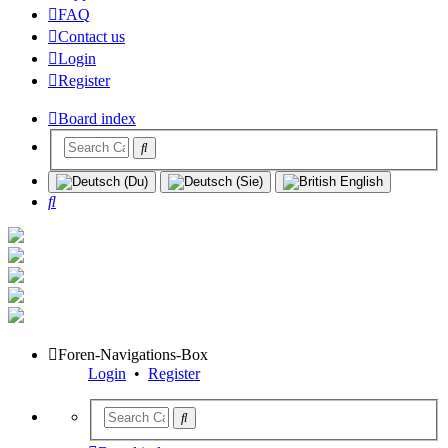
FAQ
Contact us
Login
Register
Board index
Search
Foren-Navigations-Box
Login
•
Register