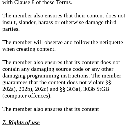
with Clause 8 of these Terms.
The member also ensures that their content does not
insult, slander, harass or otherwise damage third
parties.
The member will observe and follow the netiquette
when creating content.
The member also ensures that its content does not
contain any damaging source code or any other
damaging programming instructions. The member
guarantees that the content does not violate §§
202a), 202b), 202c) and §§ 303a), 303b StGB
(computer offences).
The member also ensures that its content
7. Rights of use