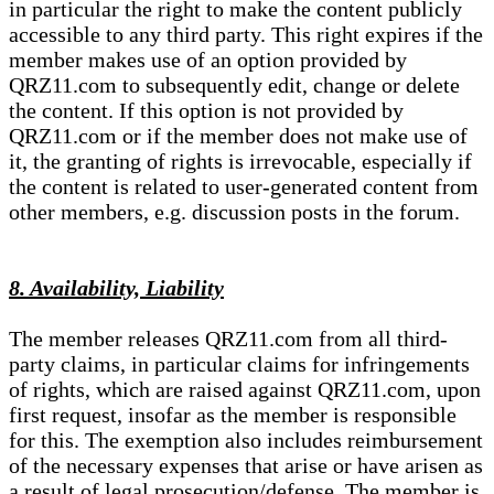
in particular the right to make the content publicly
accessible to any third party. This right expires if the
member makes use of an option provided by
QRZ11.com to subsequently edit, change or delete
the content. If this option is not provided by
QRZ11.com or if the member does not make use of
it, the granting of rights is irrevocable, especially if
the content is related to user-generated content from
other members, e.g. discussion posts in the forum.
8. Availability, Liability
The member releases QRZ11.com from all third-
party claims, in particular claims for infringements
of rights, which are raised against QRZ11.com, upon
first request, insofar as the member is responsible
for this. The exemption also includes reimbursement
of the necessary expenses that arise or have arisen as
a result of legal prosecution/defense. The member is