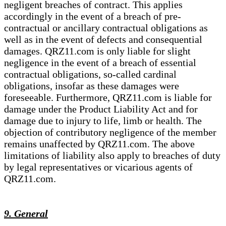
negligent breaches of contract. This applies
accordingly in the event of a breach of pre-
contractual or ancillary contractual obligations as
well as in the event of defects and consequential
damages. QRZ11.com is only liable for slight
negligence in the event of a breach of essential
contractual obligations, so-called cardinal
obligations, insofar as these damages were
foreseeable. Furthermore, QRZ11.com is liable for
damage under the Product Liability Act and for
damage due to injury to life, limb or health. The
objection of contributory negligence of the member
remains unaffected by QRZ11.com. The above
limitations of liability also apply to breaches of duty
by legal representatives or vicarious agents of
QRZ11.com.
9. General