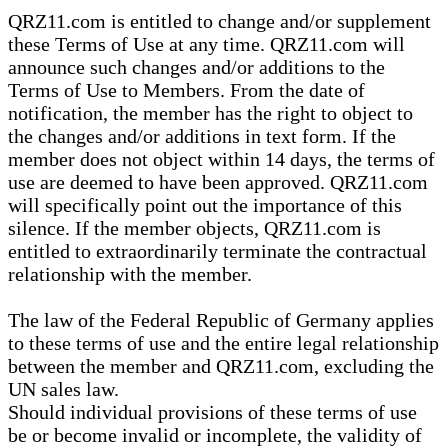
QRZ11.com is entitled to change and/or supplement
these Terms of Use at any time. QRZ11.com will
announce such changes and/or additions to the
Terms of Use to Members. From the date of
notification, the member has the right to object to
the changes and/or additions in text form. If the
member does not object within 14 days, the terms of
use are deemed to have been approved. QRZ11.com
will specifically point out the importance of this
silence. If the member objects, QRZ11.com is
entitled to extraordinarily terminate the contractual
relationship with the member.
The law of the Federal Republic of Germany applies
to these terms of use and the entire legal relationship
between the member and QRZ11.com, excluding the
UN sales law.
Should individual provisions of these terms of use
be or become invalid or incomplete, the validity of