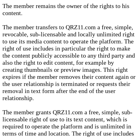
The member remains the owner of the rights to his
content.
The member transfers to QRZ11.com a free, simple,
revocable, sub-licensable and locally unlimited right
to use its media content to operate the platform. The
right of use includes in particular the right to make
the content publicly accessible to any third party and
also the right to edit content, for example by
creating thumbnails or preview images. This right
expires if the member removes their content again or
the user relationship is terminated or requests their
removal in text form after the end of the user
relationship.
The member grants QRZ11.com a free, simple, sub-
licensable right of use to its text content, which is
required to operate the platform and is unlimited in
terms of time and location. The right of use includes