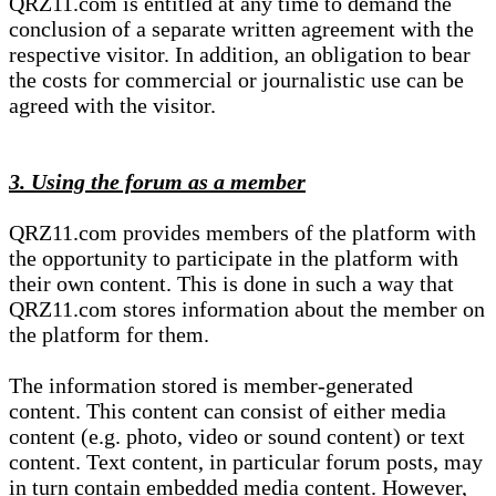
QRZ11.com is entitled at any time to demand the
conclusion of a separate written agreement with the
respective visitor. In addition, an obligation to bear
the costs for commercial or journalistic use can be
agreed with the visitor.
3. Using the forum as a member
QRZ11.com provides members of the platform with
the opportunity to participate in the platform with
their own content. This is done in such a way that
QRZ11.com stores information about the member on
the platform for them.
The information stored is member-generated
content. This content can consist of either media
content (e.g. photo, video or sound content) or text
content. Text content, in particular forum posts, may
in turn contain embedded media content. However,