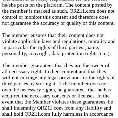
he/she posts on the platform. The content posted by
the member is marked as such. QRZ11.com does not
control or monitor this content and therefore does
not guarantee the accuracy or quality of this content.
The member ensures that their content does not
violate applicable laws and regulations, morality and
in particular the rights of third parties (name,
personality, copyright, data protection rights, etc.).
The member guarantees that they are the owner of
all necessary rights to their content and that they
will not infringe any legal provisions or the rights of
third parties by storing it. If the member does not
own the necessary rights, he guarantees that he has
acquired the necessary consents or licenses. In the
event that the Member violates these guarantees, he
shall indemnify QRZ11.com from any liability and
shall hold QRZ11.com fully harmless in accordance