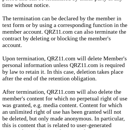
time without notice.
The termination can be declared by the member in
text form or by using a corresponding function in the
member account. QRZ11.com can also terminate the
contract by deleting or blocking the member's
account.
Upon termination, QRZ11.com will delete Member's
personal information unless QRZ11.com is required
by law to retain it. In this case, deletion takes place
after the end of the retention obligation.
After termination, QRZ11.com will also delete the
member's content for which no perpetual right of use
was granted, e.g. media content. Content for which
an unlimited right of use has been granted will not
be deleted, but only made anonymous. In particular,
this is content that is related to user-generated