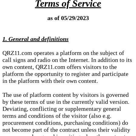
Terms of Service
as of 05/29/2023
1. General and definitions
QRZ11.com operates a platform on the subject of
call signs and radio on the Internet. In addition to its
own content, QRZ11.com offers visitors to the
platform the opportunity to register and participate
in the platform with their own content.
The use of platform content by visitors is governed
by these terms of use in the currently valid version.
Deviating, conflicting or supplementary general
terms and conditions of the visitor (also e.g.
procurement conditions, purchasing conditions) do
not become part of the contract unless their validity