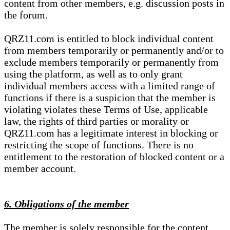
content from other members, e.g. discussion posts in
the forum.
QRZ11.com is entitled to block individual content
from members temporarily or permanently and/or to
exclude members temporarily or permanently from
using the platform, as well as to only grant
individual members access with a limited range of
functions if there is a suspicion that the member is
violating violates these Terms of Use, applicable
law, the rights of third parties or morality or
QRZ11.com has a legitimate interest in blocking or
restricting the scope of functions. There is no
entitlement to the restoration of blocked content or a
member account.
6. Obligations of the member
The member is solely responsible for the content