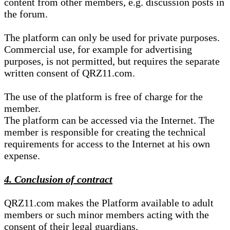
content from other members, e.g. discussion posts in
the forum.
The platform can only be used for private purposes.
Commercial use, for example for advertising
purposes, is not permitted, but requires the separate
written consent of QRZ11.com.
The use of the platform is free of charge for the
member.
The platform can be accessed via the Internet. The
member is responsible for creating the technical
requirements for access to the Internet at his own
expense.
4. Conclusion of contract
QRZ11.com makes the Platform available to adult
members or such minor members acting with the
consent of their legal guardians.