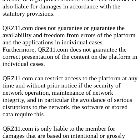
also liable for damages in accordance with the
statutory provisions.
QRZ11.com does not guarantee or guarantee the
availability and freedom from errors of the platform
and the applications in individual cases.
Furthermore, QRZ11.com does not guarantee the
correct presentation of the content on the platform in
individual cases.
QRZ11.com can restrict access to the platform at any
time and without prior notice if the security of
network operation, maintenance of network
integrity, and in particular the avoidance of serious
disruptions to the network, the software or stored
data require this.
QRZ11.com is only liable to the member for
damages that are based on intentional or grossly