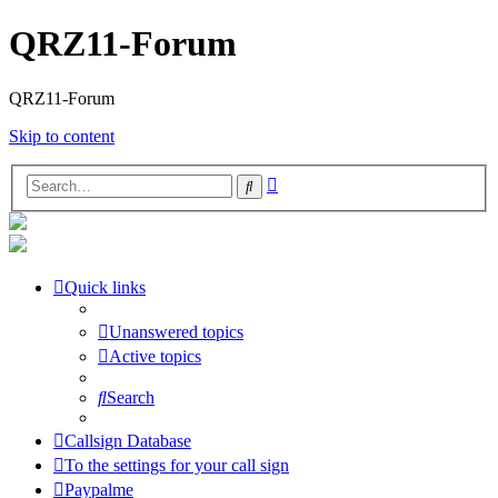
QRZ11-Forum
QRZ11-Forum
Skip to content
Advanced
Search
search
Quick links
Unanswered topics
Active topics
Search
Callsign Database
To the settings for your call sign
Paypalme