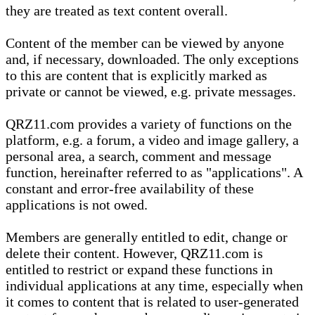
they are treated as text content overall.
Content of the member can be viewed by anyone
and, if necessary, downloaded. The only exceptions
to this are content that is explicitly marked as
private or cannot be viewed, e.g. private messages.
QRZ11.com provides a variety of functions on the
platform, e.g. a forum, a video and image gallery, a
personal area, a search, comment and message
function, hereinafter referred to as "applications". A
constant and error-free availability of these
applications is not owed.
Members are generally entitled to edit, change or
delete their content. However, QRZ11.com is
entitled to restrict or expand these functions in
individual applications at any time, especially when
it comes to content that is related to user-generated