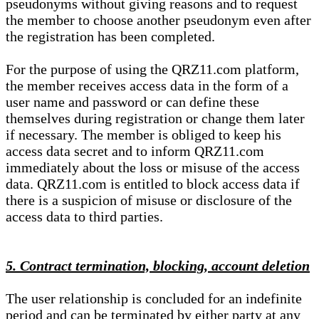
pseudonyms without giving reasons and to request
the member to choose another pseudonym even after
the registration has been completed.
For the purpose of using the QRZ11.com platform,
the member receives access data in the form of a
user name and password or can define these
themselves during registration or change them later
if necessary. The member is obliged to keep his
access data secret and to inform QRZ11.com
immediately about the loss or misuse of the access
data. QRZ11.com is entitled to block access data if
there is a suspicion of misuse or disclosure of the
access data to third parties.
5. Contract termination, blocking, account deletion
The user relationship is concluded for an indefinite
period and can be terminated by either party at any