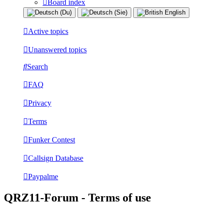
Board index
Active topics
Unanswered topics
Search
FAQ
Privacy
Terms
Funker Contest
Callsign Database
Paypalme
QRZ11-Forum - Terms of use