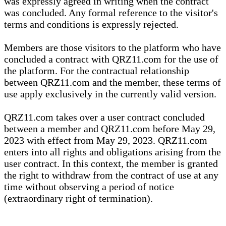
was expressly agreed in writing when the contract
was concluded. Any formal reference to the visitor's
terms and conditions is expressly rejected.
Members are those visitors to the platform who have
concluded a contract with QRZ11.com for the use of
the platform. For the contractual relationship
between QRZ11.com and the member, these terms of
use apply exclusively in the currently valid version.
QRZ11.com takes over a user contract concluded
between a member and QRZ11.com before May 29,
2023 with effect from May 29, 2023. QRZ11.com
enters into all rights and obligations arising from the
user contract. In this context, the member is granted
the right to withdraw from the contract of use at any
time without observing a period of notice
(extraordinary right of termination).