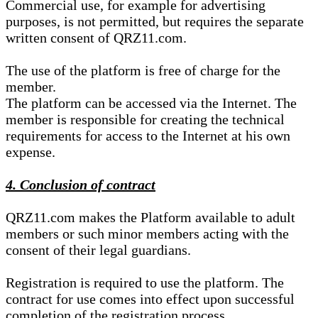
Commercial use, for example for advertising
purposes, is not permitted, but requires the separate
written consent of QRZ11.com.
The use of the platform is free of charge for the
member.
The platform can be accessed via the Internet. The
member is responsible for creating the technical
requirements for access to the Internet at his own
expense.
4. Conclusion of contract
QRZ11.com makes the Platform available to adult
members or such minor members acting with the
consent of their legal guardians.
Registration is required to use the platform. The
contract for use comes into effect upon successful
completion of the registration process.