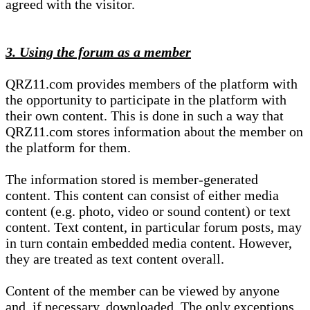
agreed with the visitor.
3. Using the forum as a member
QRZ11.com provides members of the platform with
the opportunity to participate in the platform with
their own content. This is done in such a way that
QRZ11.com stores information about the member on
the platform for them.
The information stored is member-generated
content. This content can consist of either media
content (e.g. photo, video or sound content) or text
content. Text content, in particular forum posts, may
in turn contain embedded media content. However,
they are treated as text content overall.
Content of the member can be viewed by anyone
and, if necessary, downloaded. The only exceptions