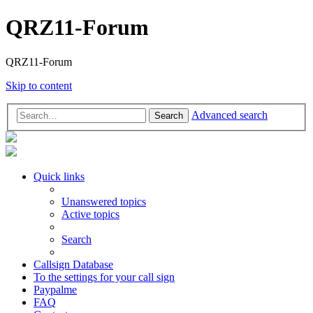
QRZ11-Forum
QRZ11-Forum
Skip to content
Advanced search
Search
Quick links
Unanswered topics
Active topics
Search
Callsign Database
To the settings for your call sign
Paypalme
FAQ