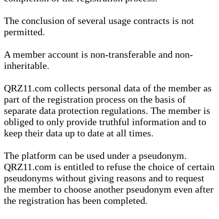
The conclusion of several usage contracts is not
permitted.
A member account is non-transferable and non-
inheritable.
QRZ11.com collects personal data of the member as
part of the registration process on the basis of
separate data protection regulations. The member is
obliged to only provide truthful information and to
keep their data up to date at all times.
The platform can be used under a pseudonym.
QRZ11.com is entitled to refuse the choice of certain
pseudonyms without giving reasons and to request
the member to choose another pseudonym even after
the registration has been completed.