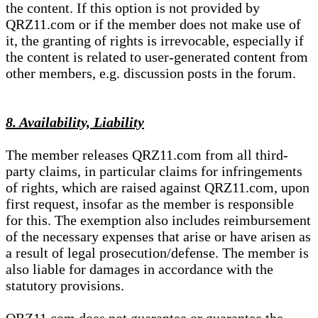
the content. If this option is not provided by
QRZ11.com or if the member does not make use of
it, the granting of rights is irrevocable, especially if
the content is related to user-generated content from
other members, e.g. discussion posts in the forum.
8. Availability, Liability
The member releases QRZ11.com from all third-
party claims, in particular claims for infringements
of rights, which are raised against QRZ11.com, upon
first request, insofar as the member is responsible
for this. The exemption also includes reimbursement
of the necessary expenses that arise or have arisen as
a result of legal prosecution/defense. The member is
also liable for damages in accordance with the
statutory provisions.