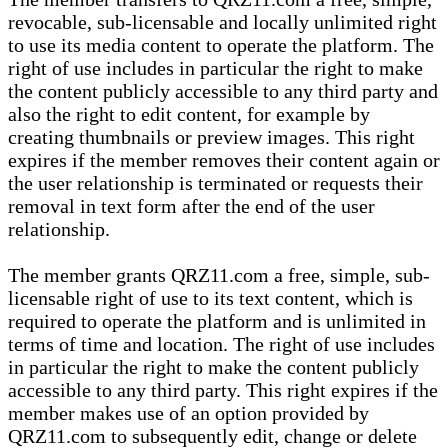
revocable, sub-licensable and locally unlimited right
to use its media content to operate the platform. The
right of use includes in particular the right to make
the content publicly accessible to any third party and
also the right to edit content, for example by
creating thumbnails or preview images. This right
expires if the member removes their content again or
the user relationship is terminated or requests their
removal in text form after the end of the user
relationship.
The member grants QRZ11.com a free, simple, sub-
licensable right of use to its text content, which is
required to operate the platform and is unlimited in
terms of time and location. The right of use includes
in particular the right to make the content publicly
accessible to any third party. This right expires if the
member makes use of an option provided by
QRZ11.com to subsequently edit, change or delete