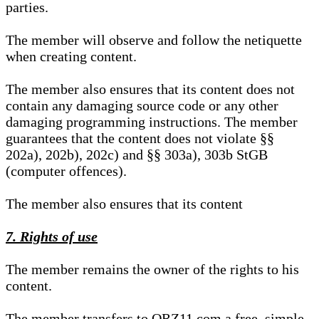
parties.
The member will observe and follow the netiquette
when creating content.
The member also ensures that its content does not
contain any damaging source code or any other
damaging programming instructions. The member
guarantees that the content does not violate §§
202a), 202b), 202c) and §§ 303a), 303b StGB
(computer offences).
The member also ensures that its content
7. Rights of use
The member remains the owner of the rights to his
content.
The member transfers to QRZ11.com a free, simple,