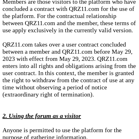
Members are those visitors to the platform who have
concluded a contract with QRZ11.com for the use of
the platform. For the contractual relationship
between QRZ11.com and the member, these terms of
use apply exclusively in the currently valid version.
QRZ11.com takes over a user contract concluded
between a member and QRZ11.com before May 29,
2023 with effect from May 29, 2023. QRZ11.com
enters into all rights and obligations arising from the
user contract. In this context, the member is granted
the right to withdraw from the contract of use at any
time without observing a period of notice
(extraordinary right of termination).
2. Using the forum as a visitor
Anyone is permitted to use the platform for the
purpose of gathering information.