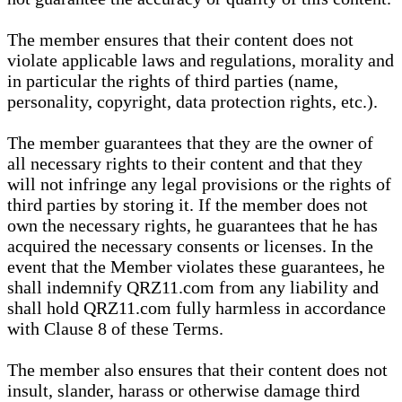
The member ensures that their content does not
violate applicable laws and regulations, morality and
in particular the rights of third parties (name,
personality, copyright, data protection rights, etc.).
The member guarantees that they are the owner of
all necessary rights to their content and that they
will not infringe any legal provisions or the rights of
third parties by storing it. If the member does not
own the necessary rights, he guarantees that he has
acquired the necessary consents or licenses. In the
event that the Member violates these guarantees, he
shall indemnify QRZ11.com from any liability and
shall hold QRZ11.com fully harmless in accordance
with Clause 8 of these Terms.
The member also ensures that their content does not
insult, slander, harass or otherwise damage third