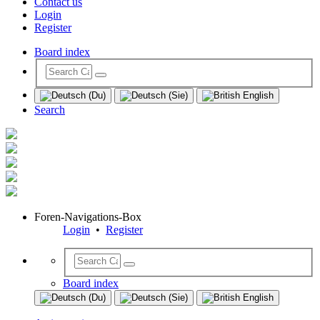
Contact us
Login
Register
Board index
Search
Foren-Navigations-Box
Login
•
Register
Board index