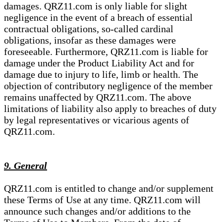
damages. QRZ11.com is only liable for slight
negligence in the event of a breach of essential
contractual obligations, so-called cardinal
obligations, insofar as these damages were
foreseeable. Furthermore, QRZ11.com is liable for
damage under the Product Liability Act and for
damage due to injury to life, limb or health. The
objection of contributory negligence of the member
remains unaffected by QRZ11.com. The above
limitations of liability also apply to breaches of duty
by legal representatives or vicarious agents of
QRZ11.com.
9. General
QRZ11.com is entitled to change and/or supplement
these Terms of Use at any time. QRZ11.com will
announce such changes and/or additions to the