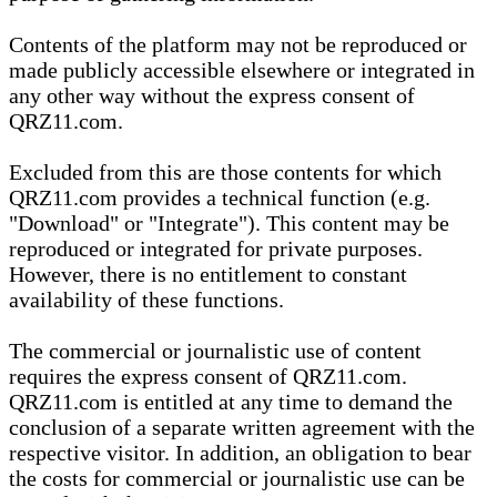
Contents of the platform may not be reproduced or
made publicly accessible elsewhere or integrated in
any other way without the express consent of
QRZ11.com.
Excluded from this are those contents for which
QRZ11.com provides a technical function (e.g.
"Download" or "Integrate"). This content may be
reproduced or integrated for private purposes.
However, there is no entitlement to constant
availability of these functions.
The commercial or journalistic use of content
requires the express consent of QRZ11.com.
QRZ11.com is entitled at any time to demand the
conclusion of a separate written agreement with the
respective visitor. In addition, an obligation to bear
the costs for commercial or journalistic use can be