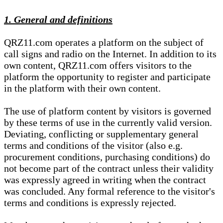
1. General and definitions
QRZ11.com operates a platform on the subject of
call signs and radio on the Internet. In addition to its
own content, QRZ11.com offers visitors to the
platform the opportunity to register and participate
in the platform with their own content.
The use of platform content by visitors is governed
by these terms of use in the currently valid version.
Deviating, conflicting or supplementary general
terms and conditions of the visitor (also e.g.
procurement conditions, purchasing conditions) do
not become part of the contract unless their validity
was expressly agreed in writing when the contract
was concluded. Any formal reference to the visitor's
terms and conditions is expressly rejected.