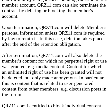
member account. QRZ11.com can also terminate the
contract by deleting or blocking the member's
account.
Upon termination, QRZ11.com will delete Member's
personal information unless QRZ11.com is required
by law to retain it. In this case, deletion takes place
after the end of the retention obligation.
After termination, QRZ11.com will also delete the
member's content for which no perpetual right of use
was granted, e.g. media content. Content for which
an unlimited right of use has been granted will not
be deleted, but only made anonymous. In particular,
this is content that is related to user-generated
content from other members, e.g. discussion posts in
the forum.
QRZ11.com is entitled to block individual content