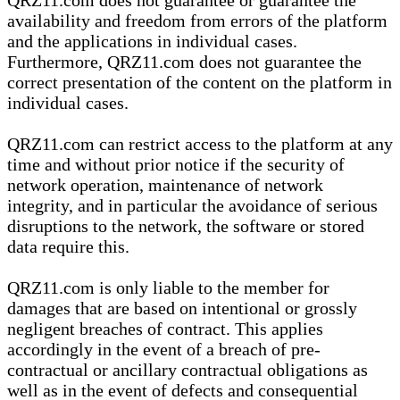
QRZ11.com does not guarantee or guarantee the
availability and freedom from errors of the platform
and the applications in individual cases.
Furthermore, QRZ11.com does not guarantee the
correct presentation of the content on the platform in
individual cases.
QRZ11.com can restrict access to the platform at any
time and without prior notice if the security of
network operation, maintenance of network
integrity, and in particular the avoidance of serious
disruptions to the network, the software or stored
data require this.
QRZ11.com is only liable to the member for
damages that are based on intentional or grossly
negligent breaches of contract. This applies
accordingly in the event of a breach of pre-
contractual or ancillary contractual obligations as
well as in the event of defects and consequential