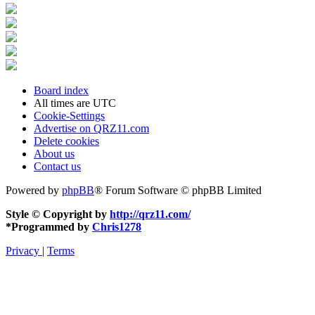
Board index
All times are
UTC
Cookie-Settings
Advertise on QRZ11.com
Delete cookies
About us
Contact us
Powered by
phpBB
® Forum Software © phpBB Limited
Style © Copyright by
http://qrz11.com/
*
Programmed by
Chris1278
Privacy
|
Terms