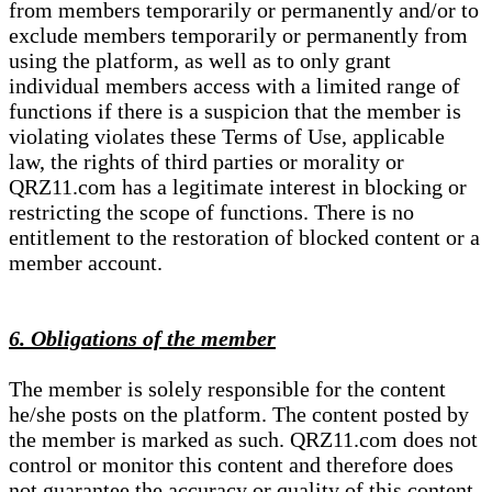
from members temporarily or permanently and/or to
exclude members temporarily or permanently from
using the platform, as well as to only grant
individual members access with a limited range of
functions if there is a suspicion that the member is
violating violates these Terms of Use, applicable
law, the rights of third parties or morality or
QRZ11.com has a legitimate interest in blocking or
restricting the scope of functions. There is no
entitlement to the restoration of blocked content or a
member account.
6. Obligations of the member
The member is solely responsible for the content
he/she posts on the platform. The content posted by
the member is marked as such. QRZ11.com does not
control or monitor this content and therefore does
not guarantee the accuracy or quality of this content.