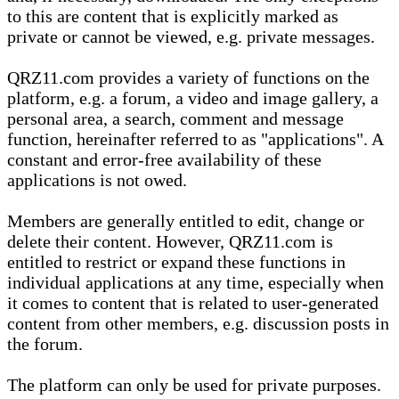
to this are content that is explicitly marked as
private or cannot be viewed, e.g. private messages.
QRZ11.com provides a variety of functions on the
platform, e.g. a forum, a video and image gallery, a
personal area, a search, comment and message
function, hereinafter referred to as "applications". A
constant and error-free availability of these
applications is not owed.
Members are generally entitled to edit, change or
delete their content. However, QRZ11.com is
entitled to restrict or expand these functions in
individual applications at any time, especially when
it comes to content that is related to user-generated
content from other members, e.g. discussion posts in
the forum.
The platform can only be used for private purposes.