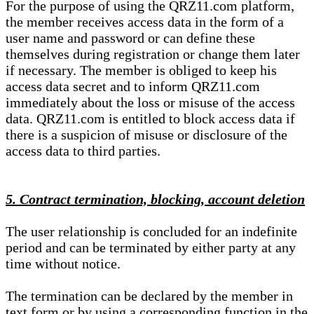
For the purpose of using the QRZ11.com platform,
the member receives access data in the form of a
user name and password or can define these
themselves during registration or change them later
if necessary. The member is obliged to keep his
access data secret and to inform QRZ11.com
immediately about the loss or misuse of the access
data. QRZ11.com is entitled to block access data if
there is a suspicion of misuse or disclosure of the
access data to third parties.
5. Contract termination, blocking, account deletion
The user relationship is concluded for an indefinite
period and can be terminated by either party at any
time without notice.
The termination can be declared by the member in
text form or by using a corresponding function in the