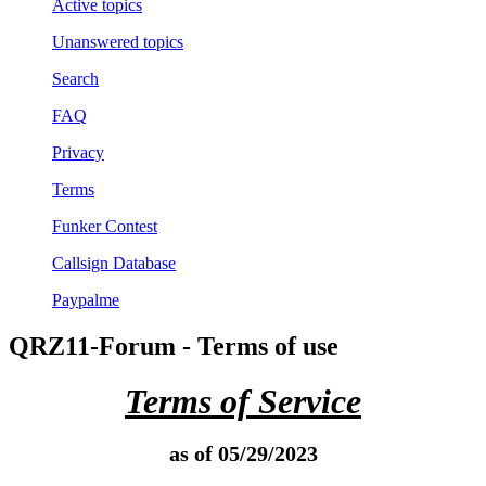
Active topics
Unanswered topics
Search
FAQ
Privacy
Terms
Funker Contest
Callsign Database
Paypalme
QRZ11-Forum - Terms of use
Terms of Service
as of 05/29/2023