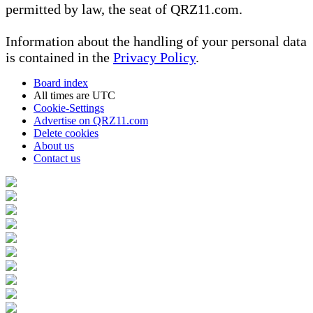
permitted by law, the seat of QRZ11.com.
Information about the handling of your personal data
is contained in the
Privacy Policy
.
Board index
All times are
UTC
Cookie-Settings
Advertise on QRZ11.com
Delete cookies
About us
Contact us