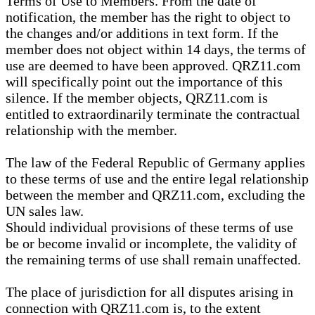
Terms of Use to Members. From the date of
notification, the member has the right to object to
the changes and/or additions in text form. If the
member does not object within 14 days, the terms of
use are deemed to have been approved. QRZ11.com
will specifically point out the importance of this
silence. If the member objects, QRZ11.com is
entitled to extraordinarily terminate the contractual
relationship with the member.
The law of the Federal Republic of Germany applies
to these terms of use and the entire legal relationship
between the member and QRZ11.com, excluding the
UN sales law.
Should individual provisions of these terms of use
be or become invalid or incomplete, the validity of
the remaining terms of use shall remain unaffected.
The place of jurisdiction for all disputes arising in
connection with QRZ11.com is, to the extent