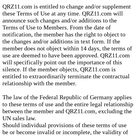
QRZ11.com is entitled to change and/or supplement
these Terms of Use at any time. QRZ11.com will
announce such changes and/or additions to the
Terms of Use to Members. From the date of
notification, the member has the right to object to
the changes and/or additions in text form. If the
member does not object within 14 days, the terms of
use are deemed to have been approved. QRZ11.com
will specifically point out the importance of this
silence. If the member objects, QRZ11.com is
entitled to extraordinarily terminate the contractual
relationship with the member.
The law of the Federal Republic of Germany applies
to these terms of use and the entire legal relationship
between the member and QRZ11.com, excluding the
UN sales law.
Should individual provisions of these terms of use
be or become invalid or incomplete, the validity of