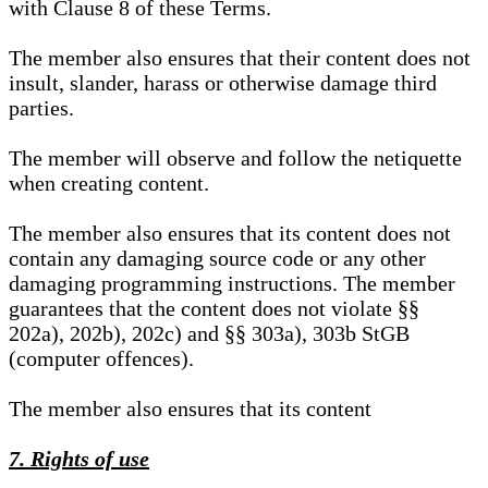
with Clause 8 of these Terms.
The member also ensures that their content does not
insult, slander, harass or otherwise damage third
parties.
The member will observe and follow the netiquette
when creating content.
The member also ensures that its content does not
contain any damaging source code or any other
damaging programming instructions. The member
guarantees that the content does not violate §§
202a), 202b), 202c) and §§ 303a), 303b StGB
(computer offences).
The member also ensures that its content
7. Rights of use