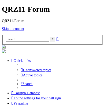
QRZ11-Forum
QRZ11-Forum
Skip to content
Advanced
Search
search
Quick links
Unanswered topics
Active topics
Search
Callsign Database
To the settings for your call sign
Paypalme