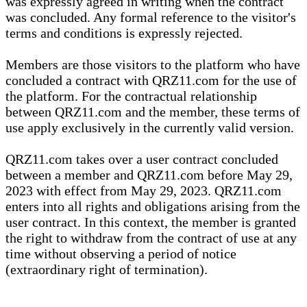
was expressly agreed in writing when the contract
was concluded. Any formal reference to the visitor's
terms and conditions is expressly rejected.
Members are those visitors to the platform who have
concluded a contract with QRZ11.com for the use of
the platform. For the contractual relationship
between QRZ11.com and the member, these terms of
use apply exclusively in the currently valid version.
QRZ11.com takes over a user contract concluded
between a member and QRZ11.com before May 29,
2023 with effect from May 29, 2023. QRZ11.com
enters into all rights and obligations arising from the
user contract. In this context, the member is granted
the right to withdraw from the contract of use at any
time without observing a period of notice
(extraordinary right of termination).