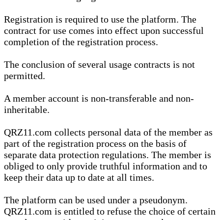
Registration is required to use the platform. The
contract for use comes into effect upon successful
completion of the registration process.
The conclusion of several usage contracts is not
permitted.
A member account is non-transferable and non-
inheritable.
QRZ11.com collects personal data of the member as
part of the registration process on the basis of
separate data protection regulations. The member is
obliged to only provide truthful information and to
keep their data up to date at all times.
The platform can be used under a pseudonym.
QRZ11.com is entitled to refuse the choice of certain