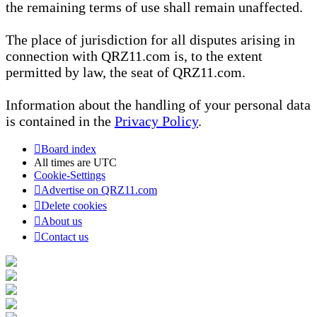
the remaining terms of use shall remain unaffected.
The place of jurisdiction for all disputes arising in
connection with QRZ11.com is, to the extent
permitted by law, the seat of QRZ11.com.
Information about the handling of your personal data
is contained in the
Privacy Policy
.
Board index
All times are
UTC
Cookie-Settings
Advertise on QRZ11.com
Delete cookies
About us
Contact us