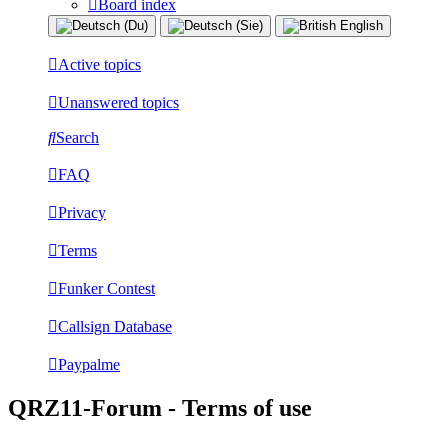
Board index
Active topics
Unanswered topics
Search
FAQ
Privacy
Terms
Funker Contest
Callsign Database
Paypalme
QRZ11-Forum - Terms of use