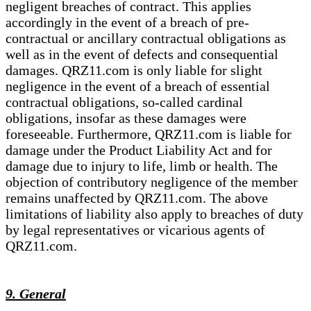
negligent breaches of contract. This applies
accordingly in the event of a breach of pre-
contractual or ancillary contractual obligations as
well as in the event of defects and consequential
damages. QRZ11.com is only liable for slight
negligence in the event of a breach of essential
contractual obligations, so-called cardinal
obligations, insofar as these damages were
foreseeable. Furthermore, QRZ11.com is liable for
damage under the Product Liability Act and for
damage due to injury to life, limb or health. The
objection of contributory negligence of the member
remains unaffected by QRZ11.com. The above
limitations of liability also apply to breaches of duty
by legal representatives or vicarious agents of
QRZ11.com.
9. General