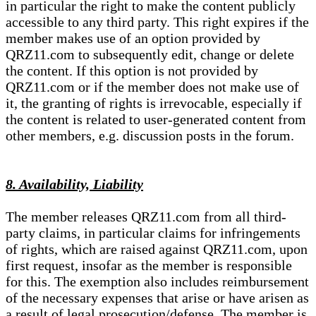
in particular the right to make the content publicly
accessible to any third party. This right expires if the
member makes use of an option provided by
QRZ11.com to subsequently edit, change or delete
the content. If this option is not provided by
QRZ11.com or if the member does not make use of
it, the granting of rights is irrevocable, especially if
the content is related to user-generated content from
other members, e.g. discussion posts in the forum.
8. Availability, Liability
The member releases QRZ11.com from all third-
party claims, in particular claims for infringements
of rights, which are raised against QRZ11.com, upon
first request, insofar as the member is responsible
for this. The exemption also includes reimbursement
of the necessary expenses that arise or have arisen as
a result of legal prosecution/defense. The member is