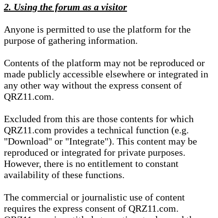
2. Using the forum as a visitor
Anyone is permitted to use the platform for the
purpose of gathering information.
Contents of the platform may not be reproduced or
made publicly accessible elsewhere or integrated in
any other way without the express consent of
QRZ11.com.
Excluded from this are those contents for which
QRZ11.com provides a technical function (e.g.
"Download" or "Integrate"). This content may be
reproduced or integrated for private purposes.
However, there is no entitlement to constant
availability of these functions.
The commercial or journalistic use of content
requires the express consent of QRZ11.com.