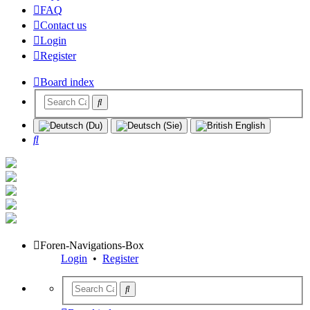
FAQ
Contact us
Login
Register
Board index
Search
Foren-Navigations-Box
Login
•
Register