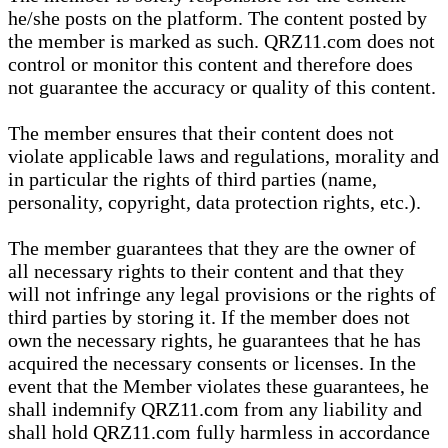
he/she posts on the platform. The content posted by
the member is marked as such. QRZ11.com does not
control or monitor this content and therefore does
not guarantee the accuracy or quality of this content.
The member ensures that their content does not
violate applicable laws and regulations, morality and
in particular the rights of third parties (name,
personality, copyright, data protection rights, etc.).
The member guarantees that they are the owner of
all necessary rights to their content and that they
will not infringe any legal provisions or the rights of
third parties by storing it. If the member does not
own the necessary rights, he guarantees that he has
acquired the necessary consents or licenses. In the
event that the Member violates these guarantees, he
shall indemnify QRZ11.com from any liability and
shall hold QRZ11.com fully harmless in accordance