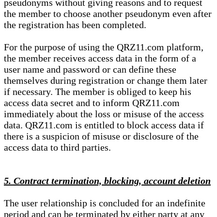
pseudonyms without giving reasons and to request
the member to choose another pseudonym even after
the registration has been completed.
For the purpose of using the QRZ11.com platform,
the member receives access data in the form of a
user name and password or can define these
themselves during registration or change them later
if necessary. The member is obliged to keep his
access data secret and to inform QRZ11.com
immediately about the loss or misuse of the access
data. QRZ11.com is entitled to block access data if
there is a suspicion of misuse or disclosure of the
access data to third parties.
5. Contract termination, blocking, account deletion
The user relationship is concluded for an indefinite
period and can be terminated by either party at any