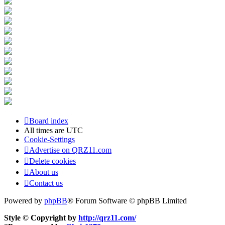
Board index
All times are
UTC
Cookie-Settings
Advertise on QRZ11.com
Delete cookies
About us
Contact us
Powered by
phpBB
® Forum Software © phpBB Limited
Style © Copyright by
http://qrz11.com/