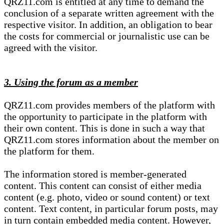
QRZ11.com is entitled at any time to demand the
conclusion of a separate written agreement with the
respective visitor. In addition, an obligation to bear
the costs for commercial or journalistic use can be
agreed with the visitor.
3. Using the forum as a member
QRZ11.com provides members of the platform with
the opportunity to participate in the platform with
their own content. This is done in such a way that
QRZ11.com stores information about the member on
the platform for them.
The information stored is member-generated
content. This content can consist of either media
content (e.g. photo, video or sound content) or text
content. Text content, in particular forum posts, may
in turn contain embedded media content. However,