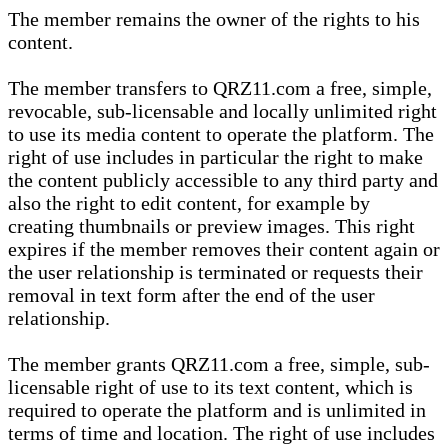
The member remains the owner of the rights to his
content.
The member transfers to QRZ11.com a free, simple,
revocable, sub-licensable and locally unlimited right
to use its media content to operate the platform. The
right of use includes in particular the right to make
the content publicly accessible to any third party and
also the right to edit content, for example by
creating thumbnails or preview images. This right
expires if the member removes their content again or
the user relationship is terminated or requests their
removal in text form after the end of the user
relationship.
The member grants QRZ11.com a free, simple, sub-
licensable right of use to its text content, which is
required to operate the platform and is unlimited in
terms of time and location. The right of use includes