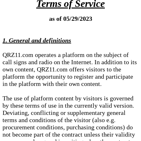
Terms of Service
as of 05/29/2023
1. General and definitions
QRZ11.com operates a platform on the subject of
call signs and radio on the Internet. In addition to its
own content, QRZ11.com offers visitors to the
platform the opportunity to register and participate
in the platform with their own content.
The use of platform content by visitors is governed
by these terms of use in the currently valid version.
Deviating, conflicting or supplementary general
terms and conditions of the visitor (also e.g.
procurement conditions, purchasing conditions) do
not become part of the contract unless their validity