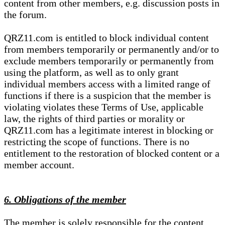
content from other members, e.g. discussion posts in
the forum.
QRZ11.com is entitled to block individual content
from members temporarily or permanently and/or to
exclude members temporarily or permanently from
using the platform, as well as to only grant
individual members access with a limited range of
functions if there is a suspicion that the member is
violating violates these Terms of Use, applicable
law, the rights of third parties or morality or
QRZ11.com has a legitimate interest in blocking or
restricting the scope of functions. There is no
entitlement to the restoration of blocked content or a
member account.
6. Obligations of the member
The member is solely responsible for the content