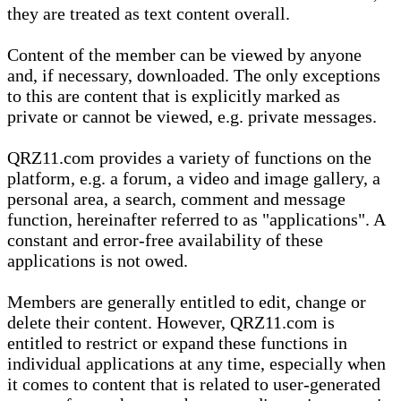
they are treated as text content overall.
Content of the member can be viewed by anyone
and, if necessary, downloaded. The only exceptions
to this are content that is explicitly marked as
private or cannot be viewed, e.g. private messages.
QRZ11.com provides a variety of functions on the
platform, e.g. a forum, a video and image gallery, a
personal area, a search, comment and message
function, hereinafter referred to as "applications". A
constant and error-free availability of these
applications is not owed.
Members are generally entitled to edit, change or
delete their content. However, QRZ11.com is
entitled to restrict or expand these functions in
individual applications at any time, especially when
it comes to content that is related to user-generated