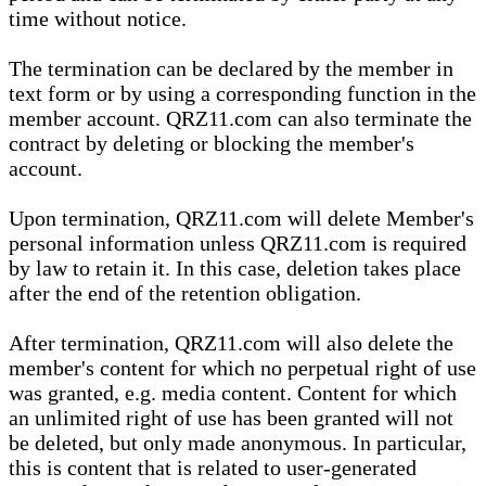
time without notice.
The termination can be declared by the member in
text form or by using a corresponding function in the
member account. QRZ11.com can also terminate the
contract by deleting or blocking the member's
account.
Upon termination, QRZ11.com will delete Member's
personal information unless QRZ11.com is required
by law to retain it. In this case, deletion takes place
after the end of the retention obligation.
After termination, QRZ11.com will also delete the
member's content for which no perpetual right of use
was granted, e.g. media content. Content for which
an unlimited right of use has been granted will not
be deleted, but only made anonymous. In particular,
this is content that is related to user-generated