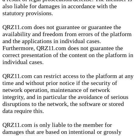
also liable for damages in accordance with the
statutory provisions.
QRZ11.com does not guarantee or guarantee the
availability and freedom from errors of the platform
and the applications in individual cases.
Furthermore, QRZ11.com does not guarantee the
correct presentation of the content on the platform in
individual cases.
QRZ11.com can restrict access to the platform at any
time and without prior notice if the security of
network operation, maintenance of network
integrity, and in particular the avoidance of serious
disruptions to the network, the software or stored
data require this.
QRZ11.com is only liable to the member for
damages that are based on intentional or grossly