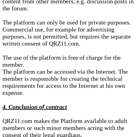
content from other members, e.g. discussion posts in
the forum.
The platform can only be used for private purposes.
Commercial use, for example for advertising
purposes, is not permitted, but requires the separate
written consent of QRZ11.com.
The use of the platform is free of charge for the
member.
The platform can be accessed via the Internet. The
member is responsible for creating the technical
requirements for access to the Internet at his own
expense.
4. Conclusion of contract
QRZ11.com makes the Platform available to adult
members or such minor members acting with the
consent of their legal guardians.