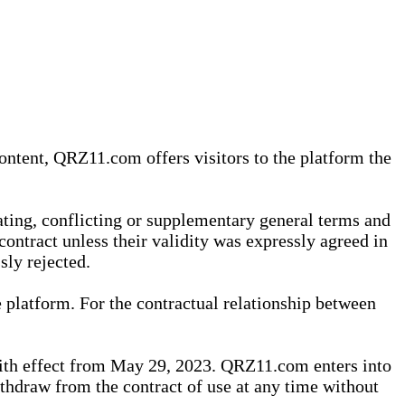
content, QRZ11.com offers visitors to the platform the
iating, conflicting or supplementary general terms and
contract unless their validity was expressly agreed in
sly rejected.
 platform. For the contractual relationship between
th effect from May 29, 2023. QRZ11.com enters into
withdraw from the contract of use at any time without