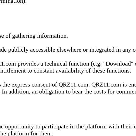
rmination).
se of gathering information.
de publicly accessible elsewhere or integrated in any
1.com provides a technical function (e.g. "Download" o
ntitlement to constant availability of these functions.
es the express consent of QRZ11.com. QRZ11.com is enti
 In addition, an obligation to bear the costs for commerc
pportunity to participate in the platform with their o
he platform for them.