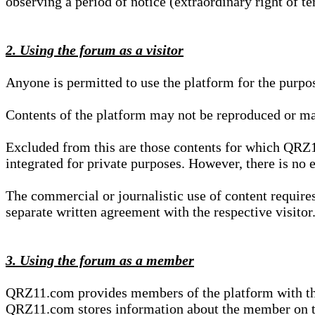
observing a period of notice (extraordinary right of te
2. Using the forum as a visitor
Anyone is permitted to use the platform for the purpo
Contents of the platform may not be reproduced or ma
Excluded from this are those contents for which QRZ1
integrated for private purposes. However, there is no e
The commercial or journalistic use of content requir
separate written agreement with the respective visitor.
3. Using the forum as a member
QRZ11.com provides members of the platform with the o
QRZ11.com stores information about the member on t