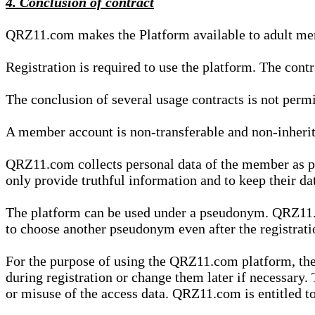
4. Conclusion of contract
QRZ11.com makes the Platform available to adult mem
Registration is required to use the platform. The cont
The conclusion of several usage contracts is not permi
A member account is non-transferable and non-inherit
QRZ11.com collects personal data of the member as par
only provide truthful information and to keep their dat
The platform can be used under a pseudonym. QRZ11.co
to choose another pseudonym even after the registrat
For the purpose of using the QRZ11.com platform, the
during registration or change them later if necessary
or misuse of the access data. QRZ11.com is entitled to 