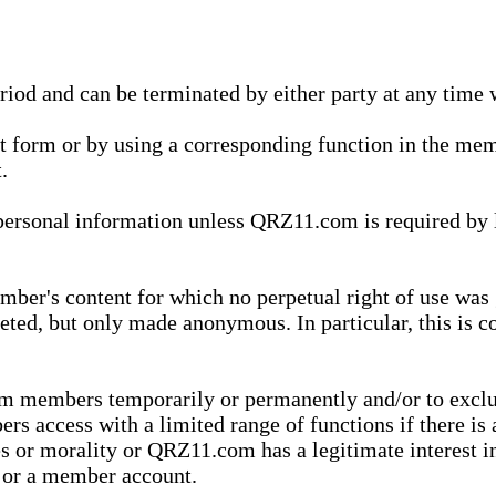
eriod and can be terminated by either party at any time 
xt form or by using a corresponding function in the m
.
onal information unless QRZ11.com is required by law t
ber's content for which no perpetual right of use was 
eted, but only made anonymous. In particular, this is c
rom members temporarily or permanently and/or to exc
rs access with a limited range of functions if there is 
es or morality or QRZ11.com has a legitimate interest in
t or a member account.