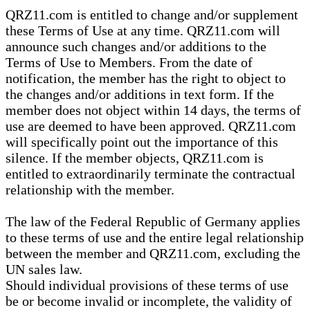
QRZ11.com is entitled to change and/or supplement
these Terms of Use at any time. QRZ11.com will
announce such changes and/or additions to the
Terms of Use to Members. From the date of
notification, the member has the right to object to
the changes and/or additions in text form. If the
member does not object within 14 days, the terms of
use are deemed to have been approved. QRZ11.com
will specifically point out the importance of this
silence. If the member objects, QRZ11.com is
entitled to extraordinarily terminate the contractual
relationship with the member.
The law of the Federal Republic of Germany applies
to these terms of use and the entire legal relationship
between the member and QRZ11.com, excluding the
UN sales law.
Should individual provisions of these terms of use
be or become invalid or incomplete, the validity of