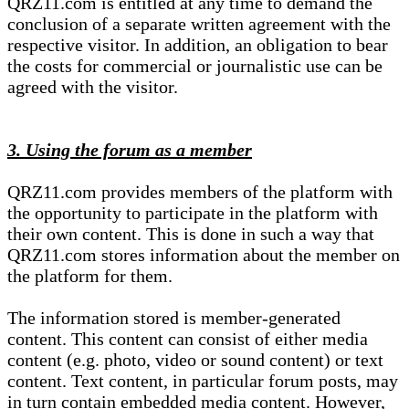
QRZ11.com is entitled at any time to demand the
conclusion of a separate written agreement with the
respective visitor. In addition, an obligation to bear
the costs for commercial or journalistic use can be
agreed with the visitor.
3. Using the forum as a member
QRZ11.com provides members of the platform with
the opportunity to participate in the platform with
their own content. This is done in such a way that
QRZ11.com stores information about the member on
the platform for them.
The information stored is member-generated
content. This content can consist of either media
content (e.g. photo, video or sound content) or text
content. Text content, in particular forum posts, may
in turn contain embedded media content. However,