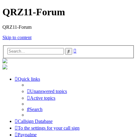
QRZ11-Forum
QRZ11-Forum
Skip to content
Advanced
Search
search
Quick links
Unanswered topics
Active topics
Search
Callsign Database
To the settings for your call sign
Paypalme