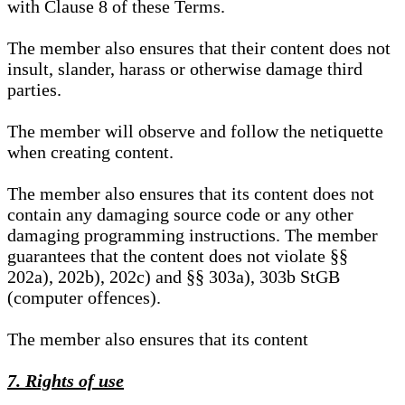
with Clause 8 of these Terms.
The member also ensures that their content does not
insult, slander, harass or otherwise damage third
parties.
The member will observe and follow the netiquette
when creating content.
The member also ensures that its content does not
contain any damaging source code or any other
damaging programming instructions. The member
guarantees that the content does not violate §§
202a), 202b), 202c) and §§ 303a), 303b StGB
(computer offences).
The member also ensures that its content
7. Rights of use