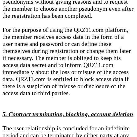
pseudonyms without giving reasons and to request
the member to choose another pseudonym even after
the registration has been completed.
For the purpose of using the QRZ11.com platform,
the member receives access data in the form of a
user name and password or can define these
themselves during registration or change them later
if necessary. The member is obliged to keep his
access data secret and to inform QRZ11.com
immediately about the loss or misuse of the access
data. QRZ11.com is entitled to block access data if
there is a suspicion of misuse or disclosure of the
access data to third parties.
5. Contract termination, blocking, account deletion
The user relationship is concluded for an indefinite
period and can be terminated by either party at any