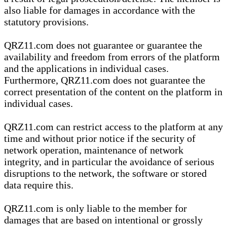
also liable for damages in accordance with the
statutory provisions.
QRZ11.com does not guarantee or guarantee the
availability and freedom from errors of the platform
and the applications in individual cases.
Furthermore, QRZ11.com does not guarantee the
correct presentation of the content on the platform in
individual cases.
QRZ11.com can restrict access to the platform at any
time and without prior notice if the security of
network operation, maintenance of network
integrity, and in particular the avoidance of serious
disruptions to the network, the software or stored
data require this.
QRZ11.com is only liable to the member for
damages that are based on intentional or grossly