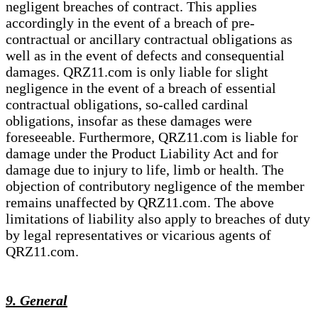
negligent breaches of contract. This applies
accordingly in the event of a breach of pre-
contractual or ancillary contractual obligations as
well as in the event of defects and consequential
damages. QRZ11.com is only liable for slight
negligence in the event of a breach of essential
contractual obligations, so-called cardinal
obligations, insofar as these damages were
foreseeable. Furthermore, QRZ11.com is liable for
damage under the Product Liability Act and for
damage due to injury to life, limb or health. The
objection of contributory negligence of the member
remains unaffected by QRZ11.com. The above
limitations of liability also apply to breaches of duty
by legal representatives or vicarious agents of
QRZ11.com.
9. General