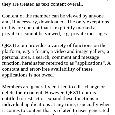
they are treated as text content overall.
Content of the member can be viewed by anyone
and, if necessary, downloaded. The only exceptions
to this are content that is explicitly marked as
private or cannot be viewed, e.g. private messages.
QRZ11.com provides a variety of functions on the
platform, e.g. a forum, a video and image gallery, a
personal area, a search, comment and message
function, hereinafter referred to as "applications". A
constant and error-free availability of these
applications is not owed.
Members are generally entitled to edit, change or
delete their content. However, QRZ11.com is
entitled to restrict or expand these functions in
individual applications at any time, especially when
it comes to content that is related to user-generated