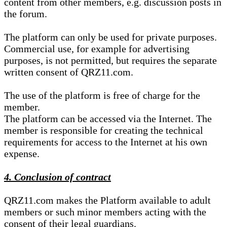
content from other members, e.g. discussion posts in
the forum.
The platform can only be used for private purposes.
Commercial use, for example for advertising
purposes, is not permitted, but requires the separate
written consent of QRZ11.com.
The use of the platform is free of charge for the
member.
The platform can be accessed via the Internet. The
member is responsible for creating the technical
requirements for access to the Internet at his own
expense.
4. Conclusion of contract
QRZ11.com makes the Platform available to adult
members or such minor members acting with the
consent of their legal guardians.