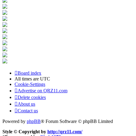
Board index
All times are
UTC
Cookie-Settings
Advertise on QRZ11.com
Delete cookies
About us
Contact us
Powered by
phpBB
® Forum Software © phpBB Limited
Style © Copyright by
http://qrz11.com/