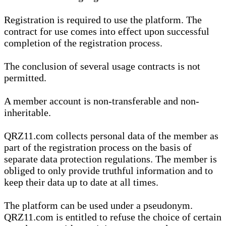
Registration is required to use the platform. The
contract for use comes into effect upon successful
completion of the registration process.
The conclusion of several usage contracts is not
permitted.
A member account is non-transferable and non-
inheritable.
QRZ11.com collects personal data of the member as
part of the registration process on the basis of
separate data protection regulations. The member is
obliged to only provide truthful information and to
keep their data up to date at all times.
The platform can be used under a pseudonym.
QRZ11.com is entitled to refuse the choice of certain