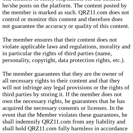
he/she posts on the platform. The content posted by
the member is marked as such. QRZ11.com does not
control or monitor this content and therefore does
not guarantee the accuracy or quality of this content.
The member ensures that their content does not
violate applicable laws and regulations, morality and
in particular the rights of third parties (name,
personality, copyright, data protection rights, etc.).
The member guarantees that they are the owner of
all necessary rights to their content and that they
will not infringe any legal provisions or the rights of
third parties by storing it. If the member does not
own the necessary rights, he guarantees that he has
acquired the necessary consents or licenses. In the
event that the Member violates these guarantees, he
shall indemnify QRZ11.com from any liability and
shall hold QRZ11.com fully harmless in accordance