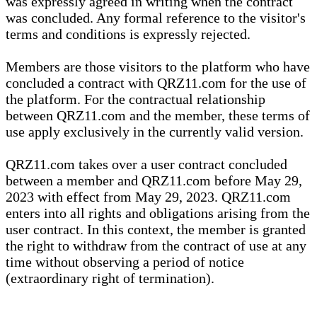
was expressly agreed in writing when the contract
was concluded. Any formal reference to the visitor's
terms and conditions is expressly rejected.
Members are those visitors to the platform who have
concluded a contract with QRZ11.com for the use of
the platform. For the contractual relationship
between QRZ11.com and the member, these terms of
use apply exclusively in the currently valid version.
QRZ11.com takes over a user contract concluded
between a member and QRZ11.com before May 29,
2023 with effect from May 29, 2023. QRZ11.com
enters into all rights and obligations arising from the
user contract. In this context, the member is granted
the right to withdraw from the contract of use at any
time without observing a period of notice
(extraordinary right of termination).