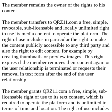
The member remains the owner of the rights to his
content.
The member transfers to QRZ11.com a free, simple,
revocable, sub-licensable and locally unlimited right
to use its media content to operate the platform. The
right of use includes in particular the right to make
the content publicly accessible to any third party and
also the right to edit content, for example by
creating thumbnails or preview images. This right
expires if the member removes their content again or
the user relationship is terminated or requests their
removal in text form after the end of the user
relationship.
The member grants QRZ11.com a free, simple, sub-
licensable right of use to its text content, which is
required to operate the platform and is unlimited in
terms of time and location. The right of use includes