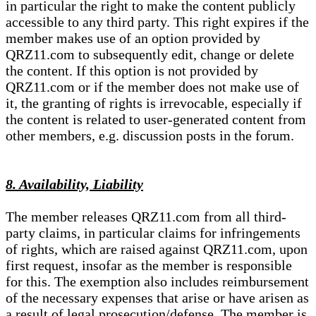
in particular the right to make the content publicly
accessible to any third party. This right expires if the
member makes use of an option provided by
QRZ11.com to subsequently edit, change or delete
the content. If this option is not provided by
QRZ11.com or if the member does not make use of
it, the granting of rights is irrevocable, especially if
the content is related to user-generated content from
other members, e.g. discussion posts in the forum.
8. Availability, Liability
The member releases QRZ11.com from all third-
party claims, in particular claims for infringements
of rights, which are raised against QRZ11.com, upon
first request, insofar as the member is responsible
for this. The exemption also includes reimbursement
of the necessary expenses that arise or have arisen as
a result of legal prosecution/defense. The member is