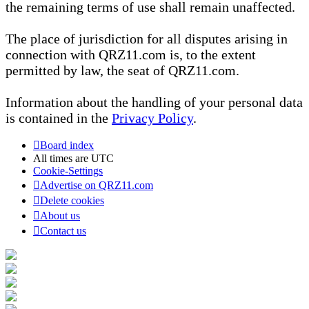
the remaining terms of use shall remain unaffected.
The place of jurisdiction for all disputes arising in
connection with QRZ11.com is, to the extent
permitted by law, the seat of QRZ11.com.
Information about the handling of your personal data
is contained in the
Privacy Policy
.
Board index
All times are
UTC
Cookie-Settings
Advertise on QRZ11.com
Delete cookies
About us
Contact us