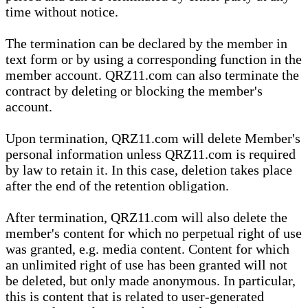
time without notice.
The termination can be declared by the member in
text form or by using a corresponding function in the
member account. QRZ11.com can also terminate the
contract by deleting or blocking the member's
account.
Upon termination, QRZ11.com will delete Member's
personal information unless QRZ11.com is required
by law to retain it. In this case, deletion takes place
after the end of the retention obligation.
After termination, QRZ11.com will also delete the
member's content for which no perpetual right of use
was granted, e.g. media content. Content for which
an unlimited right of use has been granted will not
be deleted, but only made anonymous. In particular,
this is content that is related to user-generated