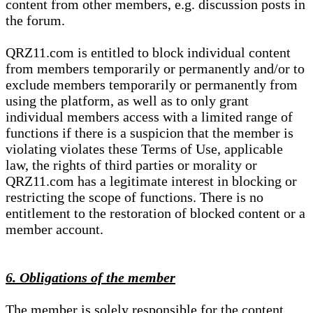
content from other members, e.g. discussion posts in
the forum.
QRZ11.com is entitled to block individual content
from members temporarily or permanently and/or to
exclude members temporarily or permanently from
using the platform, as well as to only grant
individual members access with a limited range of
functions if there is a suspicion that the member is
violating violates these Terms of Use, applicable
law, the rights of third parties or morality or
QRZ11.com has a legitimate interest in blocking or
restricting the scope of functions. There is no
entitlement to the restoration of blocked content or a
member account.
6. Obligations of the member
The member is solely responsible for the content