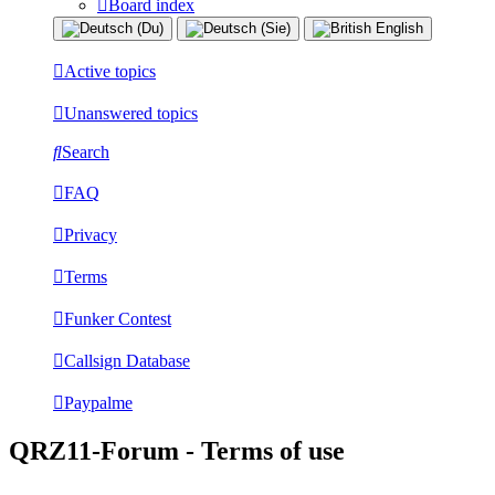
Board index
Active topics
Unanswered topics
Search
FAQ
Privacy
Terms
Funker Contest
Callsign Database
Paypalme
QRZ11-Forum - Terms of use