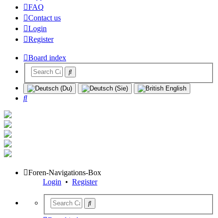
FAQ
Contact us
Login
Register
Board index
Search
Foren-Navigations-Box
Login
•
Register