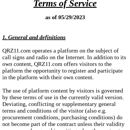
Terms of Service
as of 05/29/2023
1. General and definitions
QRZ11.com operates a platform on the subject of
call signs and radio on the Internet. In addition to its
own content, QRZ11.com offers visitors to the
platform the opportunity to register and participate
in the platform with their own content.
The use of platform content by visitors is governed
by these terms of use in the currently valid version.
Deviating, conflicting or supplementary general
terms and conditions of the visitor (also e.g.
procurement conditions, purchasing conditions) do
not become part of the contract unless their validity