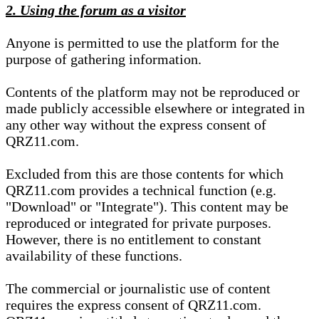
2. Using the forum as a visitor
Anyone is permitted to use the platform for the
purpose of gathering information.
Contents of the platform may not be reproduced or
made publicly accessible elsewhere or integrated in
any other way without the express consent of
QRZ11.com.
Excluded from this are those contents for which
QRZ11.com provides a technical function (e.g.
"Download" or "Integrate"). This content may be
reproduced or integrated for private purposes.
However, there is no entitlement to constant
availability of these functions.
The commercial or journalistic use of content
requires the express consent of QRZ11.com.