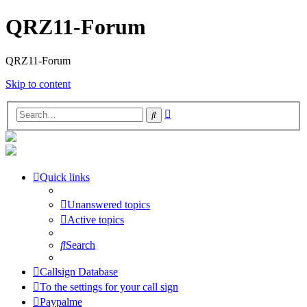
QRZ11-Forum
QRZ11-Forum
Skip to content
Advanced
Search
search
Quick links
Unanswered topics
Active topics
Search
Callsign Database
To the settings for your call sign
Paypalme