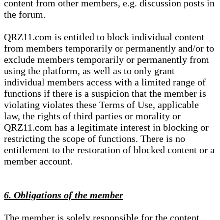
content from other members, e.g. discussion posts in
the forum.
QRZ11.com is entitled to block individual content
from members temporarily or permanently and/or to
exclude members temporarily or permanently from
using the platform, as well as to only grant
individual members access with a limited range of
functions if there is a suspicion that the member is
violating violates these Terms of Use, applicable
law, the rights of third parties or morality or
QRZ11.com has a legitimate interest in blocking or
restricting the scope of functions. There is no
entitlement to the restoration of blocked content or a
member account.
6. Obligations of the member
The member is solely responsible for the content