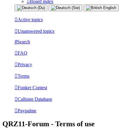
Board index
Active topics
Unanswered topics
Search
FAQ
Privacy
Terms
Funker Contest
Callsign Database
Paypalme
QRZ11-Forum - Terms of use