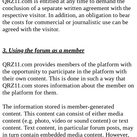
QRZ11.com is entitled at any time to demand the
conclusion of a separate written agreement with the
respective visitor. In addition, an obligation to bear
the costs for commercial or journalistic use can be
agreed with the visitor.
3. Using the forum as a member
QRZ11.com provides members of the platform with
the opportunity to participate in the platform with
their own content. This is done in such a way that
QRZ11.com stores information about the member on
the platform for them.
The information stored is member-generated
content. This content can consist of either media
content (e.g. photo, video or sound content) or text
content. Text content, in particular forum posts, may
in turn contain embedded media content. However,