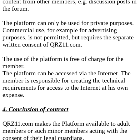
content from other members, e.g. discussion posts in
the forum.
The platform can only be used for private purposes.
Commercial use, for example for advertising
purposes, is not permitted, but requires the separate
written consent of QRZ11.com.
The use of the platform is free of charge for the
member.
The platform can be accessed via the Internet. The
member is responsible for creating the technical
requirements for access to the Internet at his own
expense.
4. Conclusion of contract
QRZ11.com makes the Platform available to adult
members or such minor members acting with the
consent of their legal guardians.