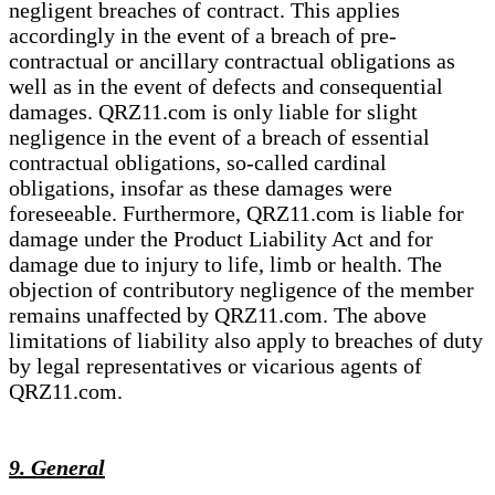
negligent breaches of contract. This applies
accordingly in the event of a breach of pre-
contractual or ancillary contractual obligations as
well as in the event of defects and consequential
damages. QRZ11.com is only liable for slight
negligence in the event of a breach of essential
contractual obligations, so-called cardinal
obligations, insofar as these damages were
foreseeable. Furthermore, QRZ11.com is liable for
damage under the Product Liability Act and for
damage due to injury to life, limb or health. The
objection of contributory negligence of the member
remains unaffected by QRZ11.com. The above
limitations of liability also apply to breaches of duty
by legal representatives or vicarious agents of
QRZ11.com.
9. General