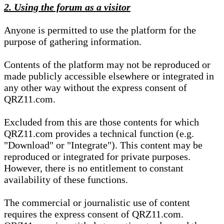
2. Using the forum as a visitor
Anyone is permitted to use the platform for the
purpose of gathering information.
Contents of the platform may not be reproduced or
made publicly accessible elsewhere or integrated in
any other way without the express consent of
QRZ11.com.
Excluded from this are those contents for which
QRZ11.com provides a technical function (e.g.
"Download" or "Integrate"). This content may be
reproduced or integrated for private purposes.
However, there is no entitlement to constant
availability of these functions.
The commercial or journalistic use of content
requires the express consent of QRZ11.com.