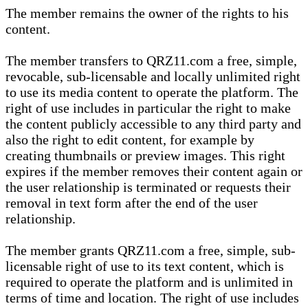
The member remains the owner of the rights to his
content.
The member transfers to QRZ11.com a free, simple,
revocable, sub-licensable and locally unlimited right
to use its media content to operate the platform. The
right of use includes in particular the right to make
the content publicly accessible to any third party and
also the right to edit content, for example by
creating thumbnails or preview images. This right
expires if the member removes their content again or
the user relationship is terminated or requests their
removal in text form after the end of the user
relationship.
The member grants QRZ11.com a free, simple, sub-
licensable right of use to its text content, which is
required to operate the platform and is unlimited in
terms of time and location. The right of use includes