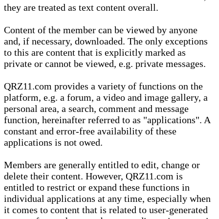
they are treated as text content overall.
Content of the member can be viewed by anyone
and, if necessary, downloaded. The only exceptions
to this are content that is explicitly marked as
private or cannot be viewed, e.g. private messages.
QRZ11.com provides a variety of functions on the
platform, e.g. a forum, a video and image gallery, a
personal area, a search, comment and message
function, hereinafter referred to as "applications". A
constant and error-free availability of these
applications is not owed.
Members are generally entitled to edit, change or
delete their content. However, QRZ11.com is
entitled to restrict or expand these functions in
individual applications at any time, especially when
it comes to content that is related to user-generated