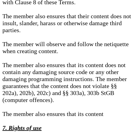
with Clause 8 of these Terms.
The member also ensures that their content does not
insult, slander, harass or otherwise damage third
parties.
The member will observe and follow the netiquette
when creating content.
The member also ensures that its content does not
contain any damaging source code or any other
damaging programming instructions. The member
guarantees that the content does not violate §§
202a), 202b), 202c) and §§ 303a), 303b StGB
(computer offences).
The member also ensures that its content
7. Rights of use