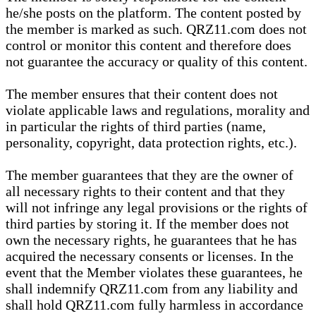
he/she posts on the platform. The content posted by
the member is marked as such. QRZ11.com does not
control or monitor this content and therefore does
not guarantee the accuracy or quality of this content.
The member ensures that their content does not
violate applicable laws and regulations, morality and
in particular the rights of third parties (name,
personality, copyright, data protection rights, etc.).
The member guarantees that they are the owner of
all necessary rights to their content and that they
will not infringe any legal provisions or the rights of
third parties by storing it. If the member does not
own the necessary rights, he guarantees that he has
acquired the necessary consents or licenses. In the
event that the Member violates these guarantees, he
shall indemnify QRZ11.com from any liability and
shall hold QRZ11.com fully harmless in accordance