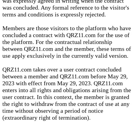
was expressly agreed in writing when the contract
was concluded. Any formal reference to the visitor's
terms and conditions is expressly rejected.
Members are those visitors to the platform who have
concluded a contract with QRZ11.com for the use of
the platform. For the contractual relationship
between QRZ11.com and the member, these terms of
use apply exclusively in the currently valid version.
QRZ11.com takes over a user contract concluded
between a member and QRZ11.com before May 29,
2023 with effect from May 29, 2023. QRZ11.com
enters into all rights and obligations arising from the
user contract. In this context, the member is granted
the right to withdraw from the contract of use at any
time without observing a period of notice
(extraordinary right of termination).