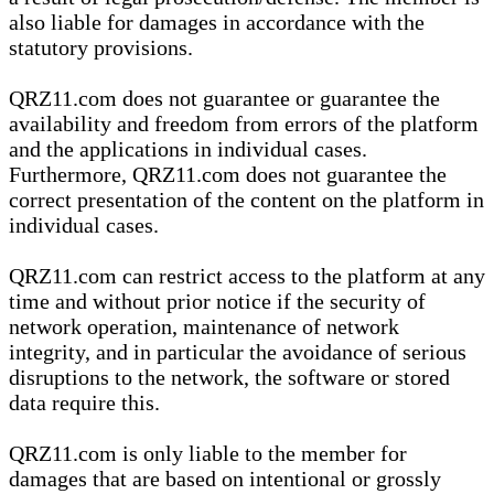
also liable for damages in accordance with the
statutory provisions.
QRZ11.com does not guarantee or guarantee the
availability and freedom from errors of the platform
and the applications in individual cases.
Furthermore, QRZ11.com does not guarantee the
correct presentation of the content on the platform in
individual cases.
QRZ11.com can restrict access to the platform at any
time and without prior notice if the security of
network operation, maintenance of network
integrity, and in particular the avoidance of serious
disruptions to the network, the software or stored
data require this.
QRZ11.com is only liable to the member for
damages that are based on intentional or grossly