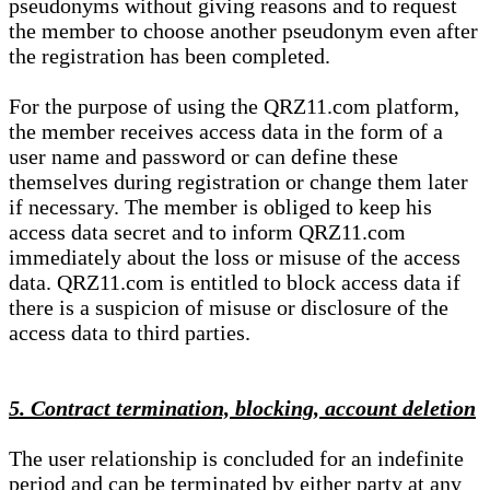
pseudonyms without giving reasons and to request
the member to choose another pseudonym even after
the registration has been completed.
For the purpose of using the QRZ11.com platform,
the member receives access data in the form of a
user name and password or can define these
themselves during registration or change them later
if necessary. The member is obliged to keep his
access data secret and to inform QRZ11.com
immediately about the loss or misuse of the access
data. QRZ11.com is entitled to block access data if
there is a suspicion of misuse or disclosure of the
access data to third parties.
5. Contract termination, blocking, account deletion
The user relationship is concluded for an indefinite
period and can be terminated by either party at any