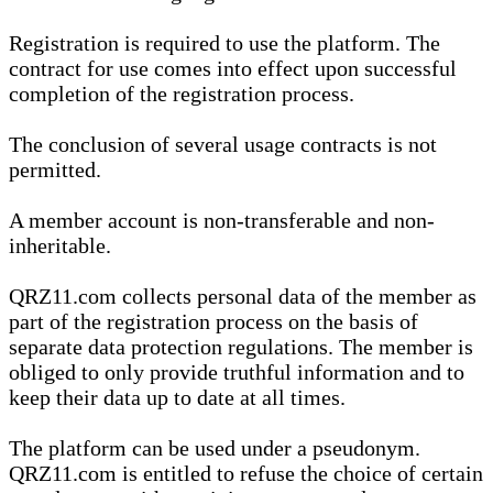
Registration is required to use the platform. The
contract for use comes into effect upon successful
completion of the registration process.
The conclusion of several usage contracts is not
permitted.
A member account is non-transferable and non-
inheritable.
QRZ11.com collects personal data of the member as
part of the registration process on the basis of
separate data protection regulations. The member is
obliged to only provide truthful information and to
keep their data up to date at all times.
The platform can be used under a pseudonym.
QRZ11.com is entitled to refuse the choice of certain