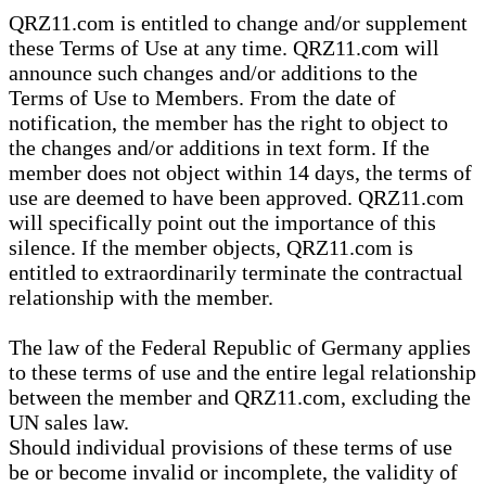
QRZ11.com is entitled to change and/or supplement
these Terms of Use at any time. QRZ11.com will
announce such changes and/or additions to the
Terms of Use to Members. From the date of
notification, the member has the right to object to
the changes and/or additions in text form. If the
member does not object within 14 days, the terms of
use are deemed to have been approved. QRZ11.com
will specifically point out the importance of this
silence. If the member objects, QRZ11.com is
entitled to extraordinarily terminate the contractual
relationship with the member.
The law of the Federal Republic of Germany applies
to these terms of use and the entire legal relationship
between the member and QRZ11.com, excluding the
UN sales law.
Should individual provisions of these terms of use
be or become invalid or incomplete, the validity of