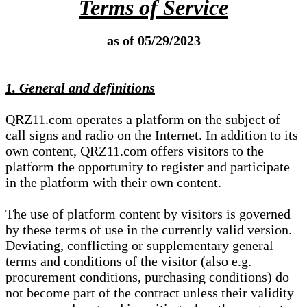
Terms of Service
as of 05/29/2023
1. General and definitions
QRZ11.com operates a platform on the subject of
call signs and radio on the Internet. In addition to its
own content, QRZ11.com offers visitors to the
platform the opportunity to register and participate
in the platform with their own content.
The use of platform content by visitors is governed
by these terms of use in the currently valid version.
Deviating, conflicting or supplementary general
terms and conditions of the visitor (also e.g.
procurement conditions, purchasing conditions) do
not become part of the contract unless their validity