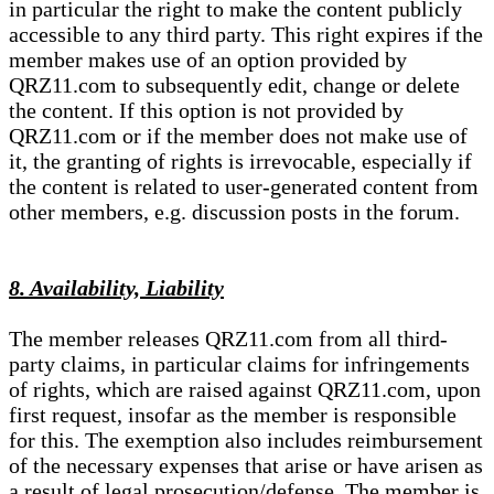
in particular the right to make the content publicly
accessible to any third party. This right expires if the
member makes use of an option provided by
QRZ11.com to subsequently edit, change or delete
the content. If this option is not provided by
QRZ11.com or if the member does not make use of
it, the granting of rights is irrevocable, especially if
the content is related to user-generated content from
other members, e.g. discussion posts in the forum.
8. Availability, Liability
The member releases QRZ11.com from all third-
party claims, in particular claims for infringements
of rights, which are raised against QRZ11.com, upon
first request, insofar as the member is responsible
for this. The exemption also includes reimbursement
of the necessary expenses that arise or have arisen as
a result of legal prosecution/defense. The member is