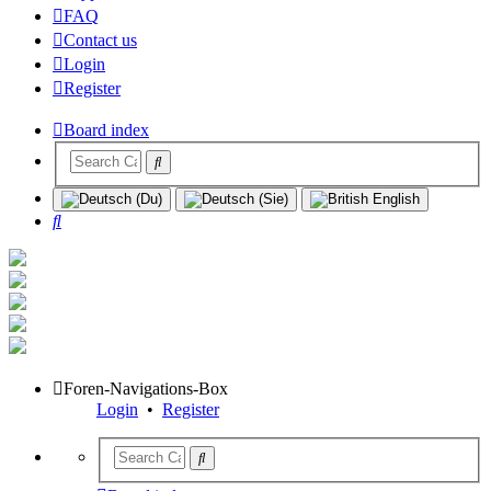
FAQ
Contact us
Login
Register
Board index
Search
Foren-Navigations-Box
Login
•
Register