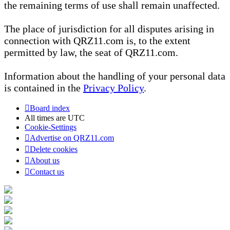
the remaining terms of use shall remain unaffected.
The place of jurisdiction for all disputes arising in
connection with QRZ11.com is, to the extent
permitted by law, the seat of QRZ11.com.
Information about the handling of your personal data
is contained in the
Privacy Policy
.
Board index
All times are
UTC
Cookie-Settings
Advertise on QRZ11.com
Delete cookies
About us
Contact us