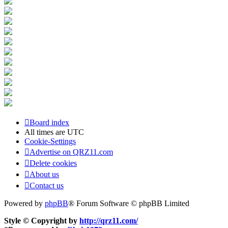
Board index
All times are
UTC
Cookie-Settings
Advertise on QRZ11.com
Delete cookies
About us
Contact us
Powered by
phpBB
® Forum Software © phpBB Limited
Style © Copyright by
http://qrz11.com/