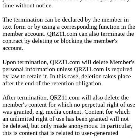
time without notice.
The termination can be declared by the member in
text form or by using a corresponding function in the
member account. QRZ11.com can also terminate the
contract by deleting or blocking the member's
account.
Upon termination, QRZ11.com will delete Member's
personal information unless QRZ11.com is required
by law to retain it. In this case, deletion takes place
after the end of the retention obligation.
After termination, QRZ11.com will also delete the
member's content for which no perpetual right of use
was granted, e.g. media content. Content for which
an unlimited right of use has been granted will not
be deleted, but only made anonymous. In particular,
this is content that is related to user-generated