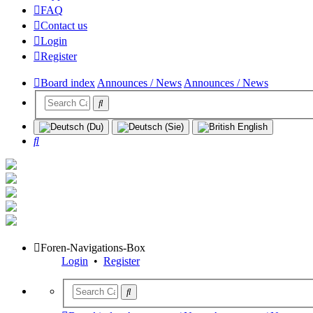
FAQ
Contact us
Login
Register
Board index
Announces / News
Announces / News
Search
Foren-Navigations-Box
Login
•
Register