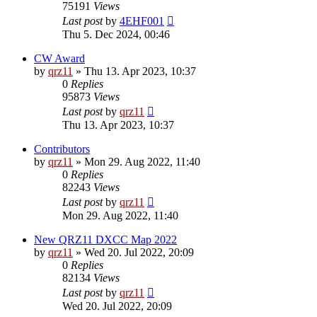
75191
Views
Last post
by
4EHF001
Thu 5. Dec 2024, 00:46
CW Award
by
qrz11
»
Thu 13. Apr 2023, 10:37
0
Replies
95873
Views
Last post
by
qrz11
Thu 13. Apr 2023, 10:37
Contributors
by
qrz11
»
Mon 29. Aug 2022, 11:40
0
Replies
82243
Views
Last post
by
qrz11
Mon 29. Aug 2022, 11:40
New QRZ11 DXCC Map 2022
by
qrz11
»
Wed 20. Jul 2022, 20:09
0
Replies
82134
Views
Last post
by
qrz11
Wed 20. Jul 2022, 20:09