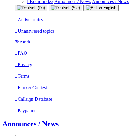
Board index
Announces / News
Announces / News
Active topics
Unanswered topics
Search
FAQ
Privacy
Terms
Funker Contest
Callsign Database
Paypalme
Announces / News