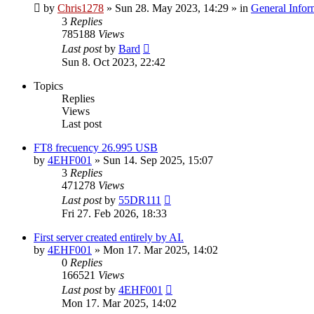
by
Chris1278
»
Sun 28. May 2023, 14:29
» in
General Infor
3
Replies
785188
Views
Last post
by
Bard
Sun 8. Oct 2023, 22:42
Topics
Replies
Views
Last post
FT8 frecuency 26.995 USB
by
4EHF001
»
Sun 14. Sep 2025, 15:07
3
Replies
471278
Views
Last post
by
55DR111
Fri 27. Feb 2026, 18:33
First server created entirely by AI.
by
4EHF001
»
Mon 17. Mar 2025, 14:02
0
Replies
166521
Views
Last post
by
4EHF001
Mon 17. Mar 2025, 14:02