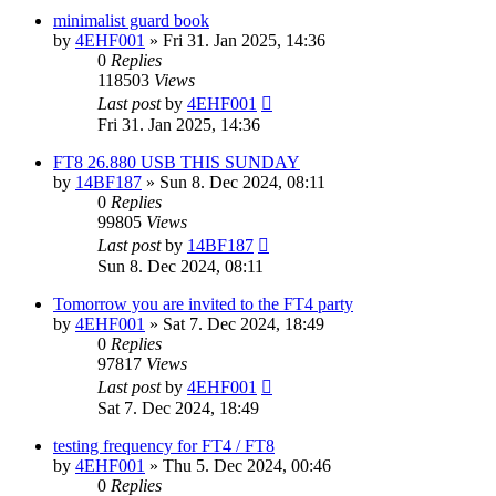
minimalist guard book
by
4EHF001
»
Fri 31. Jan 2025, 14:36
0
Replies
118503
Views
Last post
by
4EHF001
Fri 31. Jan 2025, 14:36
FT8 26.880 USB THIS SUNDAY
by
14BF187
»
Sun 8. Dec 2024, 08:11
0
Replies
99805
Views
Last post
by
14BF187
Sun 8. Dec 2024, 08:11
Tomorrow you are invited to the FT4 party
by
4EHF001
»
Sat 7. Dec 2024, 18:49
0
Replies
97817
Views
Last post
by
4EHF001
Sat 7. Dec 2024, 18:49
testing frequency for FT4 / FT8
by
4EHF001
»
Thu 5. Dec 2024, 00:46
0
Replies