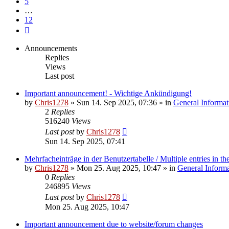
5
…
12
Next
Announcements
Replies
Views
Last post
Important announcement! - Wichtige Ankündigung!
by
Chris1278
»
Sun 14. Sep 2025, 07:36
» in
General Informat
2
Replies
516240
Views
Last post
by
Chris1278
Sun 14. Sep 2025, 07:41
Mehrfacheinträge in der Benutzertabelle / Multiple entries in the
by
Chris1278
»
Mon 25. Aug 2025, 10:47
» in
General Inform
0
Replies
246895
Views
Last post
by
Chris1278
Mon 25. Aug 2025, 10:47
Important announcement due to website/forum changes