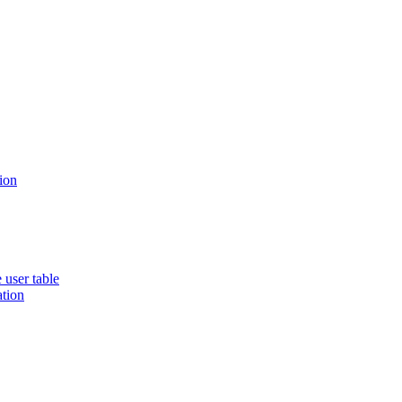
ion
 user table
ation