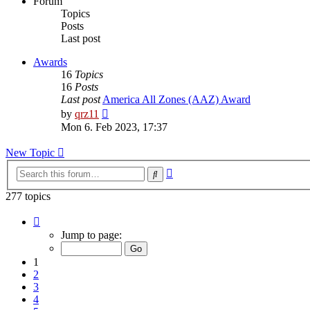
Forum
Topics
Posts
Last post
Awards
16
Topics
16
Posts
Last post
America All Zones (AAZ) Award
View
by
qrz11
the
Mon 6. Feb 2023, 17:37
latest
post
New Topic
Advanced
Search
search
277 topics
Page
1
Jump to page:
of
12
1
2
3
4