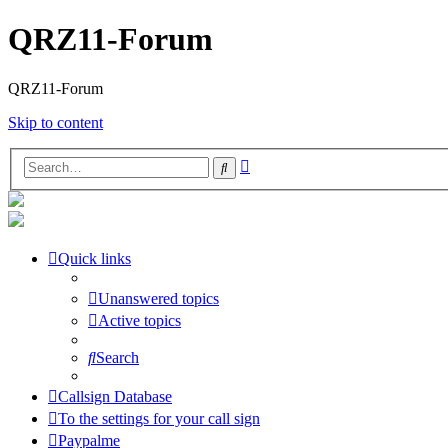
QRZ11-Forum
QRZ11-Forum
Skip to content
Advanced
Search
search
Quick links
Unanswered topics
Active topics
Search
Callsign Database
To the settings for your call sign
Paypalme