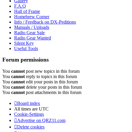
Gallery
F.A.Q
Hall of Frame
Homebrew Corner
Info / Feedback on DX-Peditions
Manuals / Uploads
Radio Gear Sale
Radio Gear Wanted
Silent Key
Useful Tools
Forum permissions
You
cannot
post new topics in this forum
You
cannot
reply to topics in this forum
You
cannot
edit your posts in this forum
You
cannot
delete your posts in this forum
You
cannot
post attachments in this forum
Board index
All times are
UTC
Cookie-Settings
Advertise on QRZ11.com
Delete cookies