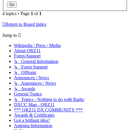
4 topics • Page
1
of
1
Return to Board Index
Jump to
Wikipedia / Press / Media
About QRZ11
Foren-Support
↳ General Information
↳ Foren Support
↳ Offtopic
Announces / News
↳ Announces / News
↳ Awards
General Topics
↳ Topics - Nothing to do with Radio
DXCC Map - QRZ11
*** QRZ11 DX COMMUNITY ***
Awards & Certificates
Got a brilliant idea?
Antenna Information