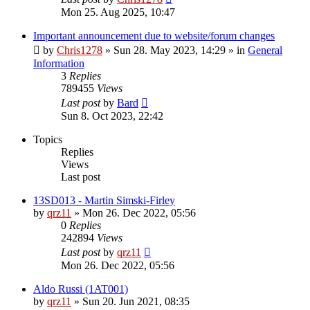
Mon 25. Aug 2025, 10:47
Important announcement due to website/forum changes
by
Chris1278
»
Sun 28. May 2023, 14:29
» in
General
Information
3
Replies
789455
Views
Last post
by
Bard
Sun 8. Oct 2023, 22:42
Topics
Replies
Views
Last post
13SD013 - Martin Simski-Firley
by
qrz11
»
Mon 26. Dec 2022, 05:56
0
Replies
242894
Views
Last post
by
qrz11
Mon 26. Dec 2022, 05:56
Aldo Russi (1AT001)
by
qrz11
»
Sun 20. Jun 2021, 08:35