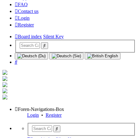
FAQ
Contact us
Login
Register
Board index
Silent Key
Search
Foren-Navigations-Box
Login
•
Register