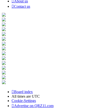
About us
Contact us
Board index
All times are
UTC
Cookie-Settings
Advertise on QRZ11.com