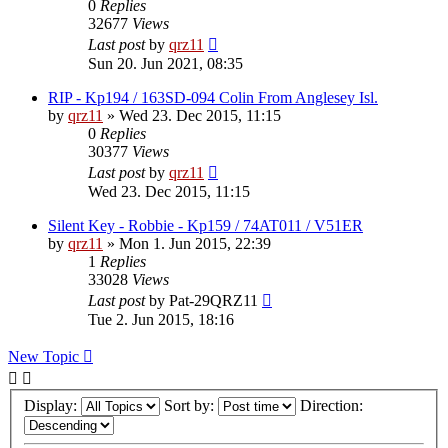
0
Replies
32677
Views
Last post
by
qrz11
Sun 20. Jun 2021, 08:35
RIP - Kp194 / 163SD-094 Colin From Anglesey Isl.
by
qrz11
»
Wed 23. Dec 2015, 11:15
0
Replies
30377
Views
Last post
by
qrz11
Wed 23. Dec 2015, 11:15
Silent Key - Robbie - Kp159 / 74AT011 / V51ER
by
qrz11
»
Mon 1. Jun 2015, 22:39
1
Replies
33028
Views
Last post
by
Pat-29QRZ11
Tue 2. Jun 2015, 18:16
New Topic
Display:
Sort by:
Direction: