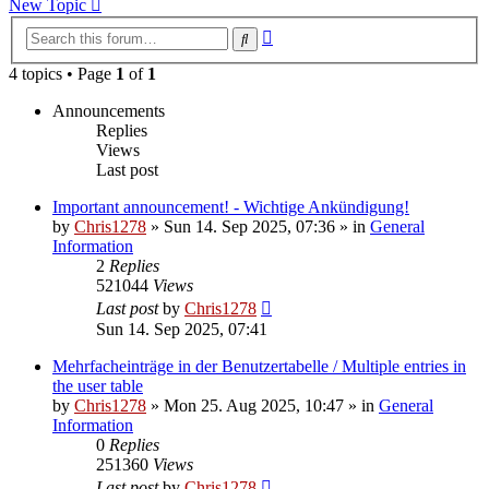
New Topic
Advanced
Search
search
4 topics • Page
1
of
1
Announcements
Replies
Views
Last post
Important announcement! - Wichtige Ankündigung!
by
Chris1278
»
Sun 14. Sep 2025, 07:36
» in
General
Information
2
Replies
521044
Views
Last post
by
Chris1278
Sun 14. Sep 2025, 07:41
Mehrfacheinträge in der Benutzertabelle / Multiple entries in
the user table
by
Chris1278
»
Mon 25. Aug 2025, 10:47
» in
General
Information
0
Replies
251360
Views
Last post
by
Chris1278