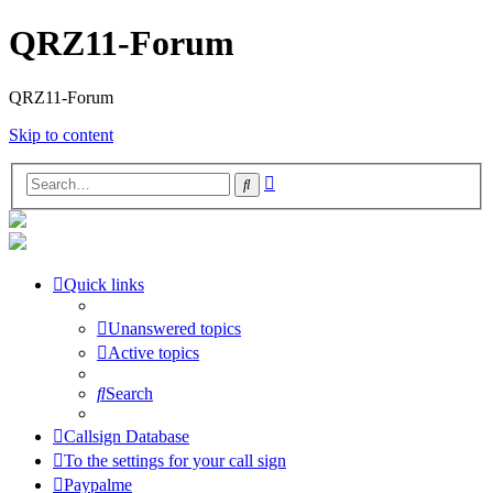
QRZ11-Forum
QRZ11-Forum
Skip to content
Advanced
Search
search
Quick links
Unanswered topics
Active topics
Search
Callsign Database
To the settings for your call sign
Paypalme