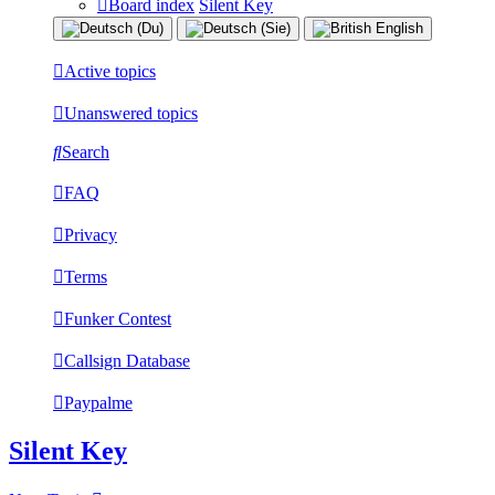
Board index
Silent Key
Active topics
Unanswered topics
Search
FAQ
Privacy
Terms
Funker Contest
Callsign Database
Paypalme
Silent Key