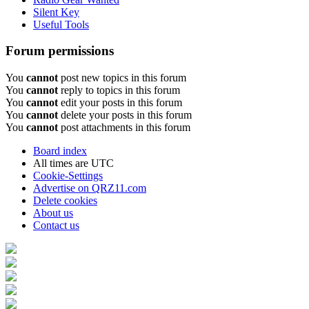
Silent Key
Useful Tools
Forum permissions
You
cannot
post new topics in this forum
You
cannot
reply to topics in this forum
You
cannot
edit your posts in this forum
You
cannot
delete your posts in this forum
You
cannot
post attachments in this forum
Board index
All times are
UTC
Cookie-Settings
Advertise on QRZ11.com
Delete cookies
About us
Contact us