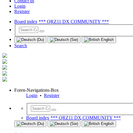
Contact us
Login
Register
Board index
*** QRZ11 DX COMMUNITY ***
Search
Foren-Navigations-Box
Login
•
Register
Board index
*** QRZ11 DX COMMUNITY ***