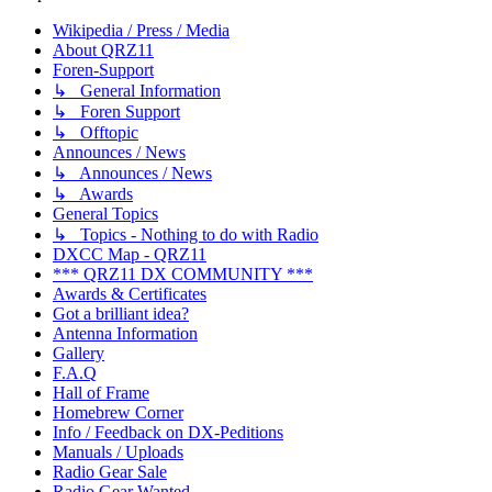
Wikipedia / Press / Media
About QRZ11
Foren-Support
↳ General Information
↳ Foren Support
↳ Offtopic
Announces / News
↳ Announces / News
↳ Awards
General Topics
↳ Topics - Nothing to do with Radio
DXCC Map - QRZ11
*** QRZ11 DX COMMUNITY ***
Awards & Certificates
Got a brilliant idea?
Antenna Information
Gallery
F.A.Q
Hall of Frame
Homebrew Corner
Info / Feedback on DX-Peditions
Manuals / Uploads
Radio Gear Sale
Radio Gear Wanted