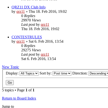
QRZ11 DX Club Info
by
qrz11
»
Thu 18. Feb 2016, 19:02
0
Replies
29970
Views
Last post
by
qrz11
Thu 18. Feb 2016, 19:02
CONTESTRULES
by
qrz11
»
Sat 6. Feb 2016, 13:54
0
Replies
29275
Views
Last post
by
qrz11
Sat 6. Feb 2016, 13:54
New Topic
Display:
Sort by:
Direction:
5 topics • Page
1
of
1
Return to Board Index
Jump to