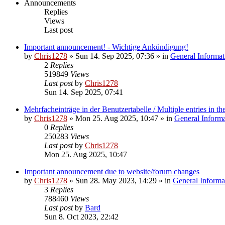
Announcements
Replies
Views
Last post
Important announcement! - Wichtige Ankündigung!
by
Chris1278
»
Sun 14. Sep 2025, 07:36
» in
General Informat
2
Replies
519849
Views
Last post
by
Chris1278
Sun 14. Sep 2025, 07:41
Mehrfacheinträge in der Benutzertabelle / Multiple entries in the
by
Chris1278
»
Mon 25. Aug 2025, 10:47
» in
General Inform
0
Replies
250283
Views
Last post
by
Chris1278
Mon 25. Aug 2025, 10:47
Important announcement due to website/forum changes
by
Chris1278
»
Sun 28. May 2023, 14:29
» in
General Informa
3
Replies
788460
Views
Last post
by
Bard
Sun 8. Oct 2023, 22:42