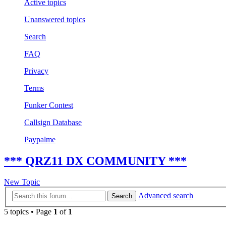
Active topics
Unanswered topics
Search
FAQ
Privacy
Terms
Funker Contest
Callsign Database
Paypalme
*** QRZ11 DX COMMUNITY ***
New Topic
Advanced search
Search
5 topics • Page
1
of
1