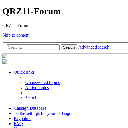
QRZ11-Forum
QRZ11-Forum
Skip to content
Advanced search
Search
Quick links
Unanswered topics
Active topics
Search
Callsign Database
To the settings for your call sign
Paypalme
FAQ