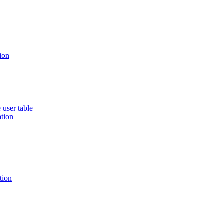
ion
 user table
ation
tion