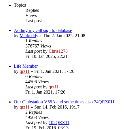
Topics
Replies
Views
Last post
Adding my call sign to database
by
Markeddy
»
Thu 2. Jan 2025, 21:08
1
Replies
376767
Views
Last post
by
Chris1278
Fri 10. Jan 2025, 22:21
Life Member
by
qrz11
»
Fri 1. Jan 2021, 17:26
0
Replies
44506
Views
Last post
by
qrz11
Fri 1. Jan 2021, 17:26
Our Clubstation V55A and some times also 74QRZ011
by
qrz11
»
Sun 14. Feb 2016, 19:17
2
Replies
49503
Views
Last post
by
102QRZ11
Fri 19. Feb 2016, 03:13