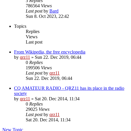
3
Replies
786564
Views
Last post
by
Bard
Sun 8. Oct 2023, 22:42
Topics
Replies
Views
Last post
From Wikipedia, the free encyclopedia
by
qrz11
»
Sun 22. Dec 2019, 06:44
0
Replies
199506
Views
Last post
by
qrz11
Sun 22. Dec 2019, 06:44
CQ AMATEUR RADIO - QRZ11 has its place in the radio
society
by
qrz11
»
Sat 20. Dec 2014, 11:34
0
Replies
29025
Views
Last post
by
qrz11
Sat 20. Dec 2014, 11:34
New Topic