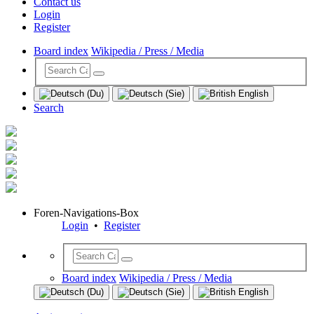
Contact us
Login
Register
Board index
Wikipedia / Press / Media
Search
Foren-Navigations-Box
Login
•
Register
Board index
Wikipedia / Press / Media