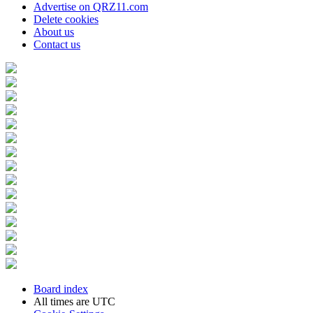
Advertise on QRZ11.com
Delete cookies
About us
Contact us
Board index
All times are
UTC