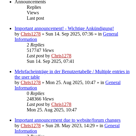
Announcements
Replies
Views
Last post
Important announcement! - Wichtige Ankündigung!
by
Chris1278
»
Sun 14. Sep 2025, 07:36
» in
General
Information
2
Replies
517747
Views
Last post
by
Chris1278
Sun 14. Sep 2025, 07:41
Mehrfacheinträge in der Benutzertabelle / Multiple entries in
the user table
by
Chris1278
»
Mon 25. Aug 2025, 10:47
» in
General
Information
0
Replies
248366
Views
Last post
by
Chris1278
Mon 25. Aug 2025, 10:47
Important announcement due to website/forum changes
by
Chris1278
»
Sun 28. May 2023, 14:29
» in
General
Information