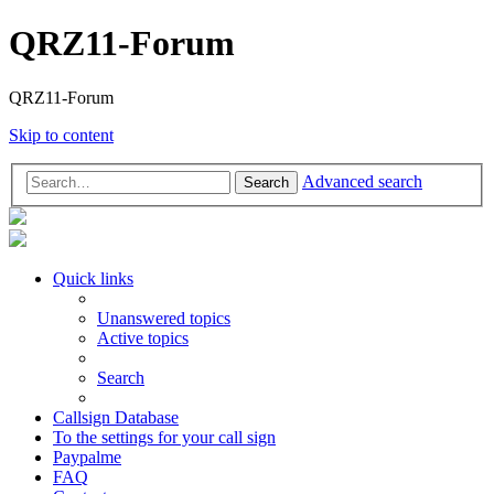
QRZ11-Forum
QRZ11-Forum
Skip to content
Advanced search
Search
Quick links
Unanswered topics
Active topics
Search
Callsign Database
To the settings for your call sign
Paypalme
FAQ