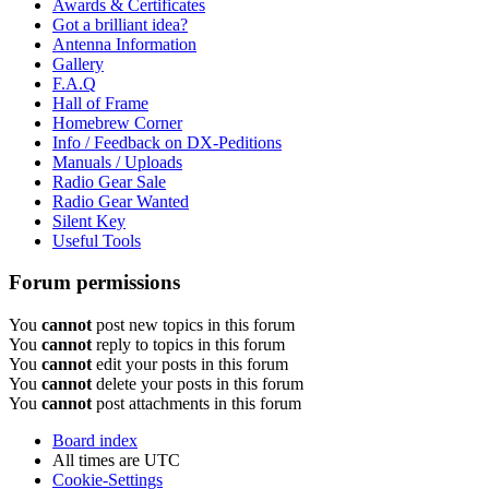
Awards & Certificates
Got a brilliant idea?
Antenna Information
Gallery
F.A.Q
Hall of Frame
Homebrew Corner
Info / Feedback on DX-Peditions
Manuals / Uploads
Radio Gear Sale
Radio Gear Wanted
Silent Key
Useful Tools
Forum permissions
You
cannot
post new topics in this forum
You
cannot
reply to topics in this forum
You
cannot
edit your posts in this forum
You
cannot
delete your posts in this forum
You
cannot
post attachments in this forum
Board index
All times are
UTC
Cookie-Settings