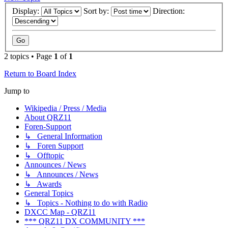
Display:
Sort by:
Direction:
2 topics • Page
1
of
1
Return to Board Index
Jump to
Wikipedia / Press / Media
About QRZ11
Foren-Support
↳ General Information
↳ Foren Support
↳ Offtopic
Announces / News
↳ Announces / News
↳ Awards
General Topics
↳ Topics - Nothing to do with Radio
DXCC Map - QRZ11
*** QRZ11 DX COMMUNITY ***