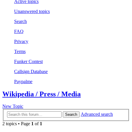
Active topics
Unanswered topics
Search
FAQ
Privacy
Terms
Funker Contest
Callsign Database
Paypalme
Wikipedia / Press / Media
New Topic
Advanced search
Search
2 topics • Page
1
of
1