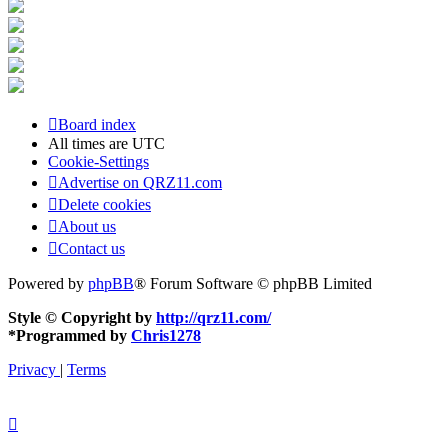
Board index
All times are
UTC
Cookie-Settings
Advertise on QRZ11.com
Delete cookies
About us
Contact us
Powered by
phpBB
® Forum Software © phpBB Limited
Style © Copyright by
http://qrz11.com/
*
Programmed by
Chris1278
Privacy
|
Terms