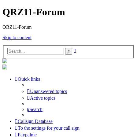
QRZ11-Forum
QRZ11-Forum
Skip to content
Advanced
Search
search
Quick links
Unanswered topics
Active topics
Search
Callsign Database
To the settings for your call sign
Paypalme