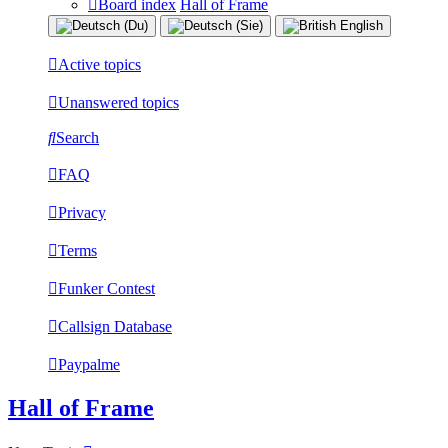
Board index
Hall of Frame
Active topics
Unanswered topics
Search
FAQ
Privacy
Terms
Funker Contest
Callsign Database
Paypalme
Hall of Frame