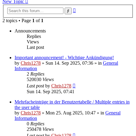
New Topic
Advanced
Search
search
2 topics • Page
1
of
1
Announcements
Replies
Views
Last post
Important announcement! - Wichtige Ankündigung!
by
Chris1278
»
Sun 14. Sep 2025, 07:36
» in
General
Information
2
Replies
520030
Views
Last post
by
Chris1278
Sun 14. Sep 2025, 07:41
Mehrfacheinträge in der Benutzertabelle / Multiple entries in
the user table
by
Chris1278
»
Mon 25. Aug 2025, 10:47
» in
General
Information
0
Replies
250478
Views
Last post
by
Chris1278