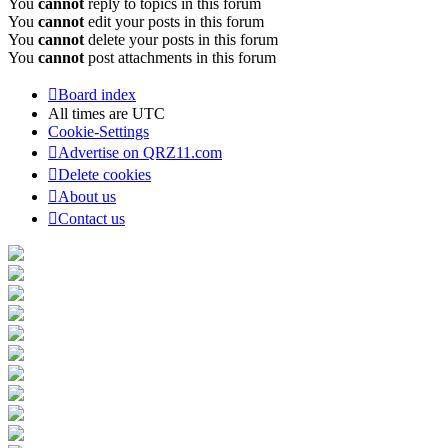
You
cannot
reply to topics in this forum
You
cannot
edit your posts in this forum
You
cannot
delete your posts in this forum
You
cannot
post attachments in this forum
Board index
All times are
UTC
Cookie-Settings
Advertise on QRZ11.com
Delete cookies
About us
Contact us