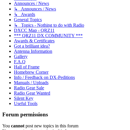
Announces / News
↳ Announces / News
↳ Awards
General Topics
↳ Topics - Nothing to do with Radio
DXCC Map - QRZ11
*** QRZ11 DX COMMUNITY ***
Awards & Certificates
Got a brilliant idea?
Antenna Information
Gallery
F.A.Q
Hall of Frame
Homebrew Corner
Info / Feedback on DX-Peditions
Manuals / Uploads
Radio Gear Sale
Radio Gear Wanted
Silent Key
Useful Tools
Forum permissions
You
cannot
post new topics in this forum