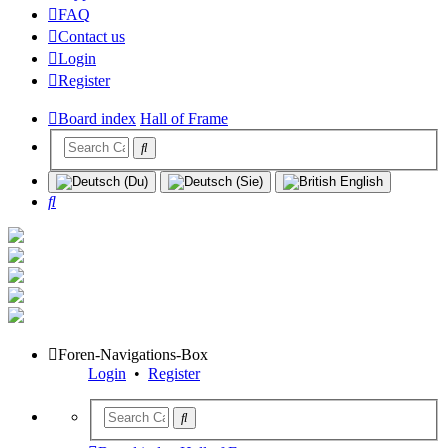
FAQ
Contact us
Login
Register
Board index
Hall of Frame
Search
Foren-Navigations-Box
Login
•
Register