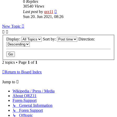
0
Replies
30540
Views
Last post
by
qrz11
Sun 20. Jun 2021, 08:26
New Topic
Display:
Sort by:
Direction:
2 topics • Page
1
of
1
Return to Board Index
Jump to
Wikipedia / Press / Media
About QRZ11
Foren-Support
↳ General Information
↳ Foren Support
↳ Offtopic