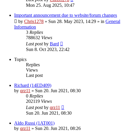
Mon 25. Aug 2025, 10:47
Important announcement due to website/forum changes
by
Chris1278
»
Sun 28. May 2023, 14:29
» in
General
Information
3
Replies
788632
Views
Last post
by
Bard
Sun 8. Oct 2023, 22:42
Topics
Replies
Views
Last post
Richard (14ED409)
by
qrz11
»
Sun 20. Jun 2021, 08:30
0
Replies
202119
Views
Last post
by
qrz11
Sun 20. Jun 2021, 08:30
Aldo Russi (1AT001)
by
qrz11
»
Sun 20. Jun 2021, 08:26