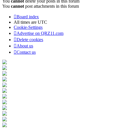
You
cannot
delete your posts in this forum
You
cannot
post attachments in this forum
Board index
All times are
UTC
Cookie-Settings
Advertise on QRZ11.com
Delete cookies
About us
Contact us