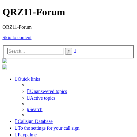
QRZ11-Forum
QRZ11-Forum
Skip to content
Advanced
Search
search
Quick links
Unanswered topics
Active topics
Search
Callsign Database
To the settings for your call sign
Paypalme