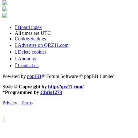
Board index
All times are
UTC
Cookie-Settings
Advertise on QRZ11.com
Delete cookies
About us
Contact us
Powered by
phpBB
® Forum Software © phpBB Limited
Style © Copyright by
http://qrz11.com/
*
Programmed by
Chris1278
Privacy
|
Terms