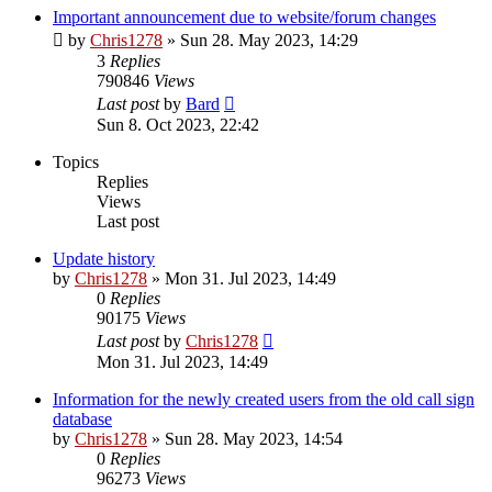
Important announcement due to website/forum changes
by
Chris1278
»
Sun 28. May 2023, 14:29
3
Replies
790846
Views
Last post
by
Bard
Sun 8. Oct 2023, 22:42
Topics
Replies
Views
Last post
Update history
by
Chris1278
»
Mon 31. Jul 2023, 14:49
0
Replies
90175
Views
Last post
by
Chris1278
Mon 31. Jul 2023, 14:49
Information for the newly created users from the old call sign
database
by
Chris1278
»
Sun 28. May 2023, 14:54
0
Replies
96273
Views