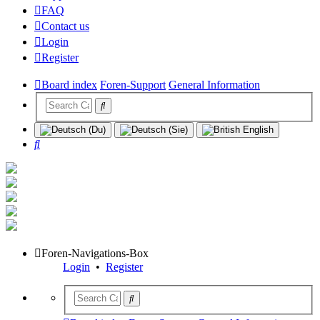
FAQ
Contact us
Login
Register
Board index
Foren-Support
General Information
Search
Foren-Navigations-Box
Login
•
Register