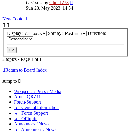
Last post
by
Chris1278
Sun 28. May 2023, 14:54
New Topic
Display:
Sort by:
Direction:
2 topics • Page
1
of
1
Return to Board Index
Jump to
Wikipedia / Press / Media
About QRZ11
Foren-Support
↳ General Information
↳ Foren Support
↳ Offtopic
Announces / News
↳ Announces / News