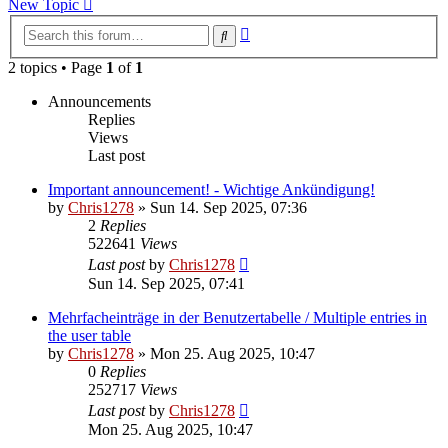
New Topic
Advanced
Search
search
2 topics • Page
1
of
1
Announcements
Replies
Views
Last post
Important announcement! - Wichtige Ankündigung!
by
Chris1278
»
Sun 14. Sep 2025, 07:36
2
Replies
522641
Views
Last post
by
Chris1278
Sun 14. Sep 2025, 07:41
Mehrfacheinträge in der Benutzertabelle / Multiple entries in
the user table
by
Chris1278
»
Mon 25. Aug 2025, 10:47
0
Replies
252717
Views
Last post
by
Chris1278
Mon 25. Aug 2025, 10:47