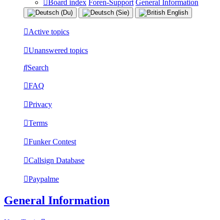
Board index
Foren-Support
General Information
Active topics
Unanswered topics
Search
FAQ
Privacy
Terms
Funker Contest
Callsign Database
Paypalme
General Information