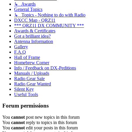
↳ Awards
General Topics
↳ Topics - Nothing to do with Radio
DXCC Map - QRZ11
*** QRZ11 DX COMMUNITY ***
Awards & Certificates
Got a brilliant idea?
Antenna Information
Gallery
F.A.Q
Hall of Frame
Homebrew Corner
Info / Feedback on DX-Peditions
Manuals / Uploads
Radio Gear Sale
Radio Gear Wanted
Silent Key
Useful Tools
Forum permissions
You
cannot
post new topics in this forum
You
cannot
reply to topics in this forum
You
cannot
edit your posts in this forum