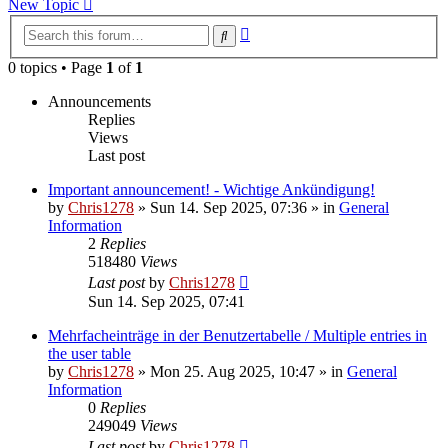
New Topic
Advanced
Search
search
0 topics • Page
1
of
1
Announcements
Replies
Views
Last post
Important announcement! - Wichtige Ankündigung!
by
Chris1278
»
Sun 14. Sep 2025, 07:36
» in
General
Information
2
Replies
518480
Views
Last post
by
Chris1278
Sun 14. Sep 2025, 07:41
Mehrfacheinträge in der Benutzertabelle / Multiple entries in
the user table
by
Chris1278
»
Mon 25. Aug 2025, 10:47
» in
General
Information
0
Replies
249049
Views
Last post
by
Chris1278