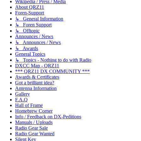
Wikipedia / Press / Media
About QRZ11
Foren-Support
↳ General Information
↳ Foren Support
↳ Offtopic
Announces / News
↳ Announces / News
↳ Awards
General Topics
↳ Topics - Nothing to do with Radio
DXCC Map - QRZ11
*** QRZ11 DX COMMUNITY ***
Awards & Certificates
Got a brilliant idea?
Antenna Information
Gallery
F.A.Q
Hall of Frame
Homebrew Corner
Info / Feedback on DX-Peditions
Manuals / Uploads
Radio Gear Sale
Radio Gear Wanted
Silent Key