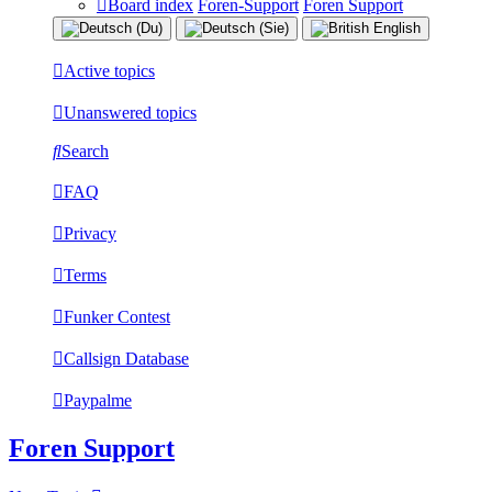
Board index
Foren-Support
Foren Support
Active topics
Unanswered topics
Search
FAQ
Privacy
Terms
Funker Contest
Callsign Database
Paypalme
Foren Support