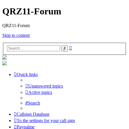
QRZ11-Forum
QRZ11-Forum
Skip to content
Advanced
Search
search
Quick links
Unanswered topics
Active topics
Search
Callsign Database
To the settings for your call sign
Paypalme