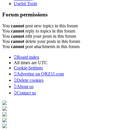
Useful Tools
Forum permissions
You
cannot
post new topics in this forum
You
cannot
reply to topics in this forum
You
cannot
edit your posts in this forum
You
cannot
delete your posts in this forum
You
cannot
post attachments in this forum
Board index
All times are
UTC
Cookie-Settings
Advertise on QRZ11.com
Delete cookies
About us
Contact us