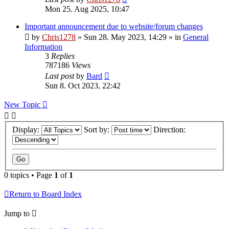
Mon 25. Aug 2025, 10:47
Important announcement due to website/forum changes
by
Chris1278
»
Sun 28. May 2023, 14:29
» in
General
Information
3
Replies
787186
Views
Last post
by
Bard
Sun 8. Oct 2023, 22:42
New Topic
Display:
Sort by:
Direction:
0 topics • Page
1
of
1
Return to Board Index
Jump to