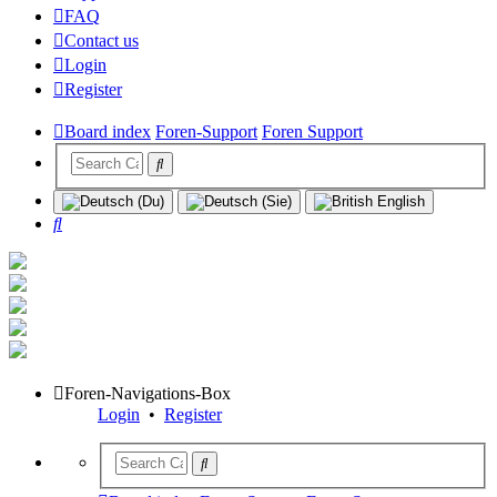
FAQ
Contact us
Login
Register
Board index
Foren-Support
Foren Support
Search
Foren-Navigations-Box
Login
•
Register