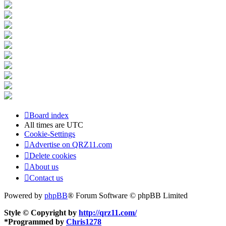
Board index
All times are
UTC
Cookie-Settings
Advertise on QRZ11.com
Delete cookies
About us
Contact us
Powered by
phpBB
® Forum Software © phpBB Limited
Style © Copyright by
http://qrz11.com/
*
Programmed by
Chris1278