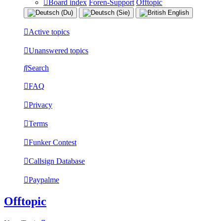
Board index
Foren-Support
Offtopic
Active topics
Unanswered topics
Search
FAQ
Privacy
Terms
Funker Contest
Callsign Database
Paypalme
Offtopic