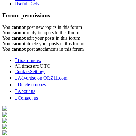
Useful Tools
Forum permissions
You
cannot
post new topics in this forum
You
cannot
reply to topics in this forum
You
cannot
edit your posts in this forum
You
cannot
delete your posts in this forum
You
cannot
post attachments in this forum
Board index
All times are
UTC
Cookie-Settings
Advertise on QRZ11.com
Delete cookies
About us
Contact us