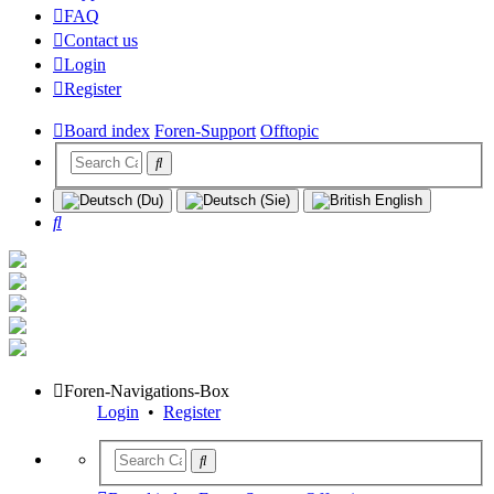
FAQ
Contact us
Login
Register
Board index
Foren-Support
Offtopic
Search
Foren-Navigations-Box
Login
•
Register