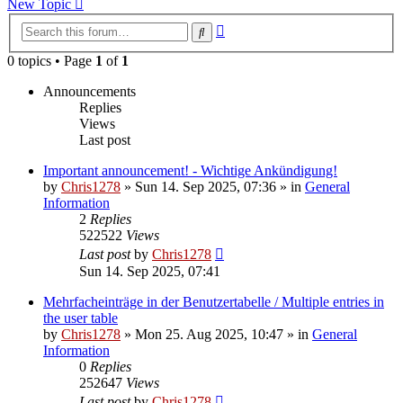
New Topic
Advanced
Search
search
0 topics • Page
1
of
1
Announcements
Replies
Views
Last post
Important announcement! - Wichtige Ankündigung!
by
Chris1278
»
Sun 14. Sep 2025, 07:36
» in
General
Information
2
Replies
522522
Views
Last post
by
Chris1278
Sun 14. Sep 2025, 07:41
Mehrfacheinträge in der Benutzertabelle / Multiple entries in
the user table
by
Chris1278
»
Mon 25. Aug 2025, 10:47
» in
General
Information
0
Replies
252647
Views
Last post
by
Chris1278