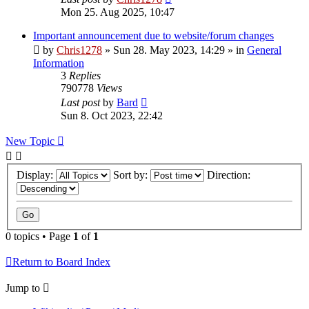
Mon 25. Aug 2025, 10:47
Important announcement due to website/forum changes
by
Chris1278
»
Sun 28. May 2023, 14:29
» in
General
Information
3
Replies
790778
Views
Last post
by
Bard
Sun 8. Oct 2023, 22:42
New Topic
Display:
Sort by:
Direction:
0 topics • Page
1
of
1
Return to Board Index
Jump to