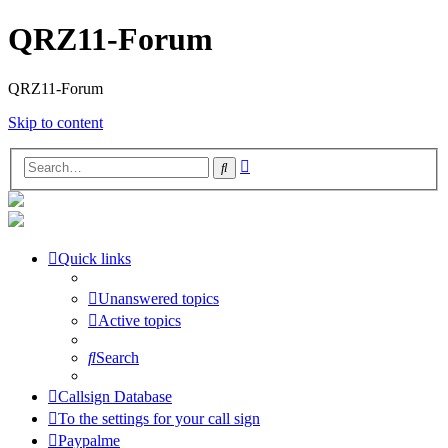
QRZ11-Forum
QRZ11-Forum
Skip to content
Advanced
Search
search
Quick links
Unanswered topics
Active topics
Search
Callsign Database
To the settings for your call sign
Paypalme