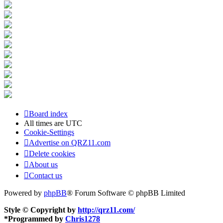
Board index
All times are
UTC
Cookie-Settings
Advertise on QRZ11.com
Delete cookies
About us
Contact us
Powered by
phpBB
® Forum Software © phpBB Limited
Style © Copyright by
http://qrz11.com/
*
Programmed by
Chris1278