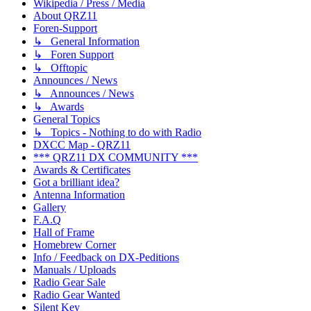
Wikipedia / Press / Media
About QRZ11
Foren-Support
↳ General Information
↳ Foren Support
↳ Offtopic
Announces / News
↳ Announces / News
↳ Awards
General Topics
↳ Topics - Nothing to do with Radio
DXCC Map - QRZ11
*** QRZ11 DX COMMUNITY ***
Awards & Certificates
Got a brilliant idea?
Antenna Information
Gallery
F.A.Q
Hall of Frame
Homebrew Corner
Info / Feedback on DX-Peditions
Manuals / Uploads
Radio Gear Sale
Radio Gear Wanted
Silent Key