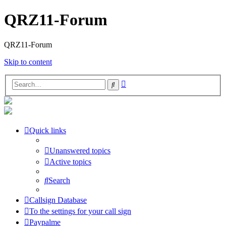
QRZ11-Forum
QRZ11-Forum
Skip to content
Advanced
Search
search
Quick links
Unanswered topics
Active topics
Search
Callsign Database
To the settings for your call sign
Paypalme