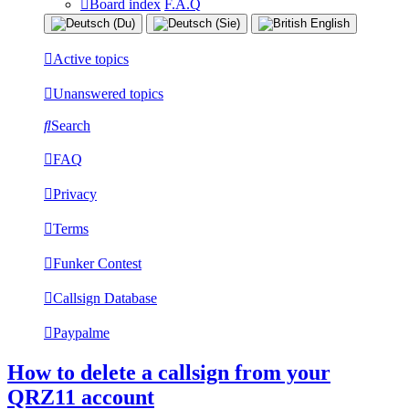
Board index
F.A.Q
Active topics
Unanswered topics
Search
FAQ
Privacy
Terms
Funker Contest
Callsign Database
Paypalme
How to delete a callsign from your
QRZ11 account