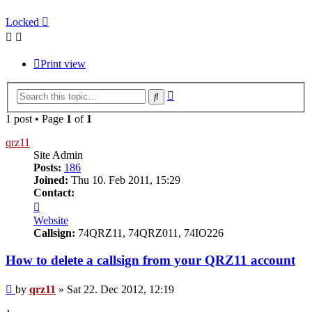
Locked
Print view
Advanced
Search
search
1 post • Page
1
of
1
qrz11
Site Admin
Posts:
186
Joined:
Thu 10. Feb 2011, 15:29
Contact:
Contact
qrz11
Website
Callsign:
74QRZ11, 74QRZ011, 74IO226
How to delete a callsign from your QRZ11 account
Post
by
qrz11
»
Sat 22. Dec 2012, 12:19