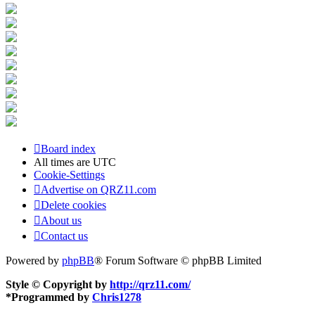
Board index
All times are
UTC
Cookie-Settings
Advertise on QRZ11.com
Delete cookies
About us
Contact us
Powered by
phpBB
® Forum Software © phpBB Limited
Style © Copyright by
http://qrz11.com/
*
Programmed by
Chris1278