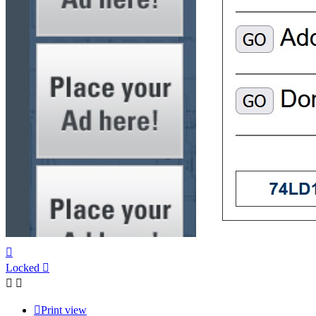
Top
Locked
Print view