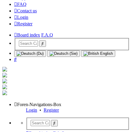
FAQ
Contact us
Login
Register
Board index
F.A.Q
Search
Foren-Navigations-Box
Login
•
Register