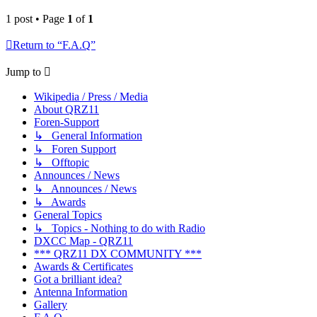
1 post • Page
1
of
1
Return to “F.A.Q”
Jump to
Wikipedia / Press / Media
About QRZ11
Foren-Support
↳ General Information
↳ Foren Support
↳ Offtopic
Announces / News
↳ Announces / News
↳ Awards
General Topics
↳ Topics - Nothing to do with Radio
DXCC Map - QRZ11
*** QRZ11 DX COMMUNITY ***
Awards & Certificates
Got a brilliant idea?
Antenna Information
Gallery