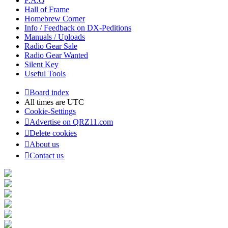
F.A.Q
Hall of Frame
Homebrew Corner
Info / Feedback on DX-Peditions
Manuals / Uploads
Radio Gear Sale
Radio Gear Wanted
Silent Key
Useful Tools
Board index
All times are
UTC
Cookie-Settings
Advertise on QRZ11.com
Delete cookies
About us
Contact us