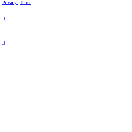
Privacy
|
Terms