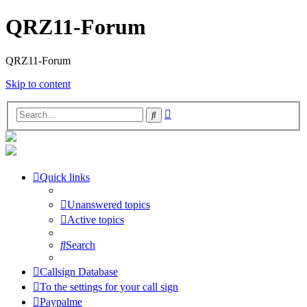
QRZ11-Forum
QRZ11-Forum
Skip to content
Advanced
Search
search
Quick links
Unanswered topics
Active topics
Search
Callsign Database
To the settings for your call sign
Paypalme