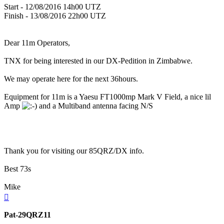
Start - 12/08/2016 14h00 UTZ
Finish - 13/08/2016 22h00 UTZ
Dear 11m Operators,
TNX for being interested in our DX-Pedition in Zimbabwe.
We may operate here for the next 36hours.
Equipment for 11m is a Yaesu FT1000mp Mark V Field, a nice lil
Amp
and a Multiband antenna facing N/S
Thank you for visiting our 85QRZ/DX info.
Best 73s
Mike
Top
Pat-29QRZ11