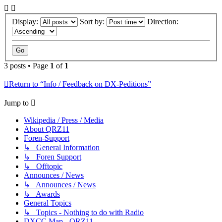
Display:
Sort by:
Direction:
3 posts • Page
1
of
1
Return to “Info / Feedback on DX-Peditions”
Jump to
Wikipedia / Press / Media
About QRZ11
Foren-Support
↳ General Information
↳ Foren Support
↳ Offtopic
Announces / News
↳ Announces / News
↳ Awards
General Topics
↳ Topics - Nothing to do with Radio
DXCC Map - QRZ11