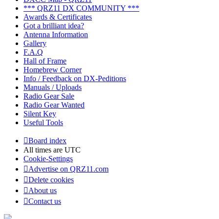
*** QRZ11 DX COMMUNITY ***
Awards & Certificates
Got a brilliant idea?
Antenna Information
Gallery
F.A.Q
Hall of Frame
Homebrew Corner
Info / Feedback on DX-Peditions
Manuals / Uploads
Radio Gear Sale
Radio Gear Wanted
Silent Key
Useful Tools
Board index
All times are
UTC
Cookie-Settings
Advertise on QRZ11.com
Delete cookies
About us
Contact us