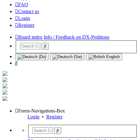
FAQ
Contact us
Login
Register
Board index
Info / Feedback on DX-Peditions
Search
Foren-Navigations-Box
Login
•
Register