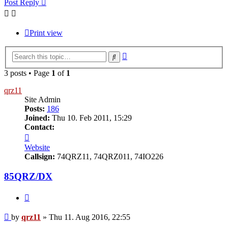
Post Reply
Print view
Advanced
Search
search
3 posts • Page
1
of
1
qrz11
Site Admin
Posts:
186
Joined:
Thu 10. Feb 2011, 15:29
Contact:
Contact
qrz11
Website
Callsign:
74QRZ11, 74QRZ011, 74IO226
85QRZ/DX
Quote
Post
by
qrz11
»
Thu 11. Aug 2016, 22:55