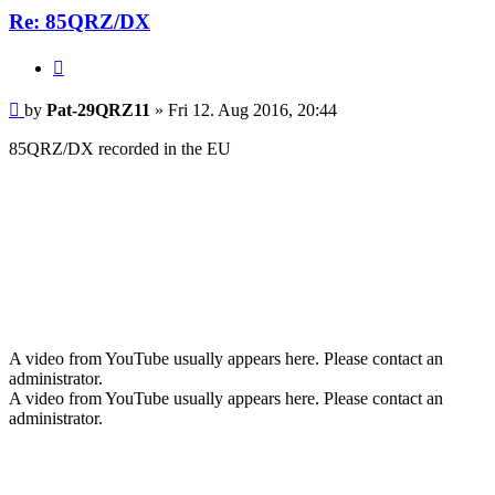
Re: 85QRZ/DX
Quote
Post
by
Pat-29QRZ11
»
Fri 12. Aug 2016, 20:44
85QRZ/DX recorded in the EU
A video from YouTube usually appears here. Please contact an
administrator.
A video from YouTube usually appears here. Please contact an
administrator.