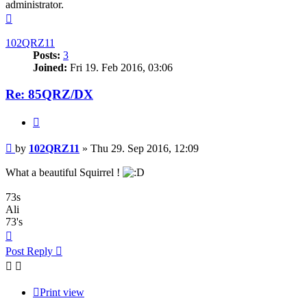
administrator.
Top
102QRZ11
Posts:
3
Joined:
Fri 19. Feb 2016, 03:06
Re: 85QRZ/DX
Quote
Post
by
102QRZ11
»
Thu 29. Sep 2016, 12:09
What a beautiful Squirrel !
73s
Ali
73's
Top
Post Reply
Print view