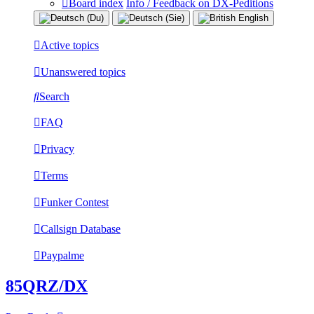
Board index
Info / Feedback on DX-Peditions
Active topics
Unanswered topics
Search
FAQ
Privacy
Terms
Funker Contest
Callsign Database
Paypalme
85QRZ/DX