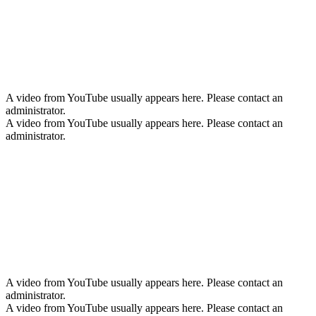
A video from YouTube usually appears here. Please contact an
administrator.
A video from YouTube usually appears here. Please contact an
administrator.
A video from YouTube usually appears here. Please contact an
administrator.
A video from YouTube usually appears here. Please contact an