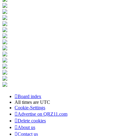
Board index
All times are
UTC
Cookie-Settings
Advertise on QRZ11.com
Delete cookies
About us
Contact us