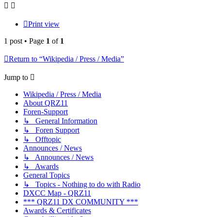
Print view
1 post • Page
1
of
1
Return to “Wikipedia / Press / Media”
Jump to
Wikipedia / Press / Media
About QRZ11
Foren-Support
↳ General Information
↳ Foren Support
↳ Offtopic
Announces / News
↳ Announces / News
↳ Awards
General Topics
↳ Topics - Nothing to do with Radio
DXCC Map - QRZ11
*** QRZ11 DX COMMUNITY ***
Awards & Certificates