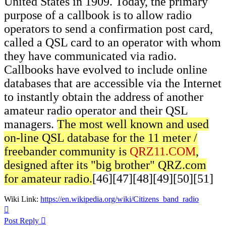
United States in 1909. Today, the primary
purpose of a callbook is to allow radio
operators to send a confirmation post card,
called a QSL card to an operator with whom
they have communicated via radio.
Callbooks have evolved to include online
databases that are accessible via the Internet
to instantly obtain the address of another
amateur radio operator and their QSL
managers.
The most well known and used
on-line QSL database for the 11 meter /
freebander community is
QRZ11.COM
,
designed after its "big brother" QRZ.com
for amateur radio.
[46][47][48][49][50][51]
Wiki Link:
https://en.wikipedia.org/wiki/Citizens_band_radio
Top
Post Reply