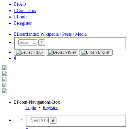
FAQ
Contact us
Login
Register
Board index
Wikipedia / Press / Media
Search
Foren-Navigations-Box
Login
•
Register