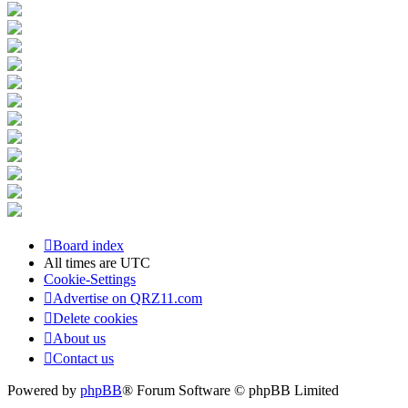
Board index
All times are
UTC
Cookie-Settings
Advertise on QRZ11.com
Delete cookies
About us
Contact us
Powered by
phpBB
® Forum Software © phpBB Limited