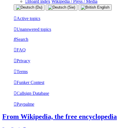
Board index
Wikipedia / Press / Media
Active topics
Unanswered topics
Search
FAQ
Privacy
Terms
Funker Contest
Callsign Database
Paypalme
From Wikipedia, the free encyclopedia