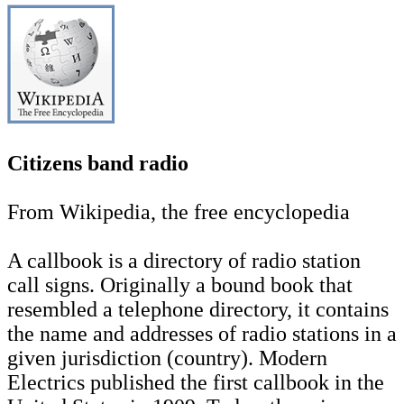
Citizens band radio
From Wikipedia, the free encyclopedia
A callbook is a directory of radio station
call signs. Originally a bound book that
resembled a telephone directory, it contains
the name and addresses of radio stations in a
given jurisdiction (country). Modern
Electrics published the first callbook in the