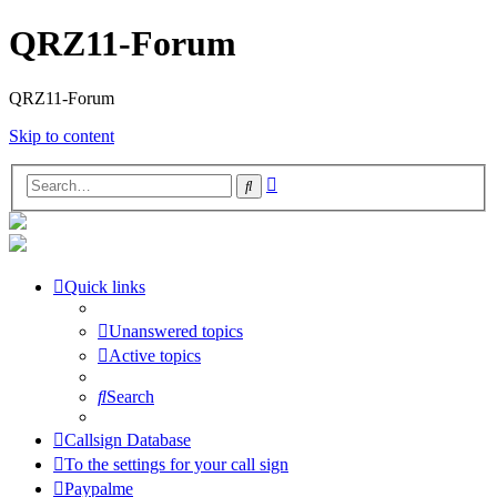
QRZ11-Forum
QRZ11-Forum
Skip to content
Advanced
Search
search
Quick links
Unanswered topics
Active topics
Search
Callsign Database
To the settings for your call sign
Paypalme