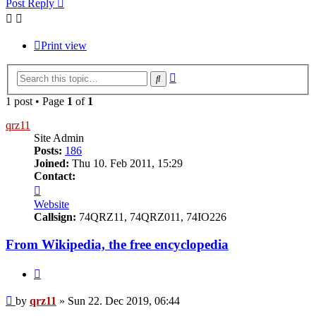
Post Reply
Print view
Advanced
Search
search
1 post • Page
1
of
1
qrz11
Site Admin
Posts:
186
Joined:
Thu 10. Feb 2011, 15:29
Contact:
Contact
qrz11
Website
Callsign:
74QRZ11, 74QRZ011, 74IO226
From Wikipedia, the free encyclopedia
Quote
Post
by
qrz11
»
Sun 22. Dec 2019, 06:44