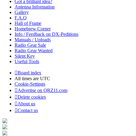
Got a brilliant idea?
Antenna Information
Gallery
F.A.Q
Hall of Frame
Homebrew Corner
Info / Feedback on DX-Peditions
Manuals / Uploads
Radio Gear Sale
Radio Gear Wanted
Silent Key
Useful Tools
Board index
All times are
UTC
Cookie-Settings
Advertise on QRZ11.com
Delete cookies
About us
Contact us