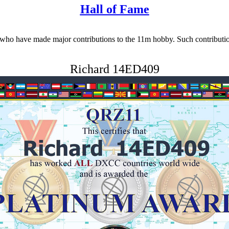
Hall of Fame
 have made major contributions to the 11m hobby. Such contributions 
Richard 14ED409