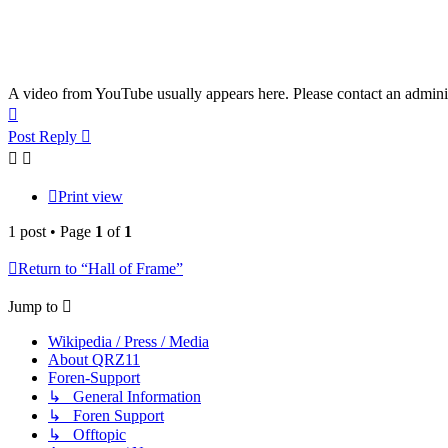
A video from YouTube usually appears here. Please contact an adminis
Top
Post Reply
Print view
1 post • Page
1
of
1
Return to “Hall of Frame”
Jump to
Wikipedia / Press / Media
About QRZ11
Foren-Support
↳ General Information
↳ Foren Support
↳ Offtopic