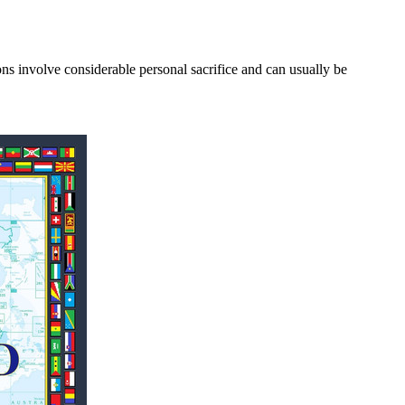
involve considerable personal sacrifice and can usually be