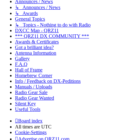
Announces / News
↳ Announces / News
↳ Awards
General Topics
↳ Topics - Nothing to do with Radio
DXCC Map - QRZ11
*** QRZ11 DX COMMUNITY ***
Awards & Certificates
Got a brilliant idea?
Antenna Information
Gallery
F.A.Q
Hall of Frame
Homebrew Corner
Info / Feedback on DX-Peditions
Manuals / Uploads
Radio Gear Sale
Radio Gear Wanted
Silent Key
Useful Tools
Board index
All times are
UTC
Cookie-Settings
Advertise on QRZ11.com