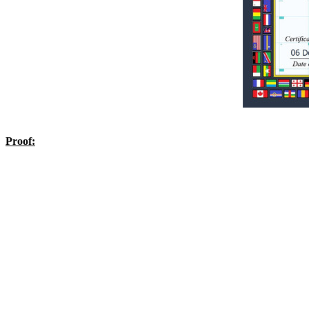
Proof: