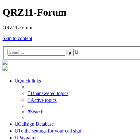
QRZ11-Forum
QRZ11-Forum
Skip to content
Advanced
Search
search
Quick links
Unanswered topics
Active topics
Search
Callsign Database
To the settings for your call sign
Paypalme