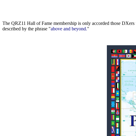
The QRZ11 Hall of Fame membership is only accorded those DXers who
described by the phrase "
above and beyond.
"