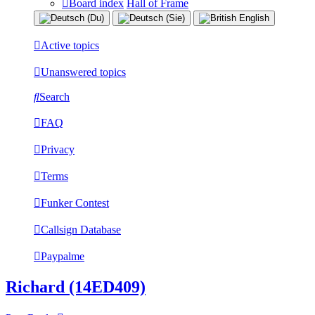
Board index
Hall of Frame
Active topics
Unanswered topics
Search
FAQ
Privacy
Terms
Funker Contest
Callsign Database
Paypalme
Richard (14ED409)