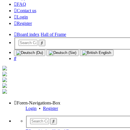
FAQ
Contact us
Login
Register
Board index
Hall of Frame
Search
Foren-Navigations-Box
Login
•
Register