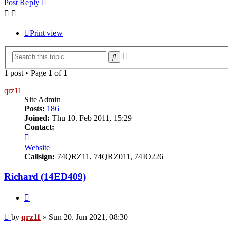
Post Reply
Print view
Advanced
Search
search
1 post • Page
1
of
1
qrz11
Site Admin
Posts:
186
Joined:
Thu 10. Feb 2011, 15:29
Contact:
Contact
qrz11
Website
Callsign:
74QRZ11, 74QRZ011, 74IO226
Richard (14ED409)
Quote
Post
by
qrz11
»
Sun 20. Jun 2021, 08:30