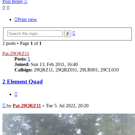
Post Reply
Print view
Advanced
Search
search
2 posts • Page
1
of
1
Pat-29QRZ11
Posts:
5
Joined:
Sun 13. Feb 2011, 16:40
Callsign:
29QRZ11, 29QRZ011, 29LR001, 29CL010
2 Element Quad
Quote
Post
by
Pat-29QRZ11
»
Tue 5. Jul 2022, 20:20