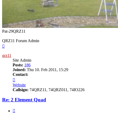
Pat-29QRZ11
QRZ11 Forum Admin
Top
qrz11
Site Admin
Posts:
186
Joined:
Thu 10. Feb 2011, 15:29
Contact:
Contact
qrz11
Website
Callsign:
74QRZ11, 74QRZ011, 74IO226
Re: 2 Element Quad
Quote