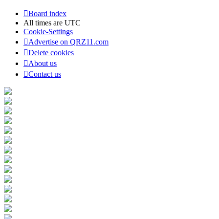
Board index
All times are
UTC
Cookie-Settings
Advertise on QRZ11.com
Delete cookies
About us
Contact us