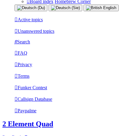
Board index
Homebrew Corner
Active topics
Unanswered topics
Search
FAQ
Privacy
Terms
Funker Contest
Callsign Database
Paypalme
2 Element Quad