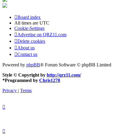
Board index
All times are
UTC
Cookie-Settings
Advertise on QRZ11.com
Delete cookies
About us
Contact us
Powered by
phpBB
® Forum Software © phpBB Limited
Style © Copyright by
http://qrz11.com/
*
Programmed by
Chris1278
Privacy
|
Terms