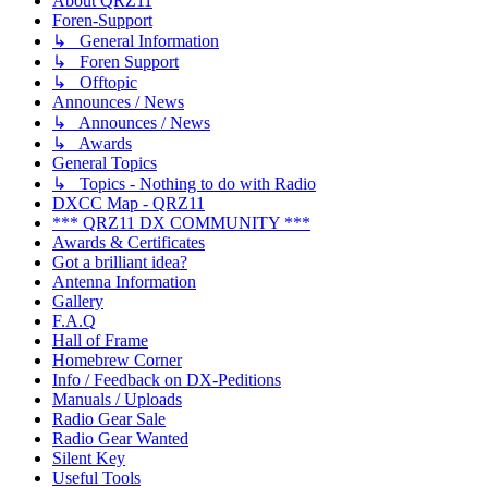
About QRZ11
Foren-Support
↳ General Information
↳ Foren Support
↳ Offtopic
Announces / News
↳ Announces / News
↳ Awards
General Topics
↳ Topics - Nothing to do with Radio
DXCC Map - QRZ11
*** QRZ11 DX COMMUNITY ***
Awards & Certificates
Got a brilliant idea?
Antenna Information
Gallery
F.A.Q
Hall of Frame
Homebrew Corner
Info / Feedback on DX-Peditions
Manuals / Uploads
Radio Gear Sale
Radio Gear Wanted
Silent Key
Useful Tools