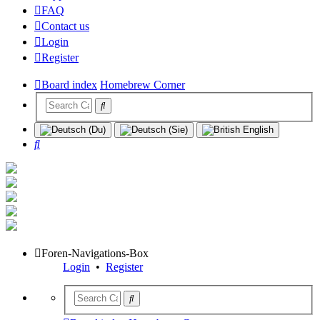
FAQ
Contact us
Login
Register
Board index
Homebrew Corner
Search
Foren-Navigations-Box
Login
•
Register