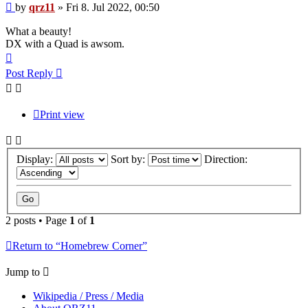
Post
by
qrz11
»
Fri 8. Jul 2022, 00:50
What a beauty!
DX with a Quad is awsom.
Top
Post Reply
Print view
Display:
Sort by:
Direction:
2 posts • Page
1
of
1
Return to “Homebrew Corner”
Jump to
Wikipedia / Press / Media