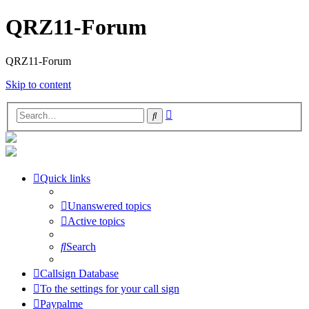
QRZ11-Forum
QRZ11-Forum
Skip to content
Advanced
Search
search
Quick links
Unanswered topics
Active topics
Search
Callsign Database
To the settings for your call sign
Paypalme