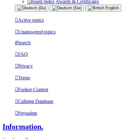
Board index
Awards & Certificates
Active topics
Unanswered topics
Search
FAQ
Privacy
Terms
Funker Contest
Callsign Database
Paypalme
Information.