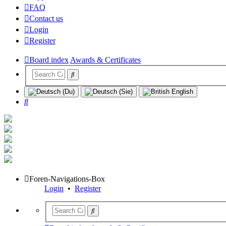
FAQ
Contact us
Login
Register
Board index
Awards & Certificates
Search
Foren-Navigations-Box
Login
•
Register