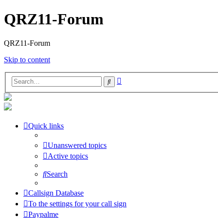
QRZ11-Forum
QRZ11-Forum
Skip to content
Advanced
Search
search
Quick links
Unanswered topics
Active topics
Search
Callsign Database
To the settings for your call sign
Paypalme