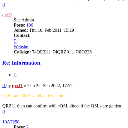
Top
qrz11
Site Admin
Posts:
186
Joined:
Thu 10. Feb 2011, 15:29
Contact:
Contact
qrz11
Website
Callsign:
74QRZ11, 74QRZ011, 74IO226
Re: Information.
Quote
Post
by
qrz11
»
Thu 22. Sep 2022, 17:55
eQSL are 100% valid and welcome.
QRZ11 then can confirm with eQSL direct if the QSLs are genien.
Top
10AT258
Posts:
2