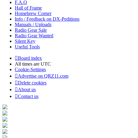
F.A.Q
Hall of Frame
Homebrew Corner
Info / Feedback on DX-Peditions
Manuals / Uploads
Radio Gear Sale
Radio Gear Wanted
Silent Key
Useful Tools
Board index
All times are
UTC
Cookie-Settings
Advertise on QRZ11.com
Delete cookies
About us
Contact us