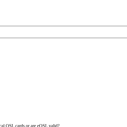
sical QSL cards or are eQSL valid?