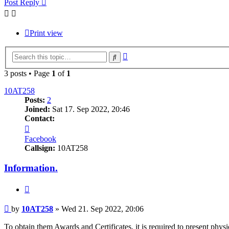
Post Reply
Print view
Advanced
Search
search
3 posts • Page
1
of
1
10AT258
Posts:
2
Joined:
Sat 17. Sep 2022, 20:46
Contact:
Contact
10AT258
Facebook
Callsign:
10AT258
Information.
Quote
Post
by
10AT258
»
Wed 21. Sep 2022, 20:06
To obtain them Awards and Certificates, it is required to present phy