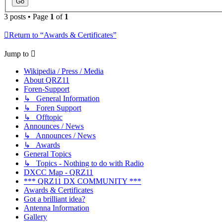
3 posts • Page
1
of
1
Return to “Awards & Certificates”
Jump to
Wikipedia / Press / Media
About QRZ11
Foren-Support
↳ General Information
↳ Foren Support
↳ Offtopic
Announces / News
↳ Announces / News
↳ Awards
General Topics
↳ Topics - Nothing to do with Radio
DXCC Map - QRZ11
*** QRZ11 DX COMMUNITY ***
Awards & Certificates
Got a brilliant idea?
Antenna Information
Gallery