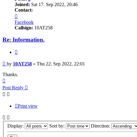
Joined:
Sat 17. Sep 2022, 20:46
Contact:
Contact
10AT258
Facebook
Callsign:
10AT258
Re: Information.
Quote
Post
by
10AT258
»
Thu 22. Sep 2022, 22:01
Thanks.
Top
Post Reply
Print view
Display:
Sort by:
Direction: