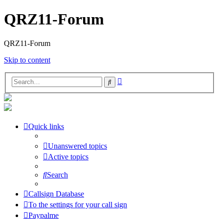
QRZ11-Forum
QRZ11-Forum
Skip to content
Advanced
Search
search
Quick links
Unanswered topics
Active topics
Search
Callsign Database
To the settings for your call sign
Paypalme