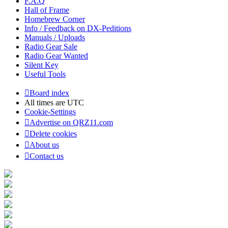
F.A.Q
Hall of Frame
Homebrew Corner
Info / Feedback on DX-Peditions
Manuals / Uploads
Radio Gear Sale
Radio Gear Wanted
Silent Key
Useful Tools
Board index
All times are
UTC
Cookie-Settings
Advertise on QRZ11.com
Delete cookies
About us
Contact us