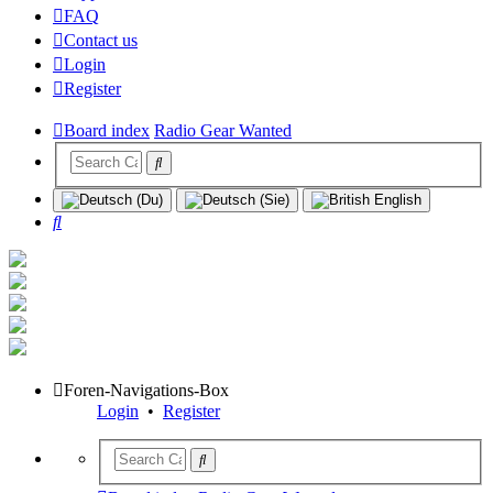
FAQ
Contact us
Login
Register
Board index
Radio Gear Wanted
Search
Foren-Navigations-Box
Login
•
Register