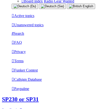
Board index
Radio Gear Wanted
Active topics
Unanswered topics
Search
FAQ
Privacy
Terms
Funker Contest
Callsign Database
Paypalme
SP230 or SP31