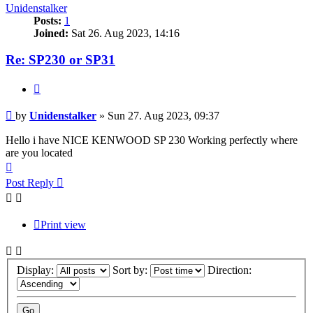
Unidenstalker
Posts:
1
Joined:
Sat 26. Aug 2023, 14:16
Re: SP230 or SP31
Quote
Post
by
Unidenstalker
»
Sun 27. Aug 2023, 09:37
Hello i have NICE KENWOOD SP 230 Working perfectly where
are you located
Top
Post Reply
Print view
Display:
Sort by:
Direction: