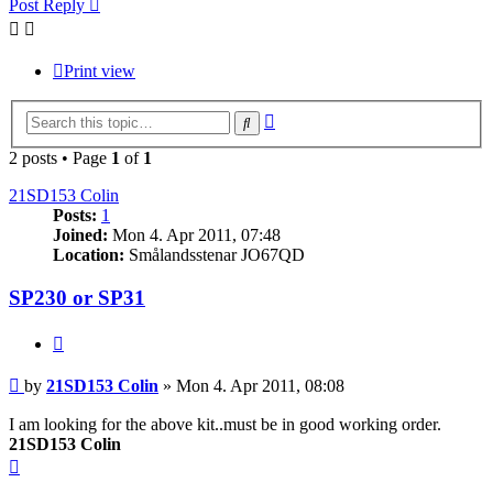
Post Reply
Print view
Advanced
Search
search
2 posts • Page
1
of
1
21SD153 Colin
Posts:
1
Joined:
Mon 4. Apr 2011, 07:48
Location:
Smålandsstenar JO67QD
SP230 or SP31
Quote
Post
by
21SD153 Colin
»
Mon 4. Apr 2011, 08:08
I am looking for the above kit..must be in good working order.
21SD153 Colin
Top