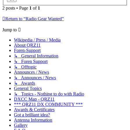
2 posts • Page
1
of
1
Return to “Radio Gear Wanted”
Jump to
Wikipedia / Press / Media
About QRZ11
Foren-Support
↳ General Information
↳ Foren Support
↳ Offtopic
Announces / News
↳ Announces / News
↳ Awards
General Topics
↳ Topics - Nothing to do with Radio
DXCC Map - QRZ11
*** QRZ11 DX COMMUNITY ***
Awards & Certificates
Got a brilliant idea?
Antenna Information
Gallery