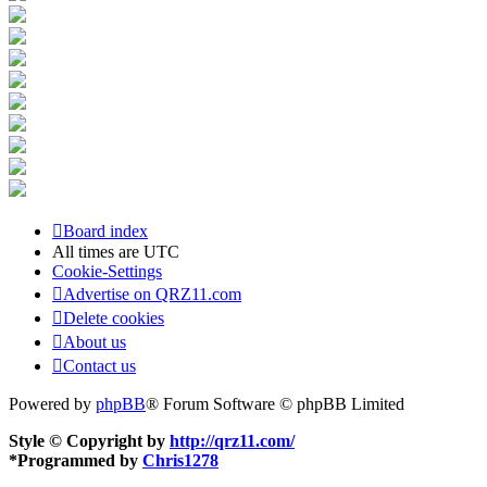
Board index
All times are
UTC
Cookie-Settings
Advertise on QRZ11.com
Delete cookies
About us
Contact us
Powered by
phpBB
® Forum Software © phpBB Limited
Style © Copyright by
http://qrz11.com/
*
Programmed by
Chris1278