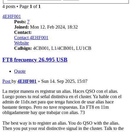
4 posts • Page
1
of
1
4EHF001
Posts:
7
Joined:
Mon 12. Feb 2024, 18:32
Contact:
Contact 4EHF001
Website
Callsign:
4CB001, L1/4CB001, LU1CB
FT8 frecuency 26.995 USB
Quote
Post
by
4EHF001
»
Sun 14. Sep 2025, 15:07
La mejor manera es registrar un alias. Haces QSO con el alias.
Luego pones tu real señal distintiva en el cluster. Ya hable con el
admin de 11dx.net para que tenga funcion de usar alias hace
bastante tiempo. Pero no tuve respuestas. En FT8 en 11m
obligadamente hay que trabajar con alias. 73
The best way is to register an alias. You do QSO with the alias.
Then you put your real distinctive signal in the cluster. Talk to the