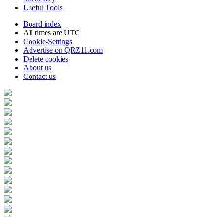
Useful Tools
Board index
All times are
UTC
Cookie-Settings
Advertise on QRZ11.com
Delete cookies
About us
Contact us