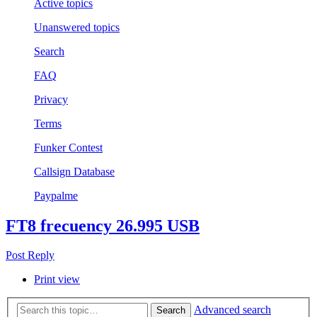
Active topics
Unanswered topics
Search
FAQ
Privacy
Terms
Funker Contest
Callsign Database
Paypalme
FT8 frecuency 26.995 USB
Post Reply
Print view
Advanced search
Search