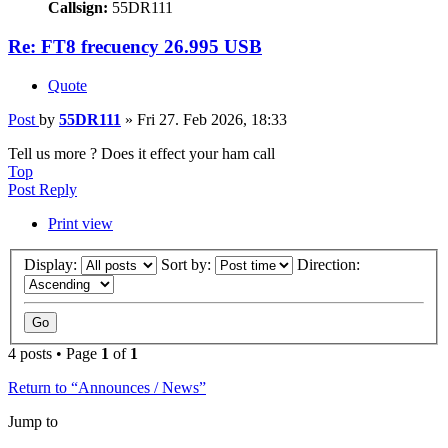
Callsign:
55DR111
Re: FT8 frecuency 26.995 USB
Quote
Post
by
55DR111
»
Fri 27. Feb 2026, 18:33
Tell us more ? Does it effect your ham call
Top
Post Reply
Print view
Display:
Sort by:
Direction:
4 posts • Page
1
of
1
Return to “Announces / News”
Jump to