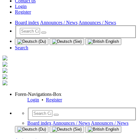
Contact us
Login
Register
Board index
Announces / News
Announces / News
Search
Foren-Navigations-Box
Login
•
Register
Board index
Announces / News
Announces / News