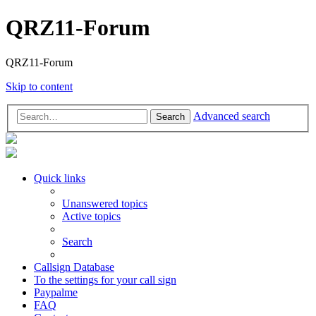
QRZ11-Forum
QRZ11-Forum
Skip to content
Advanced search
Search
Quick links
Unanswered topics
Active topics
Search
Callsign Database
To the settings for your call sign
Paypalme
FAQ