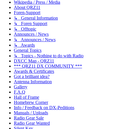
Wikipedia / Press / Media
About QRZ11
Foren-Support
↳ General Information
↳ Foren Support
↳ Offtopic
Announces / News
↳ Announces / News
↳ Awards
General Topics
↳ Topics - Nothing to do with Radio
DXCC Map - QRZ11
*** QRZ11 DX COMMUNITY ***
Awards & Certificates
Got a brilliant idea?
Antenna Information
Gallery
F.A.Q
Hall of Frame
Homebrew Corner
Info / Feedback on DX-Peditions
Manuals / Uploads
Radio Gear Sale
Radio Gear Wanted
Silent Key