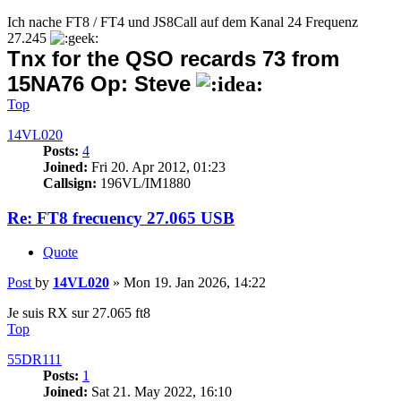
Ich nache FT8 / FT4 und JS8Call auf dem Kanal 24 Frequenz
27.245
Tnx for the QSO recards 73 from
15NA76 Op: Steve
Top
14VL020
Posts:
4
Joined:
Fri 20. Apr 2012, 01:23
Callsign:
196VL/IM1880
Re: FT8 frecuency 27.065 USB
Quote
Post
by
14VL020
»
Mon 19. Jan 2026, 14:22
Je suis RX sur 27.065 ft8
Top
55DR111
Posts:
1
Joined:
Sat 21. May 2022, 16:10