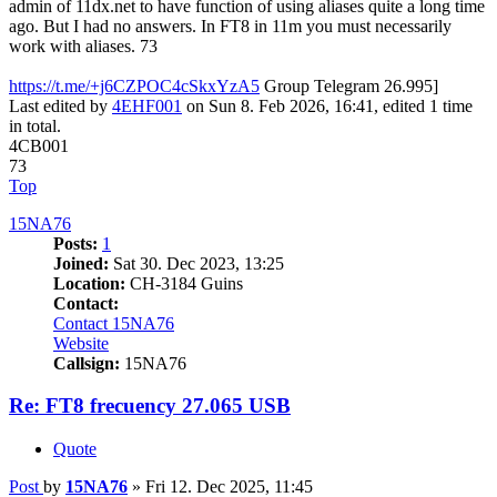
admin of 11dx.net to have function of using aliases quite a long time
ago. But I had no answers. In FT8 in 11m you must necessarily
work with aliases. 73
https://t.me/+j6CZPOC4cSkxYzA5
Group Telegram 26.995]
Last edited by
4EHF001
on Sun 8. Feb 2026, 16:41, edited 1 time
in total.
4CB001
73
Top
15NA76
Posts:
1
Joined:
Sat 30. Dec 2023, 13:25
Location:
CH-3184 Guins
Contact:
Contact 15NA76
Website
Callsign:
15NA76
Re: FT8 frecuency 27.065 USB
Quote
Post
by
15NA76
»
Fri 12. Dec 2025, 11:45