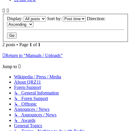
Display:
Sort by:
Direction:
2 posts • Page
1
of
1
Return to “Manuals / Uploads”
Jump to
Wikipedia / Press / Media
About QRZ11
Foren-Support
↳ General Information
↳ Foren Support
↳ Offtopic
Announces / News
↳ Announces / News
↳ Awards
General Topics