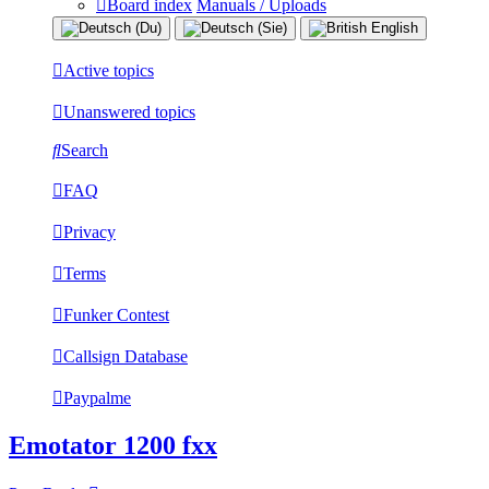
Board index
Manuals / Uploads
Active topics
Unanswered topics
Search
FAQ
Privacy
Terms
Funker Contest
Callsign Database
Paypalme
Emotator 1200 fxx