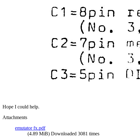
Hope I could help.
Attachments
emutator fx.pdf
(4.89 MiB) Downloaded 3081 times