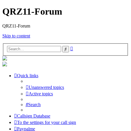
QRZ11-Forum
QRZ11-Forum
Skip to content
Advanced
Search
search
Quick links
Unanswered topics
Active topics
Search
Callsign Database
To the settings for your call sign
Paypalme