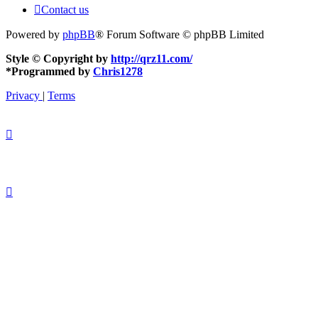
Contact us
Powered by
phpBB
® Forum Software © phpBB Limited
Style © Copyright by
http://qrz11.com/
*
Programmed by
Chris1278
Privacy
|
Terms