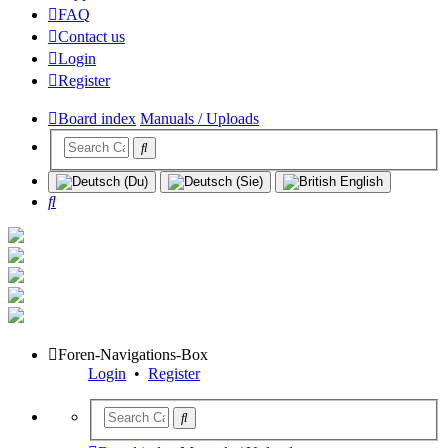
FAQ
Contact us
Login
Register
Board index
Manuals / Uploads
Search
Foren-Navigations-Box
Login
•
Register