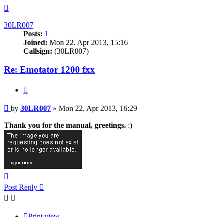
Top
30LR007
Posts:
1
Joined:
Mon 22. Apr 2013, 15:16
Callsign:
(30LR007)
Re: Emotator 1200 fxx
Quote
Post
by
30LR007
»
Mon 22. Apr 2013, 16:29
Thank you for the manual, greetings.
:)
Top
Post Reply
Print view