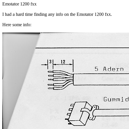
Emotator 1200 fxx
I had a hard time finding any info on the Emotator 1200 fxx.
Here some info: