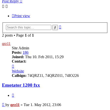
Post Reply
Print view
Advanced
Search
search
2 posts • Page
1
of
1
qrz11
Site Admin
Posts:
186
Joined:
Thu 10. Feb 2011, 15:29
Contact:
Contact
qrz11
Website
Callsign:
74QRZ11, 74QRZ011, 74IO226
Emotator 1200 fxx
Quote
Post
by
qrz11
»
Tue 1. May 2012, 23:06