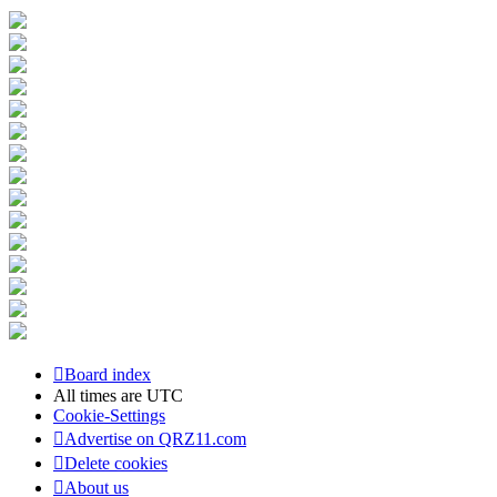
Board index
All times are
UTC
Cookie-Settings
Advertise on QRZ11.com
Delete cookies
About us