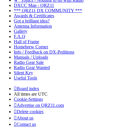
↳ Topics - Nothing to do with Radio
DXCC Map - QRZ11
*** QRZ11 DX COMMUNITY ***
Awards & Certificates
Got a brilliant idea?
Antenna Information
Gallery
F.A.Q
Hall of Frame
Homebrew Corner
Info / Feedback on DX-Peditions
Manuals / Uploads
Radio Gear Sale
Radio Gear Wanted
Silent Key
Useful Tools
Board index
All times are
UTC
Cookie-Settings
Advertise on QRZ11.com
Delete cookies
About us
Contact us